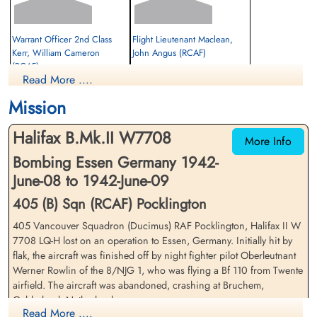
Warrant Officer 2nd Class
Flight Lieutenant Maclean,
Kerr, William Cameron
John Angus (RCAF)
(RCAF)
Read More ....
Wireless Operator
Evader
Prisoner of War
1942-June-09
Mission
1942-June-09
cemetery unknown
cemetery unknown
Halifax B.Mk.II W7708
More Info
Bombing Essen Germany 1942-
June-08 to 1942-June-09
405 (B) Sqn (RCAF) Pocklington
405 Vancouver Squadron (Ducimus) RAF Pocklington, Halifax II W
7708 LQ-H lost on an operation to Essen, Germany. Initially hit by
Warrant Officer 2nd Class
Warrant Officer 2nd Class
flak, the aircraft was finished off by night fighter pilot Oberleutnant
Olsen, Harry "Ollie" (RCAF)
Porter, Gilbert Bailey (RCAF)
Werner Rowlin of the 8/NJG 1, who was flying a Bf 110 from Twente
Rear Gunner
Mid Upper Gunner
airfield. The aircraft was abandoned, crashing at Bruchem,
Prisoner of War
Prisoner of War
Gelderland, Netherlands
1942-June-09
1942-June-09
Read More ....