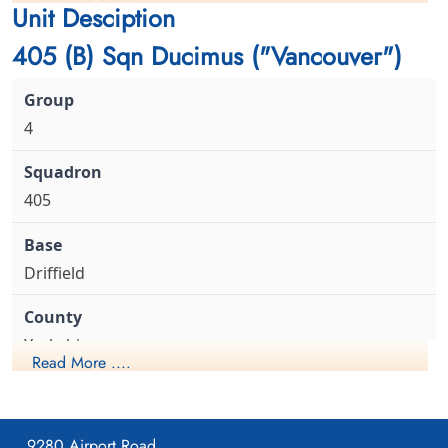
cemetery unknown
cemetery unknown
Unit Desciption
Flight Lieutenant JC Wernham MiD (RCAF), Sergeant WC Kerr
(RCAF), FS GB Porter (RCAF), FS H Olsen (RCAF), Flight Lieutenant
405 (B) Sqn Ducimus ("Vancouver")
JA Maclean (RCAF), Sergeant F Shields (RAF) and Sergeant WJ
Forbes (RAF) all survived and all except Flight Lieutenant Maclean
were captured to become Prisoners of War. Flight Lieutenant
Maclean evaded and was not captured
4
Flight Lieutenant Wernham,
405
James Chrystall (RCAF)
Observer
Prisoner of War Executed
1942-June-09
Driffield
Cmentarz Wojenny Wspolnoty Brytyjskiej
w Poznaniu, aleja Armii Poznan, Poznan,
Poland
Yorkshire
Read More ....
1941-April-23
9280 Airport Road