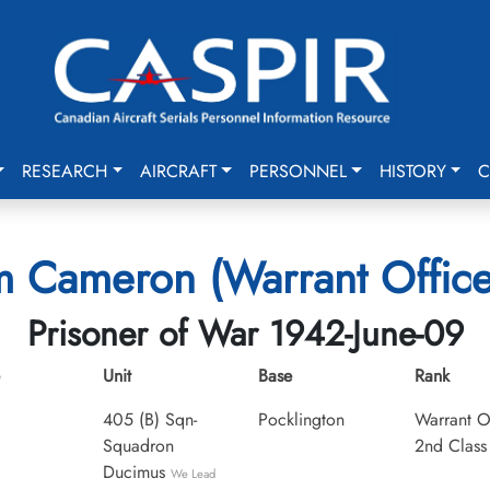
RESEARCH
AIRCRAFT
PERSONNEL
HISTORY
C
am Cameron (Warrant Office
Prisoner of War 1942-June-09
Unit
Base
Rank
405 (B) Sqn-
Pocklington
Warrant O
Squadron
2nd Class
Ducimus
We Lead