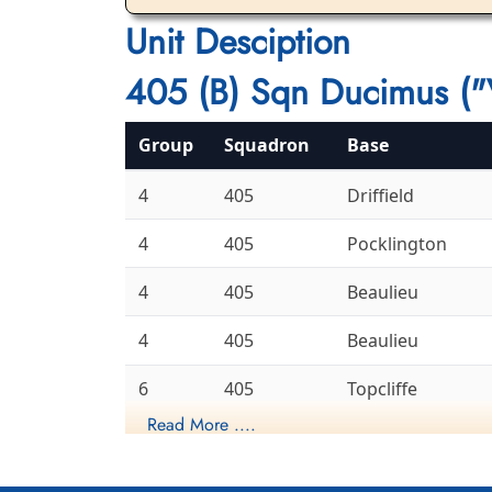
Unit Desciption
405 (B) Sqn Ducimus ("
Group
Squadron
Base
4
405
Driffield
4
405
Pocklington
4
405
Beaulieu
4
405
Beaulieu
6
405
Topcliffe
Read More ....
6
405
Leeming
Gransden