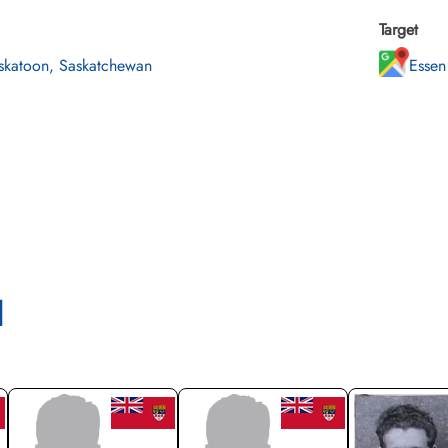
Target
skatoon, Saskatchewan
Essen
l