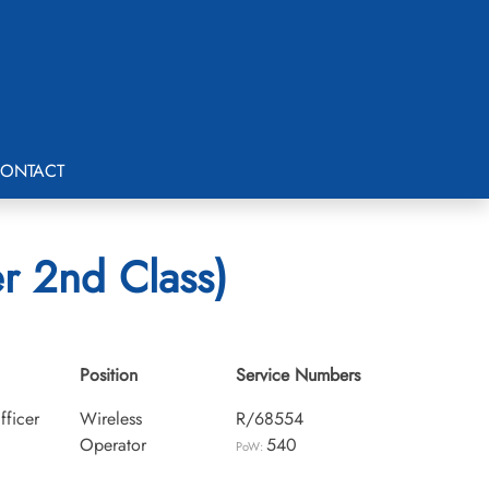
ONTACT
r 2nd Class)
Position
Service Numbers
fficer
Wireless
R/68554
Operator
540
PoW: