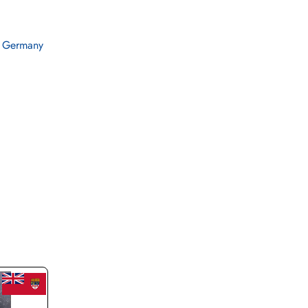
 Germany