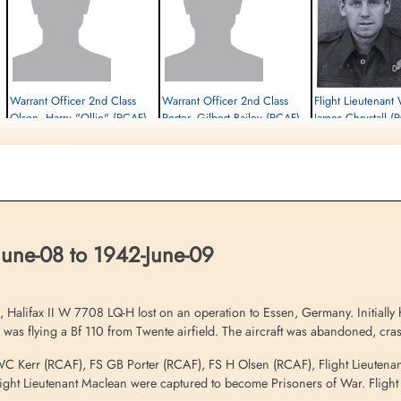
Warrant Officer 2nd Class
Warrant Officer 2nd Class
Flight Lieutenan
Olsen, Harry "Ollie" (RCAF)
Porter, Gilbert Bailey (RCAF)
James Chrystall (
Rear Gunner
Mid Upper Gunner
Observer
Prisoner of War
Prisoner of War
Prisoner of War Execute
1942-June-09
1942-June-09
1942-June-09
cemetery unknown
cemetery unknown
Cmentarz Wojenny Wspoln
w Poznaniu, aleja Armii
Poland
une-08 to 1942-June-09
fax II W 7708 LQ-H lost on an operation to Essen, Germany. Initially hit b
was flying a Bf 110 from Twente airfield. The aircraft was abandoned, cr
C Kerr (RCAF), FS GB Porter (RCAF), FS H Olsen (RCAF), Flight Lieutenan
Flight Lieutenant Maclean were captured to become Prisoners of War. Flig