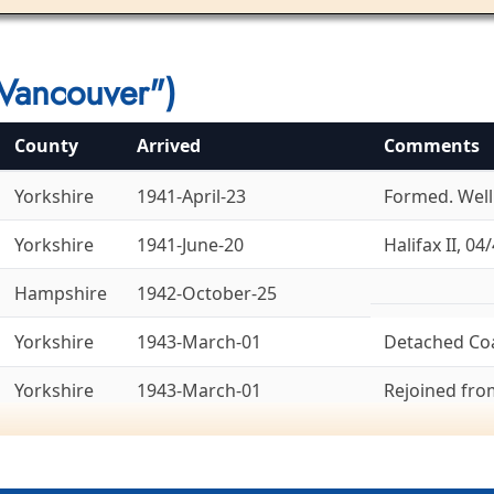
Vancouver")
County
Arrived
Comments
Yorkshire
1941-April-23
Formed. Welli
Yorkshire
1941-June-20
Halifax II, 04/
Hampshire
1942-October-25
Yorkshire
1943-March-01
Detached Co
Yorkshire
1943-March-01
Rejoined fr
Yorkshire
1943-March-14
To 8 Group, 1
Ex-6 Group. La