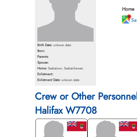
Home
Sa
Birth Date:
unkown date
Born:
Parents:
Spouse:
Home:
Saskatoon, Saskatchewan
Enlistment:
Enlistment Date:
unkown date
Crew or Other Personne
Halifax W7708