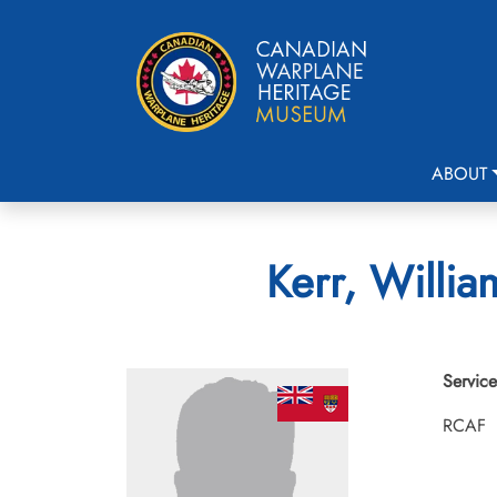
ABOUT
Kerr, Willi
Service
RCAF