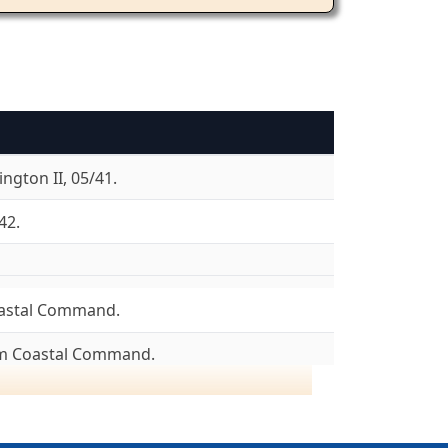
ngton II, 05/41.
42.
astal Command.
om Coastal Command.
8/04/43.
ncaster I, 08/43. Lancaster III, 08/43.