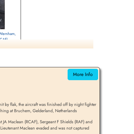
t Wernham,
RCAF)
d
oty Brytyjskiej
 Poznan, Poznan,
More Info
y flak, the aircraft was finished off by night fighter
ashing at Bruchem, Gelderland, Netherlands
t JA Maclean (RCAF), Sergeant F Shields (RAF) and
ht Lieutenant Maclean evaded and was not captured