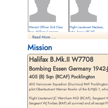
Warrant Officer 2nd Class
Flight Lieutenant Maclean,
Kerr, William Cameron
John Angus (RCAF)
(RCAF)
Read More ....
Wireless Operator
Evader
Mission
Prisoner of War
1942-June-09
1942-June-09
cemetery unknown
cemetery unknown
Halifax B.Mk.II W7708
Bombing Essen Germany 1942-J
405 (B) Sqn (RCAF) Pocklington
405 Vancouver Squadron (Ducimus) RAF Pocklington, Hali
pilot Oberleutnant Werner Rowlin of the 8/NJG 1, who 
Flight Lieutenant JC Wernham MiD (RCAF), Sergeant W
Sergeant WJ Forbes (RAF) all survived and all except 