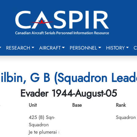
RESEARCH
AIRCRAFT
PERSONNEL
HISTORY
C
ilbin, G B (Squadron Lead
Evader 1944-August-05
Unit
Base
Rank
425 (B) Sqn-
Squadron 
Squadron
Je te plumerai
I