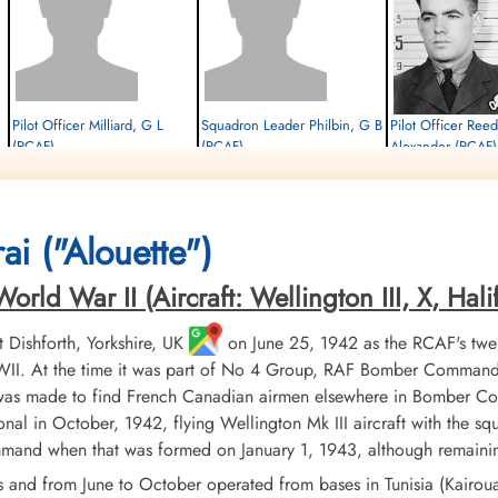
Pilot Officer Milliard, G L
Squadron Leader Philbin, G B
Pilot Officer Re
(RCAF)
(RCAF)
Alexander (RCAF)
Air Gunner
Navigator
Prisoner of War
Evader
Killed in Action
1944-August-05
1944-August-05
1944-August-05
cemetery unknown
cemetery unknown
Dieppe Canadian War Cem
ai ("Alouette")
Sur-Mer, France
ld War II (Aircraft: Wellington III, X, Halifa
Dishforth, Yorkshire, UK
on June 25, 1942 as the RCAF's twe
II. At the time it was part of No 4 Group, RAF Bomber Command. 
 was made to find French Canadian airmen elsewhere in Bomber Co
nal in October, 1942, flying Wellington Mk III aircraft with the sq
d when that was formed on January 1, 1943, although remaining 
s and from June to October operated from bases in Tunisia (Kairo