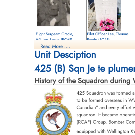
Flight Sergeant Gracie,
Pilot Officer Lee, Thomas
William Brown (RCAF)
Edwin (RCAF)
Read More ....
Flight Engineer
Bomb Aimer
Unit Desciption
Killed in Action
Killed in Action
1944-August-05
1944-August-05
Dieppe Canadian War Cemetery, Hautot-
St Pierre Communal Cemetery, Chantilly,
425 (B) Sqn Je te plumer
Sur-Mer, France
Near Le Chateau, Oise, France
History of the Squadron during Wor
425 Squadron was formed at 
to be formed overseas in WW
Canadian" and every effort
squadron. It became operatio
(RCAF) Group, Bomber Comman
equipped with Wellington X'