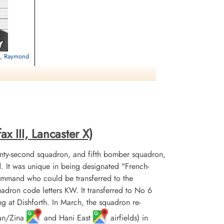
ed, Raymond
etery, Hautot-
x III, Lancaster X)
nty-second squadron, and fifth bomber squadron,
It was unique in being designated "French-
mmand who could be transferred to the
uadron code letters KW. It transferred to No 6
at Dishforth. In March, the squadron re-
uan/Zina
and Hani East
airfields) in