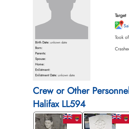
Target
Sa
Took o
Birth Date:
unkown date
Born:
Crashed
Parents:
Spouse:
Home:
Enlistment:
Enlistment Date:
unkown date
Crew or Other Personne
Halifax LL594