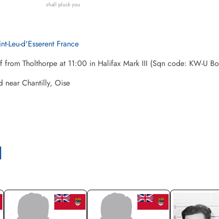
shall pluck you
int-Leu-d'Esserent France
ff from Tholthorpe at 11:00 in Halifax Mark III (Sqn code: KW-U
 near Chantilly, Oise
l