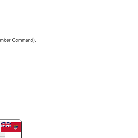
 Bomber Command).