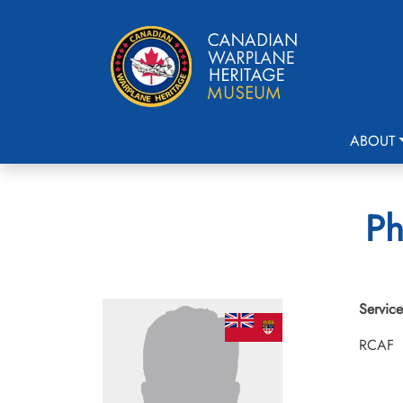
ABOUT
Ph
Service
RCAF