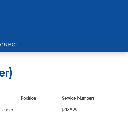
ONTACT
er)
Position
Service Numbers
Leader
J/13999