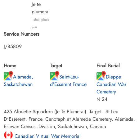
Je te
plumerai
I shall pluck
you
Service Numbers
J/85809
Home
Target
Final Burial
Alameda,
Saint-Leu-
Dieppe
Saskatchewan
d'Esserent France
Canadian War
Cemetery
N 24
425 Alouette Squadron (Je Te Plumerai). Target - St Leu
D'Esserent, France. Cenotaph at Alameda Cemetery, Alameda,
Estevan Census .Division, Saskatchewan, Canada
Canadian Virtual War Memorial