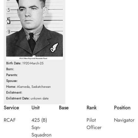
Birth Date:
1920-March-25
Born:
Parents:
Spouse:
Home:
Alameda, Saskatchewan
Enlistment:
Enlistment Date:
unkown date
Service
Unit
Base
Rank
Position
RCAF
425 (B)
Pilot
Navigator
Sqn-
Officer
Squadron