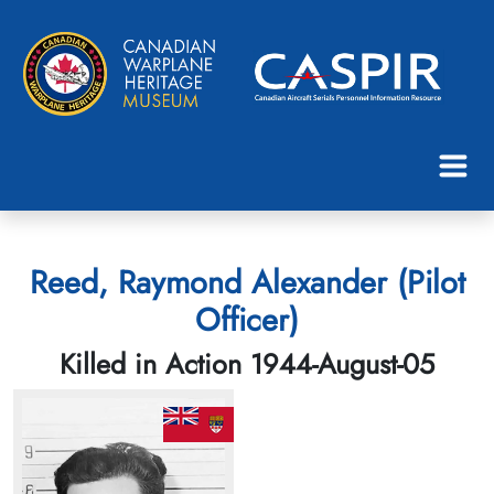
Reed, Raymond Alexander (Pilot
Officer)
Killed in Action 1944-August-05