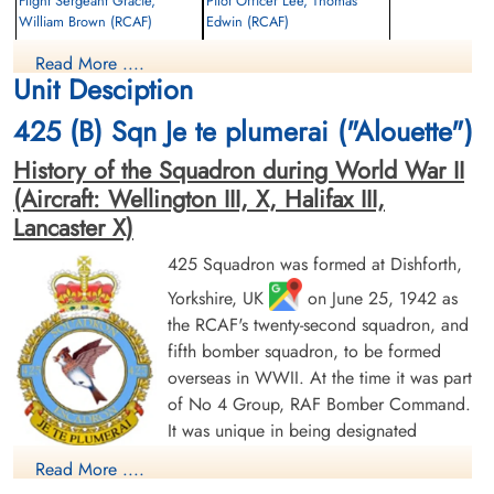
Flight Sergeant Gracie,
Pilot Officer Lee, Thomas
William Brown (RCAF)
Edwin (RCAF)
Flight Engineer
Bomb Aimer
Read More ....
Killed in Action
Killed in Action
Unit Desciption
1944-August-05
1944-August-05
Dieppe Canadian War Cemetery, Hautot-
St Pierre Communal Cemetery, Chantilly,
425 (B) Sqn Je te plumerai ("Alouette")
Sur-Mer, France
Near Le Chateau, Oise, France
History of the Squadron during World War II
(Aircraft: Wellington III, X, Halifax III,
Lancaster X)
425 Squadron was formed at Dishforth,
Yorkshire, UK
on June 25, 1942 as
the RCAF's twenty-second squadron, and
Pilot Officer Milliard, G L
Squadron Leader Philbin, G B
fifth bomber squadron, to be formed
(RCAF)
(RCAF)
overseas in WWII. At the time it was part
Air Gunner
Prisoner of War
Evader
of No 4 Group, RAF Bomber Command.
1944-August-05
1944-August-05
It was unique in being designated
cemetery unknown
cemetery unknown
"French-Canadian" and every effort was
Read More ....
made to find French Canadian airmen elsewhere in Bomber