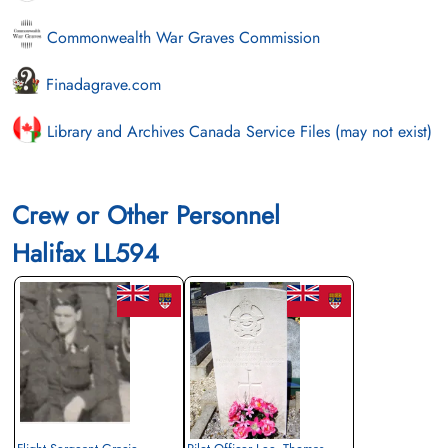
Commonwealth War Graves Commission
Finadagrave.com
Library and Archives Canada Service Files (may not exist)
Crew or Other Personnel
Halifax LL594