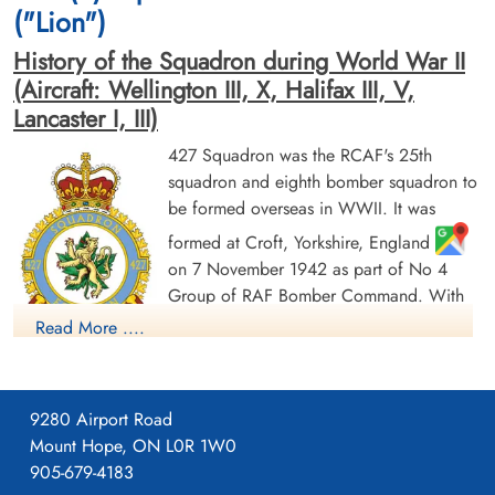
Germany
("Lion")
History of the Squadron during World War II
(Aircraft: Wellington III, X, Halifax III, V,
Lancaster I, III)
427 Squadron was the RCAF's 25th
squadron and eighth bomber squadron to
be formed overseas in WWII. It was
Flying Officer Mann, G F
Flight Lieutenant Murphy, J M
(RCAF)
(RCAF)
formed at Croft, Yorkshire, England
Pilot
on 7 November 1942 as part of No 4
Prisoner of War
Prisoner of War
Group of RAF Bomber Command. With
1945-February-21
1945-February-21
cemetery unknown
cemetery unknown
squadron code letters ZL it flew
Read More ....
Wellington Mk III aircraft. On 1 January
1943 it joined No 6 (RCAF) Group, remaining at Croft until
May of 1943, when it moved to Leeming, Yorkshire
,
9280 Airport Road
where it remained for the rest of the war in Europe. Its duties
Mount Hope, ON L0R 1W0
were to take part in strategic and tactical bomber operations. It
905-679-4183
briefly re-equipped with Vickers Wellington Mk X before