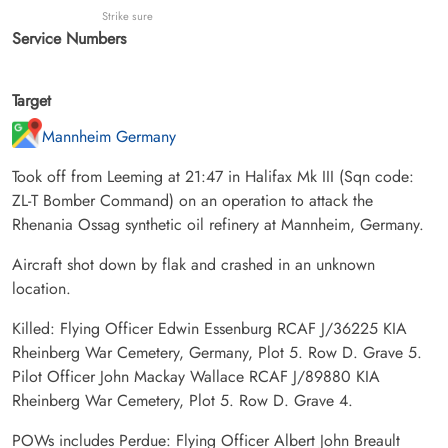
Strike sure
Service Numbers
Target
Mannheim Germany
Took off from Leeming at 21:47 in Halifax Mk III (Sqn code:
ZL-T Bomber Command) on an operation to attack the
Rhenania Ossag synthetic oil refinery at Mannheim, Germany.
Aircraft shot down by flak and crashed in an unknown
location.
Killed: Flying Officer Edwin Essenburg RCAF J/36225 KIA
Rheinberg War Cemetery, Germany, Plot 5. Row D. Grave 5.
Pilot Officer John Mackay Wallace RCAF J/89880 KIA
Rheinberg War Cemetery, Plot 5. Row D. Grave 4.
POWs includes Perdue: Flying Officer Albert John Breault