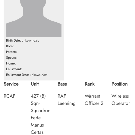
Birth Date:
unkown date
Born:
Parents:
Spouse:
Home:
Enlistment:
Enlistment Date:
unkown date
Service
Unit
Base
Rank
Position
RCAF
427 (B)
RAF
Warrant
Wireless
Sqn-
Leemimg
Officer 2
Operator
Squadron
Ferte
Manus
Certas