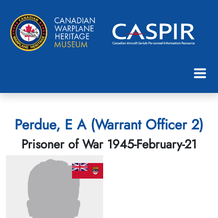
Perdue, E A (Warrant Officer 2)
Prisoner of War 1945-February-21