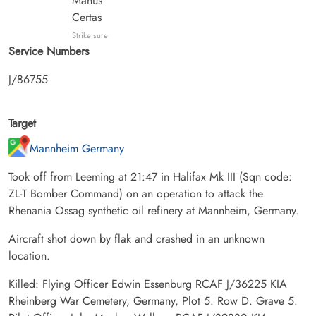
Manus
Certas
Strike sure
Service Numbers
J/86755
Target
Mannheim Germany
Took off from Leeming at 21:47 in Halifax Mk III (Sqn code:
ZL-T Bomber Command) on an operation to attack the
Rhenania Ossag synthetic oil refinery at Mannheim, Germany.
Aircraft shot down by flak and crashed in an unknown
location.
Killed: Flying Officer Edwin Essenburg RCAF J/36225 KIA
Rheinberg War Cemetery, Germany, Plot 5. Row D. Grave 5.