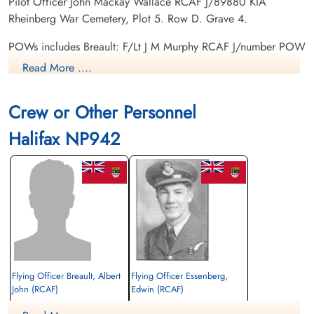
Pilot Officer John Mackay Wallace RCAF J/89880 KIA
Rheinberg War Cemetery, Plot 5. Row D. Grave 4.
POWs includes Breault: F/Lt J M Murphy RCAF J/number POW
camp not listed. Sergeant G Tate RAF R/number POW camp
Read More ....
not listed. Flying Officer G Mann RCAF J/number POW camp
not listed. Warrant Officer Class 2 E Perdue RCAF R/number
Crew or Other Personnel
POW camp not listed.
Halifax NP942
Flying Officer Breault, Albert
Flying Officer Essenberg,
John (RCAF)
Edwin (RCAF)
Mid Upper Gunner
Bomb Aimer