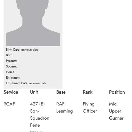
Birth Date:
unkown date
Born:
Parents:
Spouse:
Home:
Enlistment:
Enlistment Date:
unkown date
Service
Unit
Base
Rank
Position
RCAF
427 (B)
RAF
Flying
Mid
Sqn-
Leeming
Officer
Upper
Squadron
Gunner
Ferte