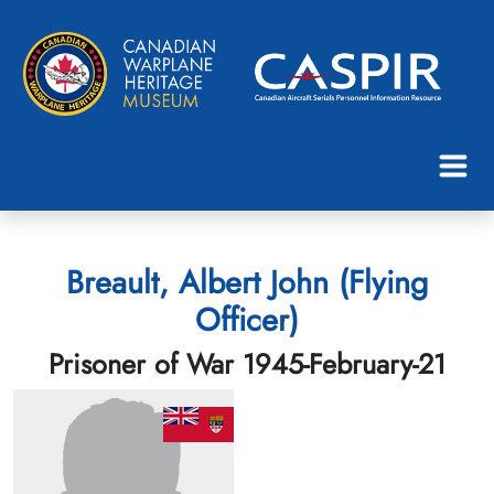
Breault, Albert John (Flying
Officer)
Prisoner of War 1945-February-21