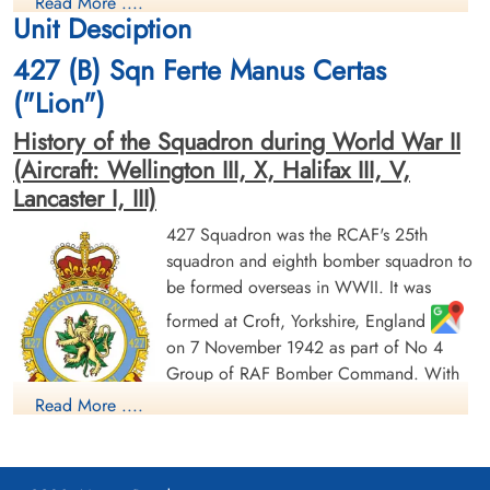
Read More ....
Prisoner of War
Killed in Action
Unit Desciption
1945-February-21
1945-February-21
cemetery unknown
Soldaten Friedhof Alliierte Piloten 2WK,
427 (B) Sqn Ferte Manus Certas
Am Englischen Friedhof, Kamp-Lintfort,
Germany
("Lion")
History of the Squadron during World War II
(Aircraft: Wellington III, X, Halifax III, V,
Lancaster I, III)
427 Squadron was the RCAF's 25th
squadron and eighth bomber squadron to
be formed overseas in WWII. It was
Flying Officer Mann, G F
Flight Lieutenant Murphy, J M
(RCAF)
(RCAF)
formed at Croft, Yorkshire, England
Pilot
on 7 November 1942 as part of No 4
Prisoner of War
Prisoner of War
Group of RAF Bomber Command. With
1945-February-21
1945-February-21
cemetery unknown
cemetery unknown
squadron code letters ZL it flew
Read More ....
Wellington Mk III aircraft. On 1 January
1943 it joined No 6 (RCAF) Group, remaining at Croft until
May of 1943, when it moved to Leeming, Yorkshire
,