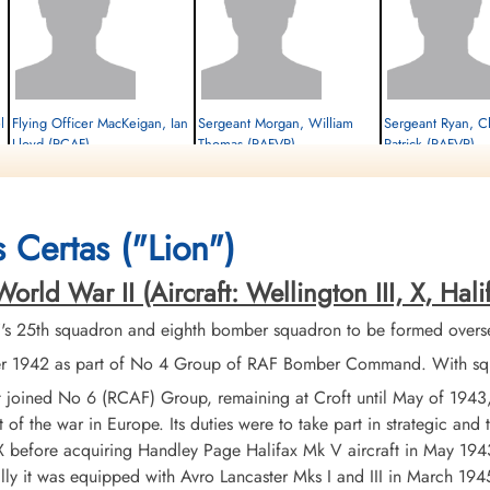
l
Flying Officer MacKeigan, Ian
Sergeant Morgan, William
Sergeant Ryan, C
Lloyd (RCAF)
Thomas (RAFVR)
Patrick (RAFVR)
Bomb Aimer
Wireless Operator/Air Gunner
Air Gunner
Killed in Action
Killed in Action
Killed in Action
1944-January-22
1944-January-22
1944-January-22
Berlin War Cemetery, Charlottenburg,
Berlin War Cemetery, Charlottenburg,
Berlin War Cemetery, Cha
 Certas ("Lion")
Germany
Germany
Germany
d War II (Aircraft: Wellington III, X, Halifax 
 25th squadron and eighth bomber squadron to be formed overseas
1942 as part of No 4 Group of RAF Bomber Command. With squadr
it joined No 6 (RCAF) Group, remaining at Croft until May of 194
t of the war in Europe. Its duties were to take part in strategic and
 before acquiring Handley Page Halifax Mk V aircraft in May 1943.
lly it was equipped with Avro Lancaster Mks I and III in March 1945.