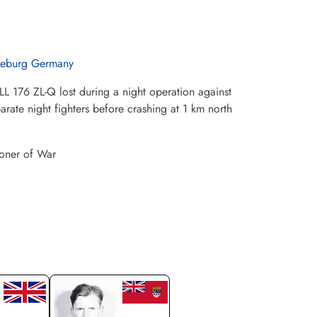
eburg Germany
L 176 ZL-Q lost during a night operation against
ate night fighters before crashing at 1 km north
soner of War