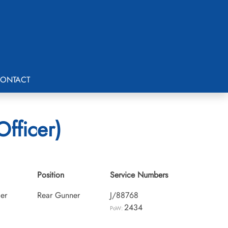
ONTACT
fficer)
Position
Service Numbers
cer
Rear Gunner
J/88768
2434
PoW: