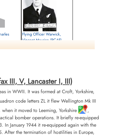
harles
Flying Officer Warwick,
Vincent Maurice (RCAF)
Navigator
Killed in Action
1944-January-22
rlottenburg,
Berlin War Cemetery, Charlottenburg,
Germany
III, V, Lancaster I, III)
 in WWII. It was formed at Croft, Yorkshire,
on code letters ZL it flew Wellington Mk III
3, when it moved to Leeming, Yorkshire
,
 tactical bomber operations. It briefly re-equipped
 In January 1944 it re-equipped again with the
 After the termination of hostilities in Europe,