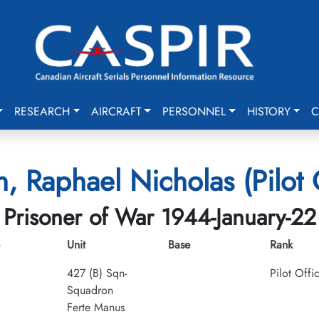
RESEARCH
AIRCRAFT
PERSONNEL
HISTORY
C
, Raphael Nicholas (Pilot O
Prisoner of War 1944-January-22
Unit
Base
Rank
427 (B) Sqn-
Pilot Offi
Squadron
Ferte Manus