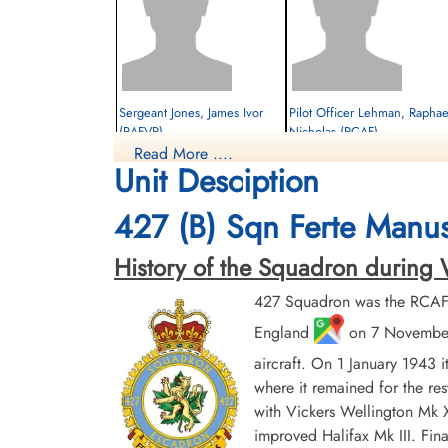
Sergeant Jones, James Ivor
Pilot Officer Lehman, Raphae
(RAFVR)
Nicholas (RCAF)
Read More ....
Flight Engineer
Rear Gunner
Unit Desciption
Killed in Action
Prisoner of War
1944-January-22
1944-January-22
Berlin War Cemetery, Charlottenburg,
cemetery unknown
427 (B) Sqn Ferte Manus
Germany
History of the Squadron during Worl
427 Squadron was the RCAF's
England
on 7 November 
aircraft. On 1 January 1943 
where it remained for the res
with Vickers Wellington Mk X
Flight Sergeant Weir, Robert
Norman (RCAF)
improved Halifax Mk III. Fina