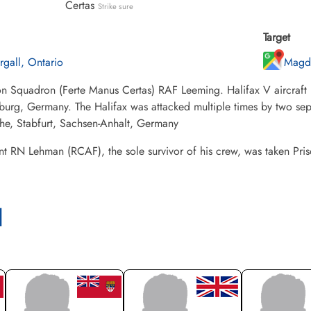
Certas
Strike sure
Target
rgall, Ontario
Magd
n Squadron (Ferte Manus Certas) RAF Leeming. Halifax V aircraft L
rg, Germany. The Halifax was attacked multiple times by two separ
he, Stabfurt, Sachsen-Anhalt, Germany
t RN Lehman (RCAF), the sole survivor of his crew, was taken Pri
l