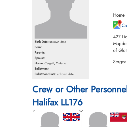
Home
Ca
427 Lio
Birth Date:
unkown date
Magdebu
Born:
of Glot
Parents:
Spouse:
Sergean
Home:
Cargall, Ontario
Enlistment:
Enlistment Date:
unkown date
Crew or Other Personne
Halifax LL176