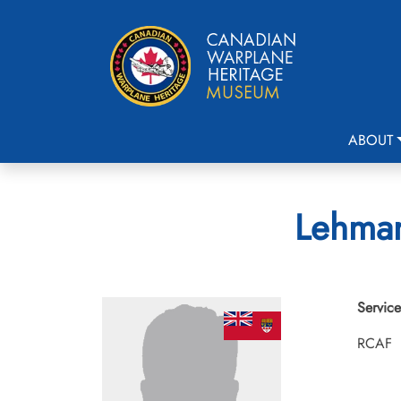
ABOUT
Lehman
Service
RCAF