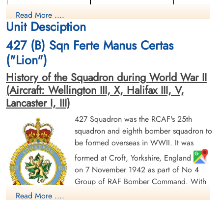
Flight Engineer
Rear Gunner
Read More ....
Killed in Action
Prisoner of War
Unit Desciption
1944-January-22
1944-January-22
Berlin War Cemetery, Charlottenburg,
cemetery unknown
427 (B) Sqn Ferte Manus Certas
Germany
("Lion")
History of the Squadron during World War II
(Aircraft: Wellington III, X, Halifax III, V,
Lancaster I, III)
427 Squadron was the RCAF's 25th
squadron and eighth bomber squadron to
Flying Officer MacKeigan, Ian
Sergeant Morgan, William
be formed overseas in WWII. It was
Lloyd (RCAF)
Thomas (RAFVR)
Bomb Aimer
Wireless Operator/Air Gunner
formed at Croft, Yorkshire, England
Killed in Action
Killed in Action
on 7 November 1942 as part of No 4
1944-January-22
1944-January-22
Group of RAF Bomber Command. With
Berlin War Cemetery, Charlottenburg,
Berlin War Cemetery, Charlottenburg,
Germany
Germany
squadron code letters ZL it flew
Read More ....
Wellington Mk III aircraft. On 1 January
1943 it joined No 6 (RCAF) Group, remaining at Croft until