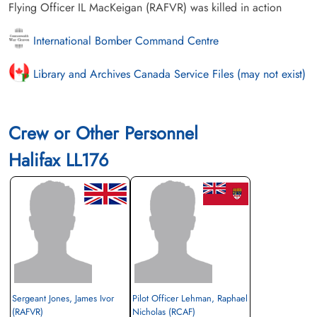
Flying Officer IL MacKeigan (RAFVR) was killed in action
International Bomber Command Centre
Library and Archives Canada Service Files (may not exist)
Crew or Other Personnel
Halifax LL176
Sergeant Jones, James Ivor
Pilot Officer Lehman, Raphael
(RAFVR)
Nicholas (RCAF)