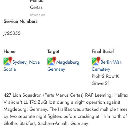
Manus
Certas
Strike sure
Service Numbers
J/25355
Home
Target
Final Burial
Sydney, Nova
Magdeburg
Berlin War
Scotia
Germany
Cemetery
Plolt 2 Row K
Grave 21
427 Lion Squadron (Ferte Manus Certas) RAF Leeming. Halifax
V aircraft LL 176 ZL-Q lost during a night operation against
Magdeburg, Germany. The Halifax was attacked multiple times
by two separate night fighters before crashing at 1 km north of
Glothe, Stabfurt, Sachsen-Anhalt, Germany