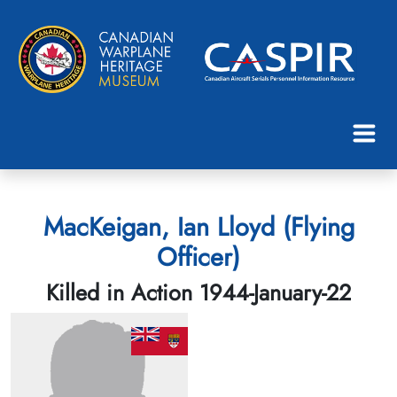
MacKeigan, Ian Lloyd (Flying
Officer)
Killed in Action 1944-January-22