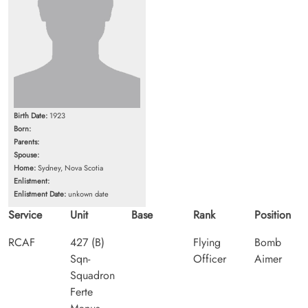
Birth Date:
1923
Born:
Parents:
Spouse:
Home:
Sydney, Nova Scotia
Enlistment:
Enlistment Date:
unkown date
Service
Unit
Base
Rank
Position
RCAF
427 (B)
Flying
Bomb
Sqn-
Officer
Aimer
Squadron
Ferte