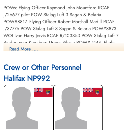
POWs: Flying Officer Raymond John Mountford RCAF
J/26677 pilot POW Stalag Luft 3 Sagan & Belaria
POW#8817. Flying Officer Robert Marshall Madill RCAF
J/37776 POW Stalag Luft 3 Sagan & Belaria POW#8873.
WOI Ivan Harry Jervis RCAF R/103353 POW Stalag Luft 7
Bankau near Kreulberg Upper Silesia POW# 1144. Flight
Read More ....
Sergeant John Henry Christie RCAF R/251732 Stalag Luft 7
Bankau near Kreulberg Upper Silesia POW#1178. Sergeant
John Suitor Bell RAF POW Stalag Luft L7 Bankau near
Crew or Other Personnel
Kreuzburg, Upper Silesia. Warrant Officer Class 1 Earnest
Halifax NP992
Gordon Munro RAF POW camp not listed. Flying Officer
Henry Watson Langlands RCAF J/36889 POW Stalag 6G.
WOI Ernest Gordon Munro RCAF R/2174 Stalag Luft 7 Bankau
near Kreulberg Upper Silesia POW#1158.