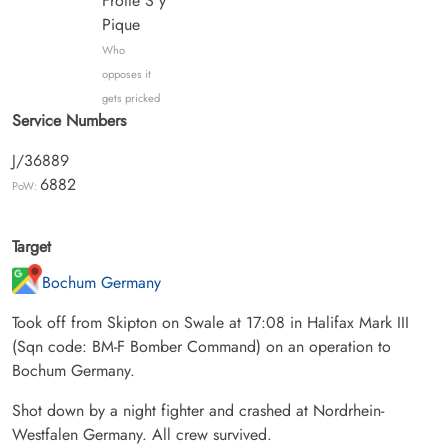
Frotte S'y
Pique
Who
opposes it
gets pricked
Service Numbers
J/36889
6882
PoW:
Target
Bochum Germany
Took off from Skipton on Swale at 17:08 in Halifax Mark III
(Sqn code: BM-F Bomber Command) on an operation to
Bochum Germany.
Shot down by a night fighter and crashed at Nordrhein-
Westfalen Germany. All crew survived.