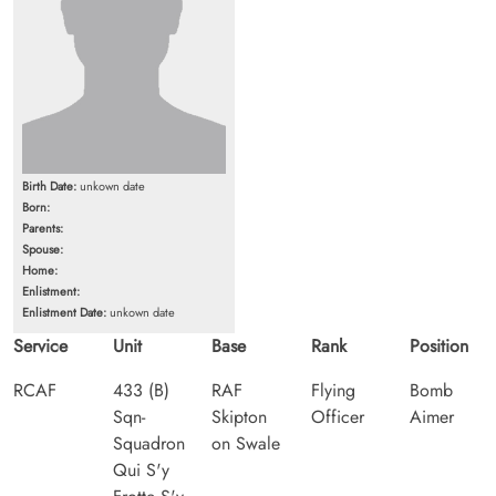
Birth Date:
unkown date
Born:
Parents:
Spouse:
Home:
Enlistment:
Enlistment Date:
unkown date
Service
Unit
Base
Rank
Position
RCAF
433 (B)
RAF
Flying
Bomb
Sqn-
Skipton
Officer
Aimer
Squadron
on Swale
Qui S'y