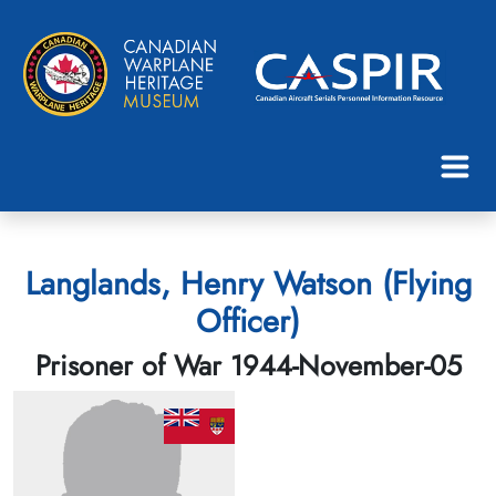
Langlands, Henry Watson (Flying
Officer)
Prisoner of War 1944-November-05