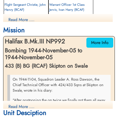
Flight Sergeant Christie, John
Warrant Officer 1st Class
Henry (RCAF)
Jervis, Ivan Harry (RCAF)
Rear Gunner
Wireless Operator
Read More ....
Prisoner of War
Prisoner of War
1944-November-05
1944-November-05
Mission
cemetery unknown
cemetery unknown
Halifax B.Mk.III NP992
More Info
Bombing 1944-November-05 to
1944-November-05
433 (B) BG (RCAF) Skipton on Swale
Flying Officer Langlands,
Flying Officer Madill, Robert
On 1944-11-04, Squadron Leader A. Ross Dawson, the
Henry Watson (RCAF)
Marshall (RCAF)
Chief Technical Officer with 424/433 Sqns at Skipton on
Bomb Aimer
Navigator
Swale, wrote in his diary:
Prisoner of War
Prisoner of War
1944-November-05
1944-November-05
"After postponing the op twice we finally got them all away
cemetery unknown
cemetery unknown
tonight at 5:00 o'clock Ã¢â‚¬" 15 from 424 & 16 from 433.
Read More ....
Unit Desciption
No non-starters nor early returns which was a good thing.
The target was Bochen & we had 11,150 lbs of bombs up. It