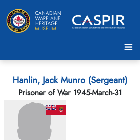
Hanlin, Jack Munro (Sergeant)
Prisoner of War 1945-March-31