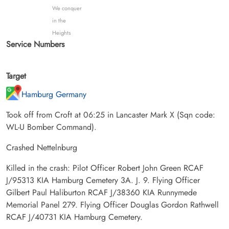
We conquer
in the
Heights
Service Numbers
Target
Hamburg Germany
Took off from Croft at 06:25 in Lancaster Mark X (Sqn code:
WL-U Bomber Command).
Crashed Nettelnburg
Killed in the crash: Pilot Officer Robert John Green RCAF
J/95313 KIA Hamburg Cemetery 3A. J. 9. Flying Officer
Gilbert Paul Haliburton RCAF J/38360 KIA Runnymede
Memorial Panel 279. Flying Officer Douglas Gordon Rathwell
RCAF J/40731 KIA Hamburg Cemetery.