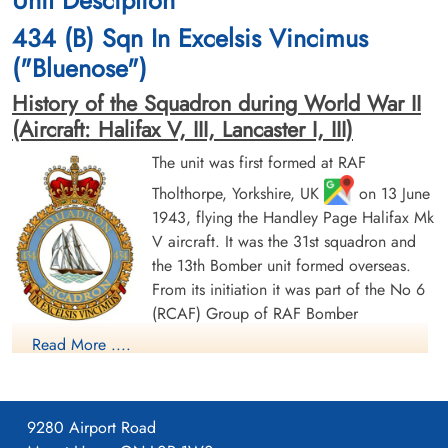
cemetery unknown
cemetery unknown
434 (B) Sqn In Excelsis Vincimus
("Bluenose")
History of the Squadron during World War II
(Aircraft: Halifax V, III, Lancaster I, III)
The unit was first formed at RAF
Tholthorpe, Yorkshire, UK
on 13 June
Pilot Officer Green, Robert
Flying Officer Haliburton,
1943, flying the Handley Page Halifax Mk
John (RCAF)
Gilbert Paul (RCAF)
V aircraft. It was the 31st squadron and
Wireless Air Gunner
Pilot
Killed in Action
Killed in Action
the 13th Bomber unit formed overseas.
1945-March-31
1945-March-31
From its initiation it was part of the No 6
CWG Cemetery, Hamburg, Germany
Runnymede Memorial Surrey, UK
(RCAF) Group of RAF Bomber
Command. On 13 August 1943 it flew its first operational
Read More ....
sortie, a bombing raid across the Alps to Milan, Italy. In May
1944 the unit received Halifax Mk IIIs to replace its Mk Vs. The
squadron was adopted by the Rotary Club of Halifax, Nova
9280 Airport Road
Scotia and to show its connection to the city adopted the