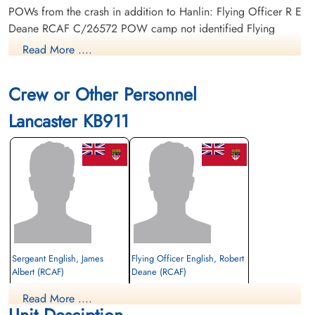
POWs from the crash in addition to Hanlin: Flying Officer R E
Deane RCAF C/26572 POW camp not identified Flying
Officer C K Lagaarden RCAF J/4-524 POW camp not
Read More ....
identified Sergeant J A English R/number POW camp not
identified
Crew or Other Personnel
Lancaster KB911
Sergeant English, James
Flying Officer English, Robert
Albert (RCAF)
Deane (RCAF)
rear gunner
Read More ....
Prisoner of War
Prisoner of War
Unit Desciption
1945-March-31
1945-March-31