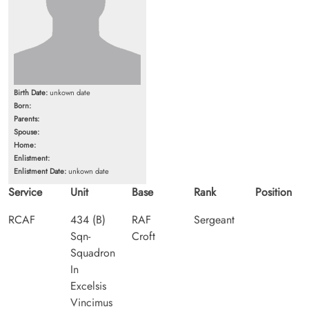
Birth Date:
unkown date
Born:
Parents:
Spouse:
Home:
Enlistment:
Enlistment Date:
unkown date
Service
Unit
Base
Rank
Position
RCAF
434 (B)
RAF
Sergeant
Sqn-
Croft
Squadron
In
Excelsis
Vincimus