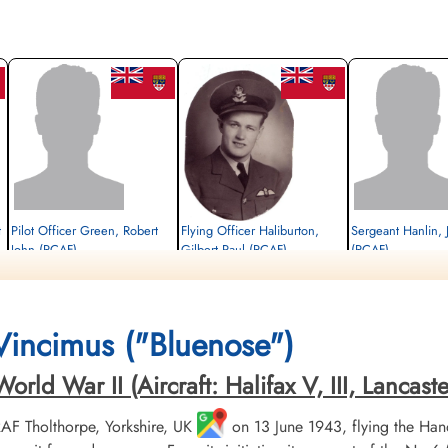
t
Pilot Officer Green, Robert
Flying Officer Haliburton,
Sergeant Hanlin,
John (RCAF)
Gilbert Paul (RCAF)
(RCAF)
Wireless Air Gunner
Pilot
Killed in Action
Killed in Action
Prisoner of War
1945-March-31
1945-March-31
1945-March-31
CWG Cemetery, Hamburg, Germany
Runnymede Memorial Surrey, UK
cemetery unknown
 Vincimus ("Bluenose")
ld War II (Aircraft: Halifax V, III, Lancaster 
 RAF Tholthorpe, Yorkshire, UK
on 13 June 1943, flying the Hand