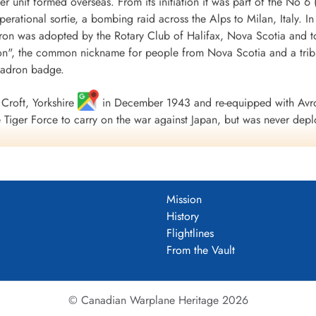
r unit formed overseas. From its initiation it was part of the
 operational sortie, a bombing raid across the Alps to Milan, Italy. I
ron was adopted by the Rotary Club of Halifax, Nova Scotia and to
", the common nickname for people from Nova Scotia and a tribu
uadron badge.
Croft, Yorkshire
in December 1943 and re-equipped with Avro
Tiger Force to carry on the war against Japan, but was never depl
 Nova Scotia
on 5 September 1945.
including 179 bombing, 17 mine laying, one diversionary and one s
 of war airlift sorties. It flew 14,622 operational flying hours an
Mission
troyed along with two probable and four damaged. 434 Squadron su
History
ad, 121 made prisoners and 16 who evaded capture and escaped. Un
Flightlines
guished Flying Medals, one British Empire Medal and seven Mention
From the Vault
 Fortress Europe 1943-44, France and Germany 1944-45, Biscay Po
.
tenuk &Griffin
© Canadian Warplane Heritage 2026
um PDF)