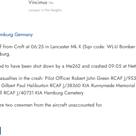
Vincimus
We
conquer in the Heights
mburg Germany
ff from Croft at 06:25 in Lancaster Mk X (Sqn code: WL-U Bomb
burg.
ed to have been shot down by a Me262 and crashed 09:05 at Nett
asualties in the crash: Pilot Officer Robert John Green RCAF J/9
r Gilbert Paul Haliburton RCAF J/38360 KIA Runnymede Memorial 
ll RCAF J/40731 KIA Hamburg Cemetery
re two crewmen from the aircraft unaccounted for.
l