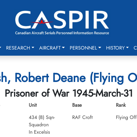
RESEARCH
AIRCRAFT
PERSONNEL
HISTORY
C
sh, Robert Deane (Flying Of
Prisoner of War 1945-March-31
Unit
Base
Rank
434 (B) Sqn-
RAF Croft
Flying Off
Squadron
In Excelsis