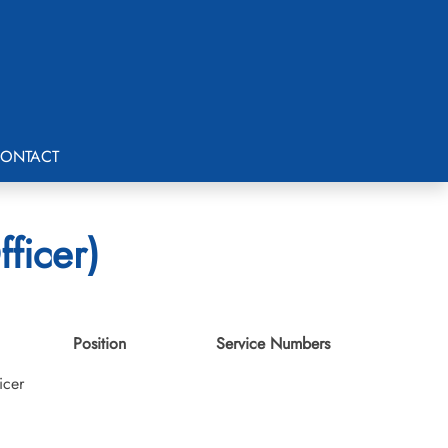
ONTACT
ficer)
Position
Service Numbers
icer