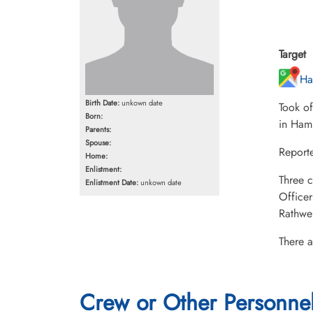
Target
Ha
Birth Date:
unkown date
Took o
Born:
in Ham
Parents:
Spouse:
Report
Home:
Enlistment:
Three c
Enlistment Date:
unkown date
Office
Rathwe
There a
Crew or Other Personne