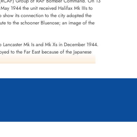
 No 6 (RCAF) Group of RAF Bomber Command. On 13
n May 1944 the unit received Halifax Mk IIIs to
 show its connection to the city adopted the
te to the schooner Bluenose; an image of the
 Lancaster Mk Is and Mk Xs in December 1944.
oyed to the Far East because of the Japanese
ea search. This was made up of a total of 2582
d dropped 10,358 tons of bombs plus 225 mines. The
ffered 75 aircraft lost, 484 aircrew operational
it personnel received six bars to the
s in Despatches. Battle Honours were: English
rts 1944, Ruhr 1943-45, Berlin 1943-44, German