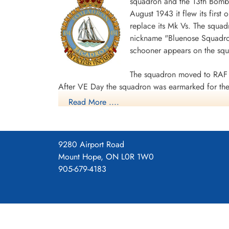
squadron and the 13th Bombe
August 1943 it flew its first
replace its Mk Vs. The squad
Flying Officer Rathwell,
nickname "Bluenose Squadron
Douglas Gordon (RCAF)
schooner appears on the sq
Navigator
Killed in Action
1945-March-31
The squadron moved to RAF 
CWG Cemetery, Hamburg, Germany
After VE Day the squadron was earmarked for the 
Read More ....
surrender. The unit was disbanded at Dartmouth,
During World War II the unit flew 198 missions, 
individual aircraft sorties, including 45 prisoner
9280 Airport Road
squadron accounted for seven enemy aircraft des
Mount Hope, ON L0R 1W0
casualties, including 34 killed, 313 presumed de
905-679-4183
Distinguished Flying Cross, 108 DFCs, six Distin
Channel and North Sea 1943-44, Baltic 1943-44,
Ports 1944-45, Normandy 1944, Rhine.
Wikipedia, Kos
Squadron History (Bomber Command Muse