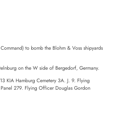
er Command) to bomb the Blohm & Voss shipyards
elnburg on the W side of Bergedorf, Germany.
5313 KIA Hamburg Cemetery 3A. J. 9. Flying
Panel 279. Flying Officer Douglas Gordon