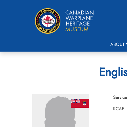
ABOUT
Engli
Service
RCAF