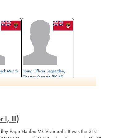
 Jack Munro
Flying Officer Legaarden,
Chester Kenneth (RCAF)
Prisoner of War
1945-March-31
cemetery unknown
I, III)
ley Page Halifax Mk V aircraft. It was the 31st