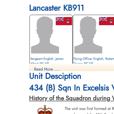
Lancaster KB911
Sergeant English, James
Flying Officer English, Rober
Albert (RCAF)
Deane (RCAF)
Read More ....
rear gunner
Unit Desciption
Prisoner of War
Prisoner of War
1945-March-31
1945-March-31
cemetery unknown
cemetery unknown
434 (B) Sqn In Excelsis
History of the Squadron during Wor
The unit was first formed at