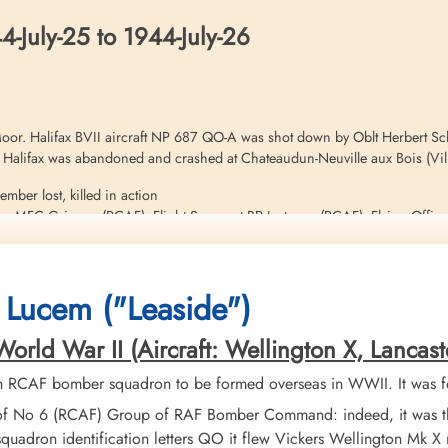
-July-25 to 1944-July-26
or. Halifax BVII aircraft NP 687 QO-A was shot down by Oblt Herbert Schu
he Halifax was abandoned and crashed at Chateaudun-Neuville aux Bois (Vill
mber lost, killed in action
 MFC Grimsey (RCAF), Flight Sergeant BR Justason (RCAF), Flying Office
 survived and became Evaders. Grimsey, Chamberlain and Kemley were all at
8-14
Orgeres-en-Beauce to Villeron by Raymond PICOURT, a pharmacist in Chartr
 Lucem ("Leaside")
ld War II (Aircraft: Wellington X, Lancaster I
on this operation. Please see aircraft serial NP 688 QO-X foe additional in
h RCAF bomber squadron to be formed overseas in WWII. It was f
of No 6 (RCAF) Group of RAF Bomber Command: indeed, it was the
quadron identification letters QO it flew Vickers Wellington Mk 