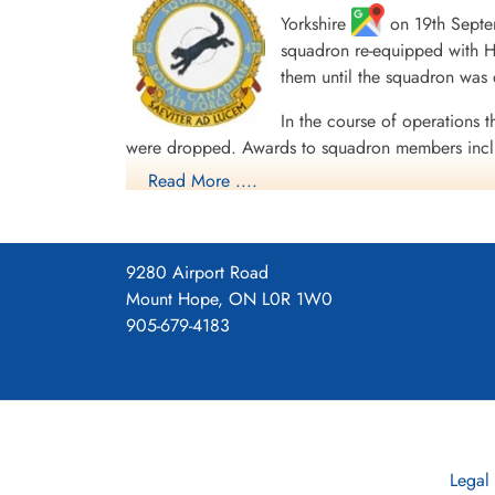
Yorkshire
on 19th Septem
squadron re-equipped with Ha
Daily Operations
them until the squadron was
In the course of operations t
were dropped. Awards to squadron members incl
English Channel and North Sea 1943, Fortress E
Read More ....
45, Normandy 1944, Rhine, Biscay 1943.
Moyes, Kost
Squadron History (Bomber Command Museum P
9280 Airport Road
Maps for Movements of 432 Sq
Mount Hope, ON L0R 1W0
43
905-679-4183
Legal