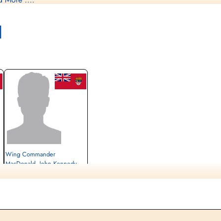
capee sheet - Comet Network
l
Wing Commander
MacDonald, John Kennedy
(RCAF)
Pilot
Evader
1944-July-26
cemetery unknown