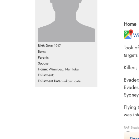
Home
Wi
Birth Date:
1917
Took o
Born:
targets
Parents:
Spouse:
Killed
Home:
Winnipeg, Manitoba
Enlistment:
Evader
Enlistment Date:
unkown date
Evader
Sydney
Flying 
was int
RAF Evade
Mo
Read