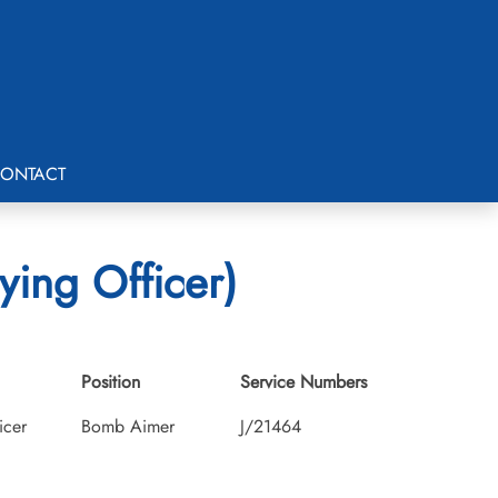
ONTACT
ying Officer)
Position
Service Numbers
icer
Bomb Aimer
J/21464