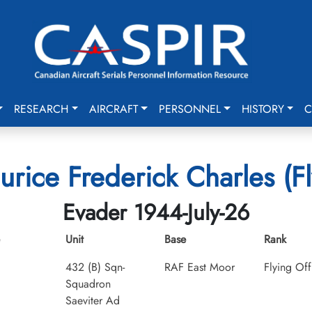
RESEARCH
AIRCRAFT
PERSONNEL
HISTORY
C
rice Frederick Charles (Fl
Evader 1944-July-26
Unit
Base
Rank
432 (B) Sqn-
RAF East Moor
Flying Off
Squadron
Saeviter Ad