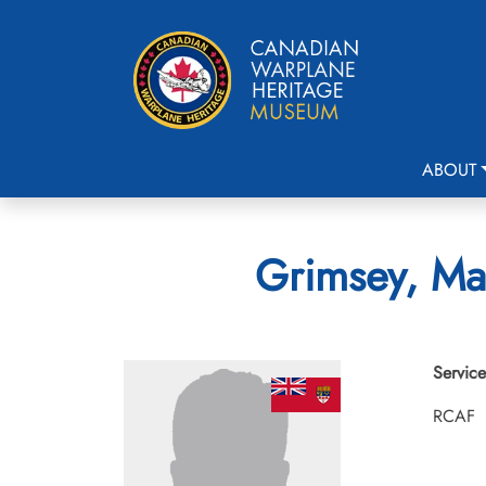
ABOUT
Grimsey, Mau
Service
RCAF