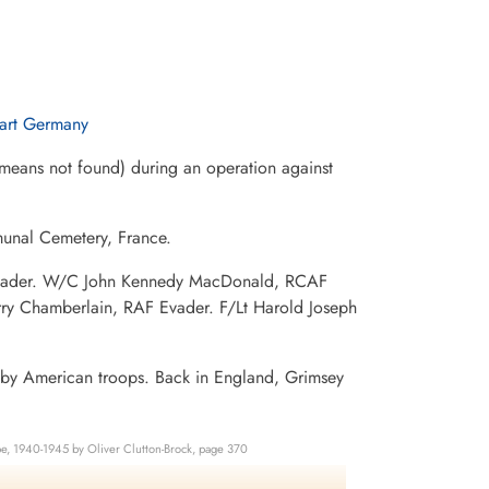
gart Germany
eans not found) during an operation against
munal Cemetery, France.
F Evader. W/C John Kennedy MacDonald, RCAF
rry Chamberlain, RAF Evader. F/Lt Harold Joseph
 by American troops. Back in England, Grimsey
e, 1940-1945 by Oliver Clutton-Brock, page 370