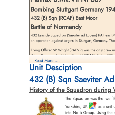
Bombing Stuttgart Germany 1944
432 (B) Sqn (RCAF) East Moor
Battle of Normandy
432 Leaside Squadron (Saeviter ad Lucem) RAF east Mo
an operation against targets in Stuttgart, Germany. T
Flying Officer SP Wright (RAFVR) was the only crew me
Wing Commander JK MacDonald (RCAF), Flying Officer
Read More ....
(RAF) and Flight Lieutenant HJS Kemley DFC (RAF) all
Unit Desciption
Escape Line until liberated by American troops 1944-0
MacDonald, Justason and Calderwood were driven from 
432 (B) Sqn Saeviter Ad
American troops in mid-August 1944
History of the Squadron during Wor
There were two 432 Squadron Halifax VII aircraft lost 
The Squadron was the twelft
[Royal Air Force Serial and Image Database]...
Yorkshire, UK
as a unit 
into No 6 Group. Using the s
Research of France-Crashes 39-45