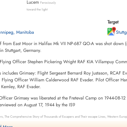
Lucem
Ferociously
toward the light
Target
nnipeg, Manitoba
Stutt
ff from East Moor in Halifax Mk VII NP-687 QO-A was shot down (m
 in Stuttgart, Germany.
; Flying Officer Stephen Pickering Wright RAF KIA Villampuy Com
s includes Grimsey: Flight Sergeant Bernard Roy Justason, RCA
. Flying Officer William Calderwood RAF Evader. Pilot Officer Ha
 Kemley, RAF Evader.
Officer Grimsey was liberated at the Freteval Camp on 1944-08-12
erviewed on August 17, 1944 by the IS9
rs, The Comprehensive Story of Thousands of Escapers and Their escape Lines, Western Europ
nument Details
 More ....