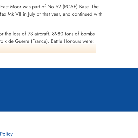
. East Moor was part of No 62 (RCAF) Base. The
ax Mk VII in July of that year, and continued with
or the loss of 73 aircraft. 8980 tons of bombs
x de Guerre (France). Battle Honours were:
uhr 1943-45, Berlin 1943-44, German Ports 1943-
 Policy