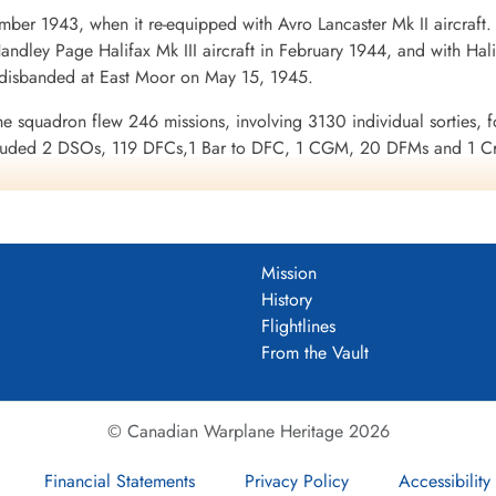
ber 1943, when it re-equipped with Avro Lancaster Mk II aircraft
ndley Page Halifax Mk III aircraft in February 1944, and with Halif
 disbanded at East Moor on May 15, 1945.
he squadron flew 246 missions, involving 3130 individual sorties, f
uded 2 DSOs, 119 DFCs,1 Bar to DFC, 1 CGM, 20 DFMs and 1 Croi
urope 1943-44, France and Germany 1944-45, Biscay Ports 1944, R
enuk and Griffin
DF)
Mission
uadron 1943-45
History
2 Squadron History Summary 1943-45
Flightlines
From the Vault
© Canadian Warplane Heritage 2026
Financial Statements
Privacy Policy
Accessibility