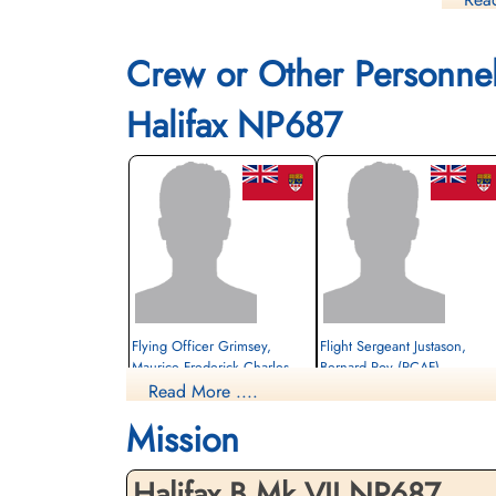
Es
Crew or Other Personne
Halifax NP687
Flying Officer Grimsey,
Flight Sergeant Justason,
Maurice Frederick Charles
Bernard Roy (RCAF)
(RCAF)
Read More ....
Air Gunner (Rear)
Bomb Aimer
Evader
Mission
Evader
1944-July-26
1944-July-26
cemetery unknown
cemetery unknown
Halifax B.Mk.VII NP687