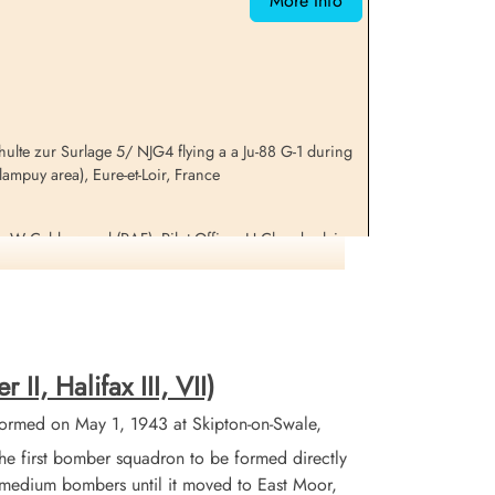
More Info
lte zur Surlage 5/ NJG4 flying a a Ju-88 G-1 during
ampuy area), Eure-et-Loir, France
r W Calderwood (RAF), Pilot Officer H Chamberlain
 the Freteval Camp in France as part of the Comet
es. They sheltered there until their liberation by
I, Halifax III, VII)
formation on this aircraft and crew
ormed on May 1, 1943 at Skipton-on-Swale,
 first bomber squadron to be formed directly
X medium bombers until it moved to East Moor,