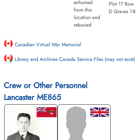
exhumed
Plot 17 Row
from this
D Graves 1-8
location and
reburied
Canadian Virtual War Memorial
Library and Archives Canada Service Files (may not exist)
Crew or Other Personnel
Lancaster ME865