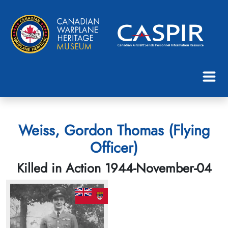
Weiss, Gordon Thomas (Flying
Officer)
Killed in Action 1944-November-04