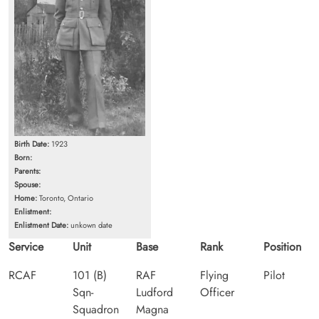
Birth Date:
1923
Born:
Parents:
Spouse:
Home:
Toronto, Ontario
Enlistment:
Enlistment Date:
unkown date
Service
Unit
Base
Rank
Position
RCAF
101 (B)
RAF
Flying
Pilot
Sqn-
Ludford
Officer
Squadron
Magna