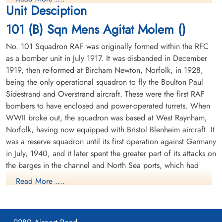
1944-November-04
1944-November-04
Unit Desciption
Soldaten Friedhof Alliierte Piloten 2WK,
Soldaten Friedhof Alliierte Piloten 2WK,
The crew were initially buried in a communal grave at Holsten
Am Englischen Friedhof, Kamp-Lintfort,
Am Englischen Friedhof, Kamp-Lintfort,
101 (B) Sqn Mens Agitat Molem ()
Cemetery Row 11 Grave 3. Reinterred 29 July 1947. (CWGC)
Germany
Germany
This crew had nearly completed their first tour when shot down
No. 101 Squadron RAF was originally formed within the RFC
as a bomber unit in July 1917. It was disbanded in December
Pilot Officer Joseph Lloyd Gallant RCAF J/95287 KIA Rheinberg War
1919, then re-formed at Bircham Newton, Norfolk, in 1928,
Cemetery Coll. grave 17. D. 1-8. Pilot Officer Albert Norman Gould
being the only operational squadron to fly the Boulton Paul
RCAF J/95288 KIA Rheinberg War Cemetery Coll. grave 17. D. 1-8.
Sidestrand and Overstrand aircraft. These were the first RAF
Flying Officer Walter Franklin Moran RCAF J/38717 KIA Rheinberg
War Cemetery Coll. grave 17. D. 1-8. Flying Officer John Harvey
bombers to have enclosed and power-operated turrets. When
Quirt RCAF J/21394 KIA Rheinberg War Cemetery Coll. grave 17. D.
WWII broke out, the squadron was based at West Raynham,
Sergeant Kesten, George
Flying Officer Moran, Walter
1-8. Flying Officer Gordon Thomas Weiss RCAF J/35610 pilot KIA
Norfolk, having now equipped with Bristol Blenheim aircraft. It
(RAFVR)
Franklin (RCAF)
Rheinberg War Cemetery Coll. grave 17. D. 1-8. Sergeant Douglas
was a reserve squadron until its first operation against Germany
W/Op-AG
Navigator
Frederick Gordon Day RAF KIA Rheinberg War Cemetery Coll.
in July, 1940, and it later spent the greater part of its attacks on
Killed in Action
Killed in Action
grave 17. D. 1-8. Sergeant George Kesten RAF KIA Rheinberg War
1944-November-04
1944-November-04
the barges in the channel and North Sea ports, which had
Cemetery Coll. grave 17. D. 1-8.
cemetery unknown
Soldaten Friedhof Alliierte Piloten 2WK,
been gathered for operation SEALION, the projected German
Read More ....
Am Englischen Friedhof, Kamp-Lintfort,
invasion of Britain. In April 1941, a flight of the squadron's
Germany
Blenheims was detached to Manston in Fighter Command's No.
11 Group, and from there it attacked enemy shipping during