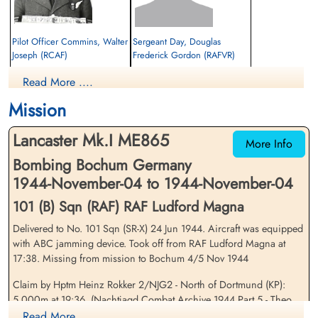
Pilot Officer Commins, Walter
Sergeant Day, Douglas
Joseph (RCAF)
Frederick Gordon (RAFVR)
Air Gunner
Flight Engineer
Read More ....
Killed in Action
Killed in Action
1944-November-04
1944-November-04
Mission
Soldaten Friedhof Alliierte Piloten 2WK,
cemetery unknown
Am Englischen Friedhof, Kamp-Lintfort,
Lancaster Mk.I ME865
Germany
More Info
Bombing Bochum Germany
1944-November-04 to 1944-November-04
101 (B) Sqn (RAF) RAF Ludford Magna
Delivered to No. 101 Sqn (SR-X) 24 Jun 1944. Aircraft was equipped
with ABC jamming device. Took off from RAF Ludford Magna at
17:38. Missing from mission to Bochum 4/5 Nov 1944
Pilot Officer Gallant, Joseph
Pilot Officer Gould, Albert
Lloyd (RCAF)
Norman (RCAF)
Claim by Hptm Heinz Rokker 2/NJG2 - North of Dortmund (KP):
Air Gunner
Wireless Air Gunner
5,000m at 19:36. (Nachtjagd Combat Archive 1944 Part 5 - Theo
Killed in Action
Killed in Action
Boiten).Crashed at Speck near Neukirchen.
Read More ....