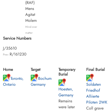
(RAF)
Mens
Agitat
Molem
Mind over
matter
Service Numbers
J/35610
R/161230
Prev:
Home
Target
Temporary
Final Burial
Burial
Toronto,
Bochum
Ontario
Germany
Soldaten
Hoesten,
Friedhof
Germany
Alliierte
Remains
Piloten 2WK
were later
Coll grave