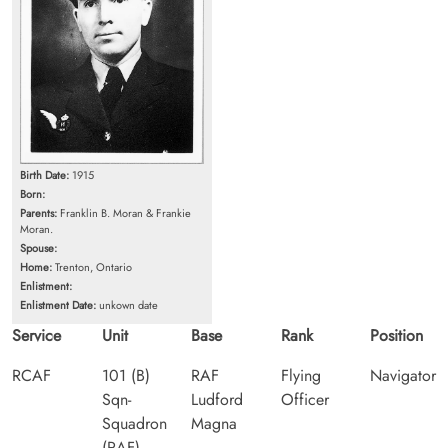
Birth Date:
1915
Born:
Parents:
Franklin B. Moran & Frankie
Moran.
Spouse:
Home:
Trenton, Ontario
Enlistment:
Enlistment Date:
unkown date
Service
Unit
Base
Rank
Position
RCAF
101 (B)
RAF
Flying
Navigator
Sqn-
Ludford
Officer
Squadron
Magna
(RAF)