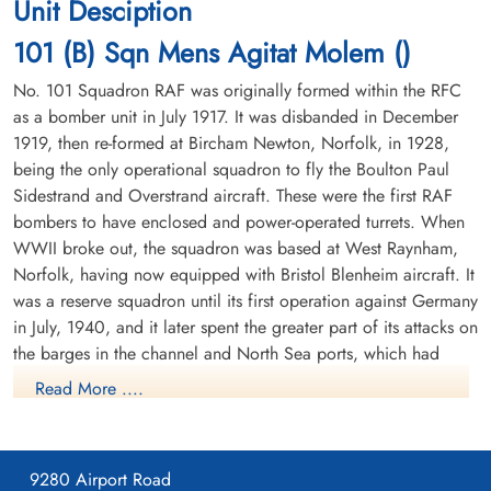
Unit Desciption
Soldaten Friedhof Alliierte Piloten 2WK,
Soldaten Friedhof Alliierte Piloten 2WK,
The crew were initially buried in a communal grave at Holsten
Am Englischen Friedhof, Kamp-Lintfort,
Am Englischen Friedhof, Kamp-Lintfort,
101 (B) Sqn Mens Agitat Molem ()
Cemetery Row 11 Grave 3. Reinterred 29 July 1947. (CWGC)
Germany
Germany
This crew had nearly completed their first tour when shot down
No. 101 Squadron RAF was originally formed within the RFC
as a bomber unit in July 1917. It was disbanded in December
Pilot Officer Joseph Lloyd Gallant RCAF J/95287 KIA Rheinberg War
1919, then re-formed at Bircham Newton, Norfolk, in 1928,
Cemetery Coll. grave 17. D. 1-8. Pilot Officer Albert Norman Gould
being the only operational squadron to fly the Boulton Paul
RCAF J/95288 KIA Rheinberg War Cemetery Coll. grave 17. D. 1-8.
Sidestrand and Overstrand aircraft. These were the first RAF
Flying Officer Walter Franklin Moran RCAF J/38717 KIA Rheinberg
War Cemetery Coll. grave 17. D. 1-8. Flying Officer John Harvey
bombers to have enclosed and power-operated turrets. When
Quirt RCAF J/21394 KIA Rheinberg War Cemetery Coll. grave 17. D.
WWII broke out, the squadron was based at West Raynham,
Sergeant Kesten, George
Flying Officer Moran, Walter
1-8. Flying Officer Gordon Thomas Weiss RCAF J/35610 pilot KIA
Norfolk, having now equipped with Bristol Blenheim aircraft. It
(RAFVR)
Franklin (RCAF)
Rheinberg War Cemetery Coll. grave 17. D. 1-8. Sergeant Douglas
was a reserve squadron until its first operation against Germany
W/Op-AG
Navigator
Frederick Gordon Day RAF KIA Rheinberg War Cemetery Coll.
in July, 1940, and it later spent the greater part of its attacks on
Killed in Action
Killed in Action
grave 17. D. 1-8. Sergeant George Kesten RAF KIA Rheinberg War
1944-November-04
1944-November-04
the barges in the channel and North Sea ports, which had
Cemetery Coll. grave 17. D. 1-8.
cemetery unknown
Soldaten Friedhof Alliierte Piloten 2WK,
been gathered for operation SEALION, the projected German
Read More ....
Am Englischen Friedhof, Kamp-Lintfort,
invasion of Britain. In April 1941, a flight of the squadron's
Germany
Blenheims was detached to Manston in Fighter Command's No.
11 Group, and from there it attacked enemy shipping during
9280 Airport Road
daylight, in an operation known as Channel Stop. In June,