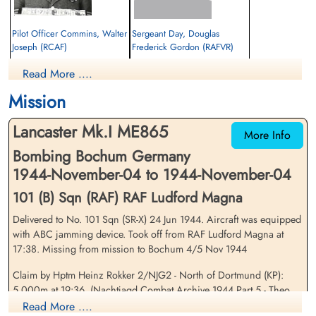
Pilot Officer Commins, Walter
Sergeant Day, Douglas
Joseph (RCAF)
Frederick Gordon (RAFVR)
Air Gunner
Flight Engineer
Read More ....
Killed in Action
Killed in Action
1944-November-04
1944-November-04
Mission
Soldaten Friedhof Alliierte Piloten 2WK,
cemetery unknown
Am Englischen Friedhof, Kamp-Lintfort,
Lancaster Mk.I ME865
Germany
More Info
Bombing Bochum Germany
1944-November-04 to 1944-November-04
101 (B) Sqn (RAF) RAF Ludford Magna
Delivered to No. 101 Sqn (SR-X) 24 Jun 1944. Aircraft was equipped
with ABC jamming device. Took off from RAF Ludford Magna at
17:38. Missing from mission to Bochum 4/5 Nov 1944
Pilot Officer Gallant, Joseph
Pilot Officer Gould, Albert
Lloyd (RCAF)
Norman (RCAF)
Claim by Hptm Heinz Rokker 2/NJG2 - North of Dortmund (KP):
Air Gunner
Wireless Air Gunner
5,000m at 19:36. (Nachtjagd Combat Archive 1944 Part 5 - Theo
Killed in Action
Killed in Action
Boiten).Crashed at Speck near Neukirchen.
Read More ....
1944-November-04
1944-November-04