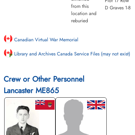
Plot 17 Row
from this
D Graves 1-8
location and
reburied
Canadian Virtual War Memorial
Library and Archives Canada Service Files (may not exist)
Crew or Other Personnel
Lancaster ME865