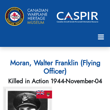
Moran, Walter Franklin (Flying
Officer)
Killed in Action 1944-November-04