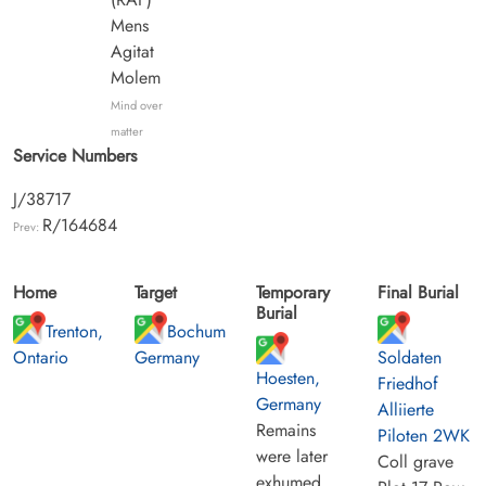
Mens
Agitat
Molem
Mind over
matter
Service Numbers
J/38717
R/164684
Prev:
Home
Target
Temporary
Final Burial
Burial
Trenton,
Bochum
Ontario
Germany
Soldaten
Hoesten,
Friedhof
Germany
Alliierte
Remains
Piloten 2WK
were later
Coll grave
exhumed