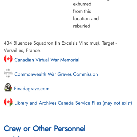
exhumed
from this
location and
reburied
434 Bluenose Squadron (In Excelsis Vincimus). Target -
Versailles, France.
Canadian Virtual War Memorial
Commonwealth War Graves Commission
Finadagrave.com
Library and Archives Canada Service Files (may not exist)
Crew or Other Personnel