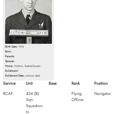
Birth Date:
1916
Born:
Parents:
Spouse:
Home:
Yorkton, Saskatchewan
Enlistment:
Enlistment Date:
unkown date
Service
Unit
Base
Rank
Position
RCAF
434 (B)
Flying
Navigator
Sqn-
Officer
Squadron
In