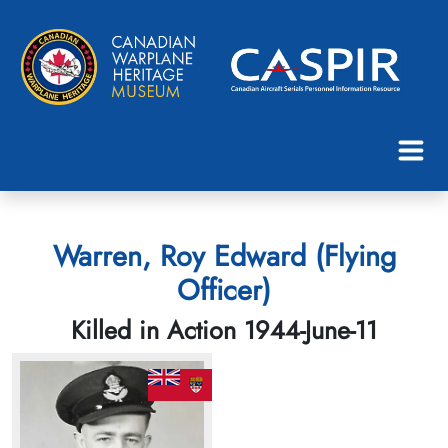
Warren, Roy Edward (Flying
Officer)
Killed in Action 1944-June-11