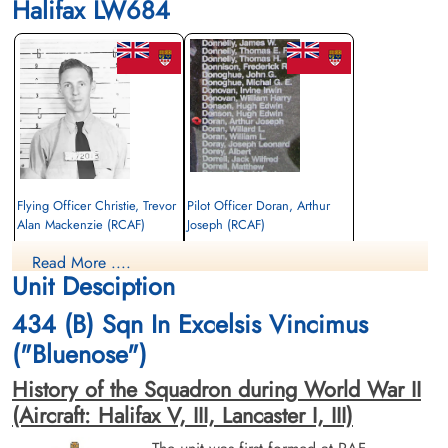
Halifax LW684
Flying Officer Christie, Trevor
Pilot Officer Doran, Arthur
Alan Mackenzie (RCAF)
Joseph (RCAF)
Bomb Aimer
Pilot
Read More ....
Killed in Action
Killed in Action
Unit Desciption
1944-June-11
1944-June-11
Cimetiere Militaire Francais de Viroflay,
Cimetiere Militaire Francais de Viroflay,
434 (B) Sqn In Excelsis Vincimus
France
France
("Bluenose")
History of the Squadron during World War II
(Aircraft: Halifax V, III, Lancaster I, III)