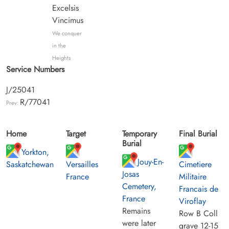
Excelsis
Vincimus
We conquer
in the
Heights
Service Numbers
J/25041
R/77041
Prev:
Home
Target
Temporary
Final Burial
Burial
Yorkton,
Jouy-En-
Saskatchewan
Versailles
Cimetiere
Josas
France
Militaire
Cemetery,
Francais de
France
Viroflay
Remains
Row B Coll
were later
grave 12-15