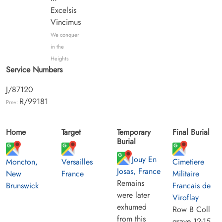
Excelsis
Vincimus
We conquer
in the
Heights
Service Numbers
J/87120
R/99181
Prev:
Home
Target
Temporary
Final Burial
Burial
Jouy En
Moncton,
Versailles
Cimetiere
Josas, France
New
France
Militaire
Remains
Brunswick
Francais de
were later
Viroflay
exhumed
Row B Coll
from this
grave 12-15