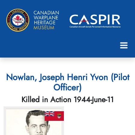
Nowlan, Joseph Henri Yvon (Pilot
Officer)
Killed in Action 1944-June-11