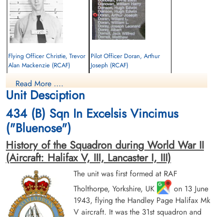
Flying Officer Christie, Trevor
Pilot Officer Doran, Arthur
Alan Mackenzie (RCAF)
Joseph (RCAF)
Bomb Aimer
Pilot
Read More ....
Killed in Action
Killed in Action
Unit Desciption
1944-June-11
1944-June-11
Cimetiere Militaire Francais de Viroflay,
Cimetiere Militaire Francais de Viroflay,
434 (B) Sqn In Excelsis Vincimus
France
France
("Bluenose")
History of the Squadron during World War II
(Aircraft: Halifax V, III, Lancaster I, III)
The unit was first formed at RAF
Tholthorpe, Yorkshire, UK
on 13 June
1943, flying the Handley Page Halifax Mk
Pilot Officer Dunlop, George
Pilot Officer Handzuk, John
James Talbot (RCAF)
(RCAF)
V aircraft. It was the 31st squadron and