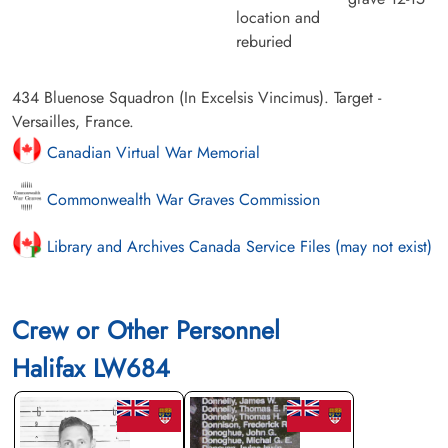
location and
reburied
434 Bluenose Squadron (In Excelsis Vincimus). Target -
Versailles, France.
Canadian Virtual War Memorial
Commonwealth War Graves Commission
Library and Archives Canada Service Files (may not exist)
Crew or Other Personnel
Halifax LW684