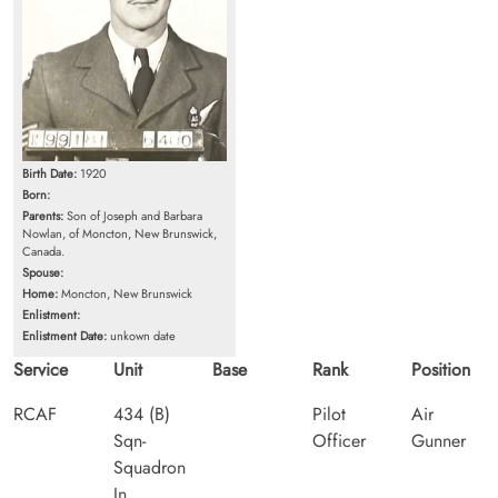
Birth Date:
1920
Born:
Parents:
Son of Joseph and Barbara
Nowlan, of Moncton, New Brunswick,
Canada.
Spouse:
Home:
Moncton, New Brunswick
Enlistment:
Enlistment Date:
unkown date
Service
Unit
Base
Rank
Position
RCAF
434 (B)
Pilot
Air
Sqn-
Officer
Gunner
Squadron
In