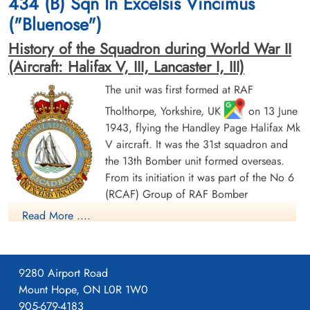
434 (B) Sqn In Excelsis Vincimus
("Bluenose")
History of the Squadron during World War II
(Aircraft: Halifax V, III, Lancaster I, III)
The unit was first formed at RAF
Tholthorpe, Yorkshire, UK
on 13 June
Flight Sergeant Tedford, Blair
Flight Sergeant Tomlinson,
1943, flying the Handley Page Halifax Mk
Vincent (RCAF)
James Gordon (RCAF)
V aircraft. It was the 31st squadron and
Pilot
Bomb Aimer
Killed in Action
Killed in Action
the 13th Bomber unit formed overseas.
1943-November-23
1943-November-23
From its initiation it was part of the No 6
Runnymede Memorial Surrey, UK
Runnymede Memorial Surrey, UK
(RCAF) Group of RAF Bomber
Command. On 13 August 1943 it flew its first operational
Read More ....
sortie, a bombing raid across the Alps to Milan, Italy. In May
1944 the unit received Halifax Mk IIIs to replace its Mk Vs. The
squadron was adopted by the Rotary Club of Halifax, Nova
9280 Airport Road
Scotia and to show its connection to the city adopted the
Mount Hope, ON L0R 1W0
nickname "Bluenose Squadron", the common nickname for
905-679-4183