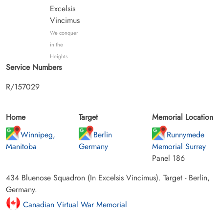
Excelsis
Vincimus
We conquer
in the
Heights
Service Numbers
R/157029
Home
Target
Memorial Location
Winnipeg,
Berlin
Runnymede
Manitoba
Germany
Memorial Surrey
Panel 186
434 Bluenose Squadron (In Excelsis Vincimus). Target - Berlin,
Germany.
Canadian Virtual War Memorial