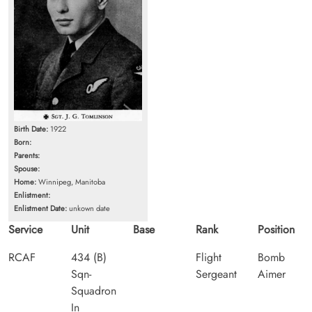
Birth Date:
1922
Born:
Parents:
Spouse:
Home:
Winnipeg, Manitoba
Enlistment:
Enlistment Date:
unkown date
Service
Unit
Base
Rank
Position
RCAF
434 (B)
Flight
Bomb
Sqn-
Sergeant
Aimer
Squadron
In