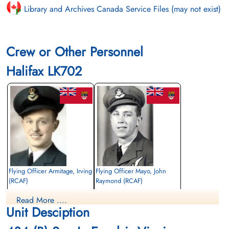
Library and Archives Canada Service Files (may not exist)
Crew or Other Personnel
Halifax LK702
Flying Officer Armitage, Irving
Flying Officer Mayo, John
(RCAF)
Raymond (RCAF)
Navigator
Air Gunner
Read More ....
Killed in Action
Killed in Action
Unit Desciption
1943-November-23
1943-November-23
Runnymede Memorial Surrey, UK
Runnymede Memorial Surrey, UK