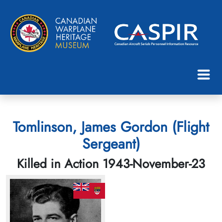
Tomlinson, James Gordon (Flight
Sergeant)
Killed in Action 1943-November-23