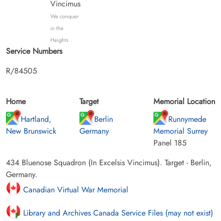
Vincimus
We conquer
in the
Heights
Service Numbers
R/84505
Home
Target
Memorial Location
Hartland,
Berlin
Runnymede
New Brunswick
Germany
Memorial Surrey
Panel 185
434 Bluenose Squadron (In Excelsis Vincimus). Target - Berlin,
Germany.
Canadian Virtual War Memorial
Library and Archives Canada Service Files (may not exist)