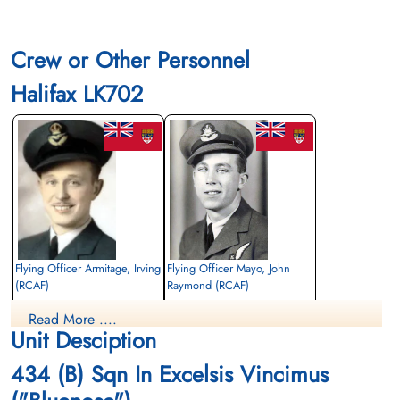
Crew or Other Personnel
Halifax LK702
Flying Officer Armitage, Irving
Flying Officer Mayo, John
(RCAF)
Raymond (RCAF)
Navigator
Air Gunner
Read More ....
Killed in Action
Killed in Action
Unit Desciption
1943-November-23
1943-November-23
Runnymede Memorial Surrey, UK
Runnymede Memorial Surrey, UK
434 (B) Sqn In Excelsis Vincimus