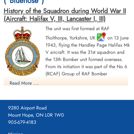
("Bluenose")
History of the Squadron during World War II
(Aircraft: Halifax V, III, Lancaster I, III)
The unit was first formed at RAF
Tholthorpe, Yorkshire, UK
on 13 June
Flight Sergeant Tedford, Blair
Flight Sergeant Tomlinson,
1943, flying the Handley Page Halifax Mk
Vincent (RCAF)
James Gordon (RCAF)
V aircraft. It was the 31st squadron and
Pilot
Bomb Aimer
Killed in Action
Killed in Action
the 13th Bomber unit formed overseas.
1943-November-23
1943-November-23
From its initiation it was part of the No 6
Runnymede Memorial Surrey, UK
Runnymede Memorial Surrey, UK
(RCAF) Group of RAF Bomber
Command. On 13 August 1943 it flew its first operational
Read More ....
sortie, a bombing raid across the Alps to Milan, Italy. In May
1944 the unit received Halifax Mk IIIs to replace its Mk Vs. The
squadron was adopted by the Rotary Club of Halifax, Nova
9280 Airport Road
Scotia and to show its connection to the city adopted the
Mount Hope, ON L0R 1W0
nickname "Bluenose Squadron", the common nickname for
905-679-4183
people from Nova Scotia and a tribute to the schooner
Bluenose; an image of the schooner appears on the squadron