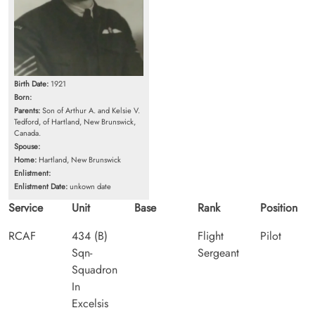
Birth Date:
1921
Born:
Parents:
Son of Arthur A. and Kelsie V.
Tedford, of Hartland, New Brunswick,
Canada.
Spouse:
Home:
Hartland, New Brunswick
Enlistment:
Enlistment Date:
unkown date
Service
Unit
Base
Rank
Position
RCAF
434 (B)
Flight
Pilot
Sqn-
Sergeant
Squadron
In
Excelsis