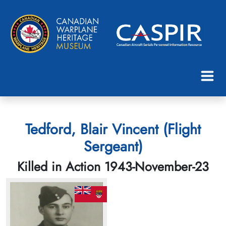
Tedford, Blair Vincent (Flight
Sergeant)
Killed in Action 1943-November-23