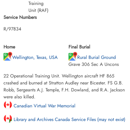
Training
Unit (RAF)
Service Numbers
R/97834
Home
Final Burial
Wellington, Texas, USA
Rural Burial Ground
Grave 306 Sec A Uncons
22 Operational Training Unit. Wellington aircraft HF 865
crashed and burned at Stratton Audley near Bicester. FS G.B.
Robb, Sergeants A.J. Temple, F.H. Dowland, and R.A. Jackson
were also killed.
Canadian Virtual War Memorial
Library and Archives Canada Service Files (may not exist)