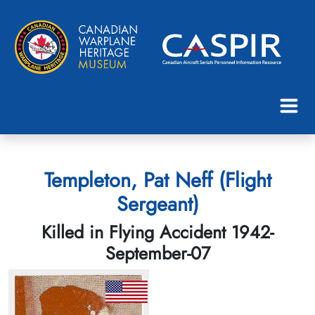
Templeton, Pat Neff (Flight
Sergeant)
Killed in Flying Accident 1942-
September-07