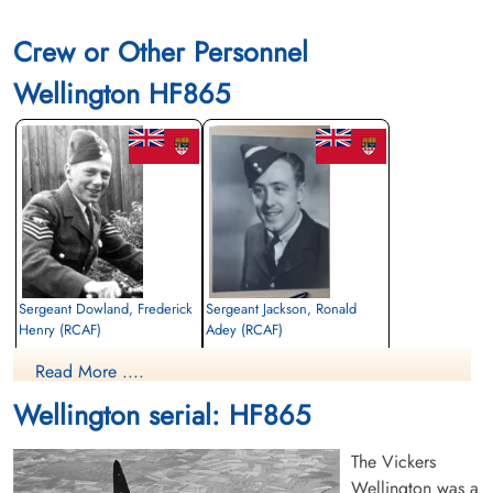
Crew or Other Personnel
Wellington HF865
Sergeant Dowland, Frederick
Sergeant Jackson, Ronald
Henry (RCAF)
Adey (RCAF)
Wireless Air Gunner
Air Gunner
Read More ....
Killed in Flying Accident
Killed in Flying Accident
1942-September-07
1942-September-07
Wellington serial: HF865
Rural Burial Ground, Bicester,
Rural Burial Ground, Bicester,
Oxfordshire, UK
Oxfordshire, UK
The Vickers
Wellington was a