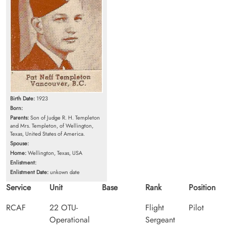
Birth Date:
1923
Born:
Parents:
Son of Judge R. H. Templeton
and Mrs. Templeton, of Wellington,
Texas, United States of America.
Spouse:
Home:
Wellington, Texas, USA
Enlistment:
Enlistment Date:
unkown date
Service
Unit
Base
Rank
Position
RCAF
22 OTU-
Flight
Pilot
Operational
Sergeant