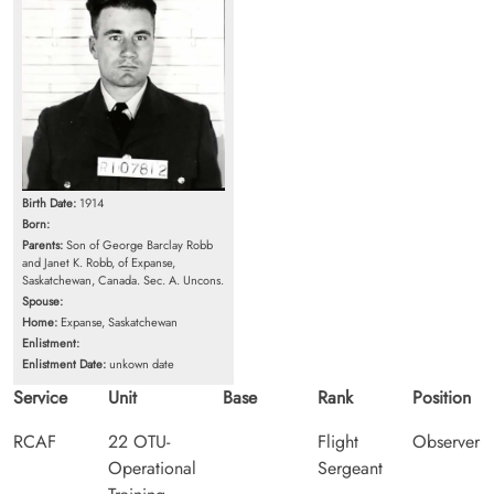
Birth Date:
1914
Born:
Parents:
Son of George Barclay Robb
and Janet K. Robb, of Expanse,
Saskatchewan, Canada. Sec. A. Uncons.
Spouse:
Home:
Expanse, Saskatchewan
Enlistment:
Enlistment Date:
unkown date
Service
Unit
Base
Rank
Position
RCAF
22 OTU-
Flight
Observer
Operational
Sergeant