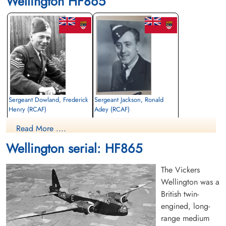
Wellington HF865
Sergeant Dowland, Frederick
Sergeant Jackson, Ronald
Henry (RCAF)
Adey (RCAF)
Wireless Air Gunner
Air Gunner
Read More ....
Killed in Flying Accident
Killed in Flying Accident
1942-September-07
1942-September-07
Wellington serial: HF865
Rural Burial Ground, Bicester,
Rural Burial Ground, Bicester,
Oxfordshire, UK
Oxfordshire, UK
The Vickers
Wellington was a
British twin-
engined, long-
range medium