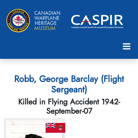
Robb, George Barclay (Flight
Sergeant)
Killed in Flying Accident 1942-
September-07