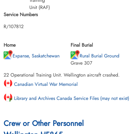
Training
Unit (RAF)
Service Numbers
R/107812
Home
Final Burial
Expanse, Saskatchewan
Rural Burial Ground
Grave 307
22 Operational Training Unit. Wellington aircraft crashed.
Canadian Virtual War Memorial
Library and Archives Canada Service Files (may not exist)
Crew or Other Personnel