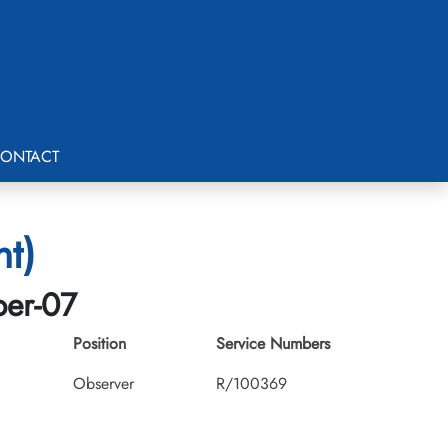
ONTACT
nt)
ber-07
Position
Service Numbers
Observer
R/100369