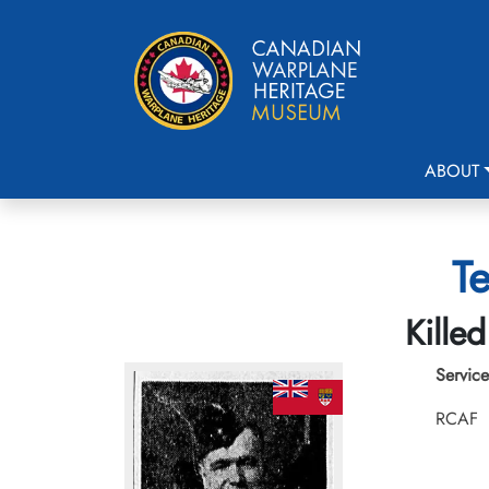
ABOUT
Te
Kille
Service
RCAF