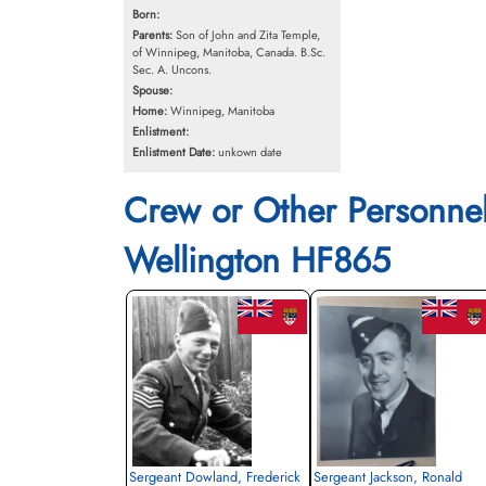
Born:
Parents:
Son of John and Zita Temple,
of Winnipeg, Manitoba, Canada. B.Sc.
Sec. A. Uncons.
Spouse:
Home:
Winnipeg, Manitoba
Enlistment:
Enlistment Date:
unkown date
Crew or Other Personne
Wellington HF865
Sergeant Dowland, Frederick
Sergeant Jackson, Ronald