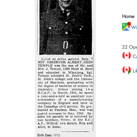
Home
Wi
22 Oper
Ca
Li
Birth Date:
1915