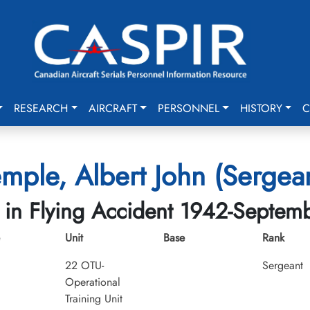
RESEARCH
AIRCRAFT
PERSONNEL
HISTORY
C
mple, Albert John (Sergea
d in Flying Accident 1942-Septem
Unit
Base
Rank
22 OTU-
Sergeant
Operational
Training Unit