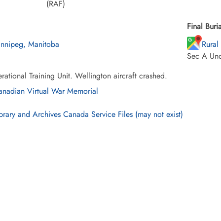
(RAF)
Final Buria
nnipeg, Manitoba
Rural
Sec A Un
ational Training Unit. Wellington aircraft crashed.
nadian Virtual War Memorial
brary and Archives Canada Service Files (may not exist)