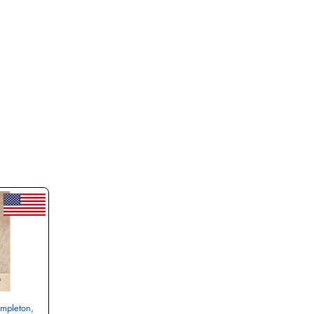
empleton,