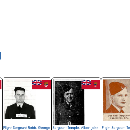
l
Flight Sergeant Robb, George
Sergeant Temple, Albert John
Flight Sergeant T