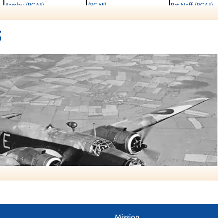
Barclay (RCAF)
(RCAF)
Pat Neff (RCAF)
Observer
Observer
Pilot
Killed in Flying Accident
Killed in Flying Accident
Killed in Flying Accident
5
1942-September-07
1942-September-07
1942-September-07
Rural Burial Ground, Bicester,
Rural Burial Ground, Bicester,
Rural Burial Ground, Bice
Oxfordshire, UK
Oxfordshire, UK
Oxfordshire, UK
Mission