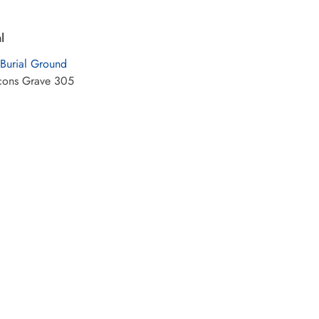
l
 Burial Ground
cons Grave 305