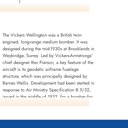
ster,
The Vickers Wellington was a British twin-
engined, long-range medium bomber. It was
designed during the mid-1930s at Brooklands in
Weybridge, Surrey. Led by Vickers-Armstrongs'
chief designer Rex Pierson, a key feature of the
aircraft is its geodetic airframe fuselage
structure, which was principally designed by
Barnes Wallis. Development had been started in
response to Air Ministry Specification B.9/32,
issued in the middle of 1932, for a bomber for
the Royal Air Force. This specification called for
a twin-engined day bomber capable of
delivering higher performance than any
previous design.