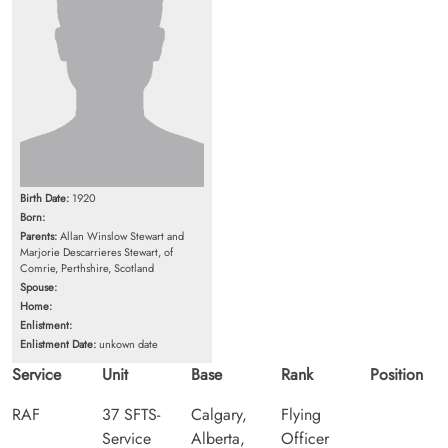
Birth Date:
1920
Born:
Parents:
Allan Winslow Stewart and
Marjorie Descarrieres Stewart, of
Comrie, Perthshire, Scotland
Spouse:
Home:
Enlistment:
Enlistment Date:
unkown date
Service
Unit
Base
Rank
Position
RAF
37 SFTS-
Calgary,
Flying
Service
Alberta,
Officer