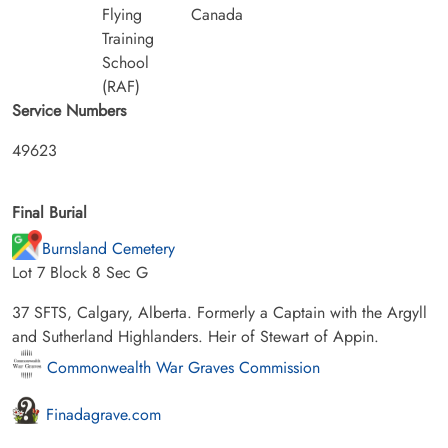
Flying
Canada
Training
School
(RAF)
Service Numbers
49623
Final Burial
Burnsland Cemetery
Lot 7 Block 8 Sec G
37 SFTS, Calgary, Alberta. Formerly a Captain with the Argyll
and Sutherland Highlanders. Heir of Stewart of Appin.
Commonwealth War Graves Commission
Finadagrave.com