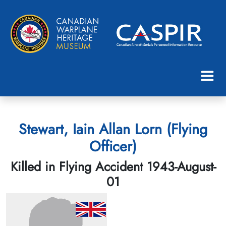
Stewart, Iain Allan Lorn (Flying
Officer)
Killed in Flying Accident 1943-August-
01