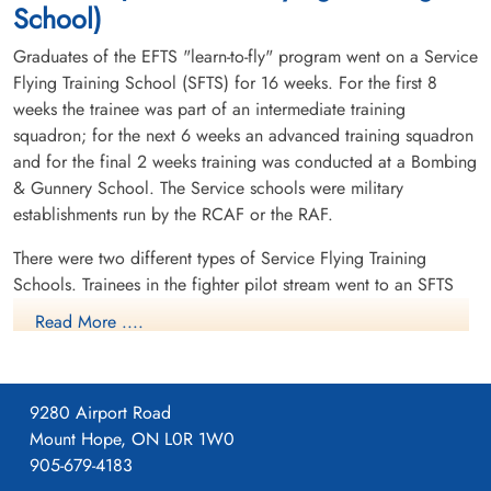
School)
Graduates of the EFTS "learn-to-fly" program went on a Service
Flying Training School (SFTS) for 16 weeks. For the first 8
weeks the trainee was part of an intermediate training
squadron; for the next 6 weeks an advanced training squadron
and for the final 2 weeks training was conducted at a Bombing
& Gunnery School. The Service schools were military
establishments run by the RCAF or the RAF.
There were two different types of Service Flying Training
Schools. Trainees in the fighter pilot stream went to an SFTS
like No. 14 Aylmer, where they trained in the North American
Read More ....
Harvard or North American Yale. Trainees in the bomber,
coastal or transport pilot stream went to an SFTS like No. 5
Brantford where they learned multi-engine technique in an
9280 Airport Road
Airspeed Oxford, Avro Anson or Cessna Crane.
Mount Hope, ON L0R 1W0
905-679-4183