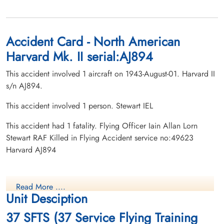
Accident Card - North American
Harvard Mk. II serial:AJ894
This accident involved 1 aircraft on 1943-August-01. Harvard II
s/n AJ894.
This accident involved 1 person. Stewart IEL
This accident had 1 fatality. Flying Officer Iain Allan Lorn
Stewart RAF Killed in Flying Accident service no:49623
Harvard AJ894
Read More ....
Unit Desciption
37 SFTS (37 Service Flying Training