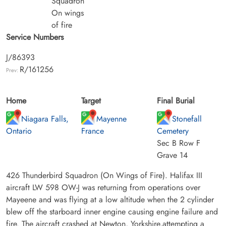
Squadron
On wings
of fire
Service Numbers
J/86393
R/161256
Prev:
Home
Target
Final Burial
Niagara Falls,
Mayenne
Stonefall
Ontario
France
Cemetery
Sec B Row F
Grave 14
426 Thunderbird Squadron (On Wings of Fire). Halifax III
aircraft LW 598 OW-J was returning from operations over
Mayeene and was flying at a low altitude when the 2 cylinder
blew off the starboard inner engine causing engine failure and
fire. The aircraft crashed at Newton, Yorkshire,attempting a