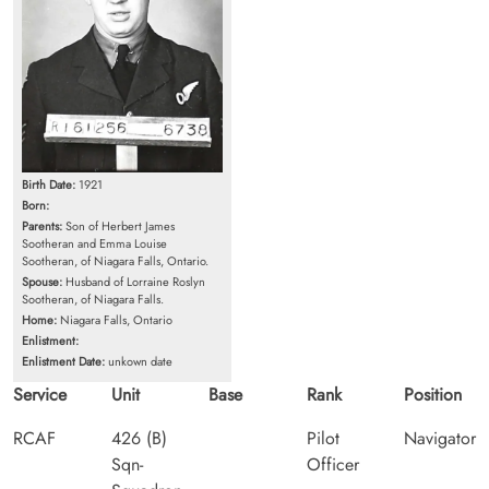
Birth Date:
1921
Born:
Parents:
Son of Herbert James
Sootheran and Emma Louise
Sootheran, of Niagara Falls, Ontario.
Spouse:
Husband of Lorraine Roslyn
Sootheran, of Niagara Falls.
Home:
Niagara Falls, Ontario
Enlistment:
Enlistment Date:
unkown date
Service
Unit
Base
Rank
Position
RCAF
426 (B)
Pilot
Navigator
Sqn-
Officer