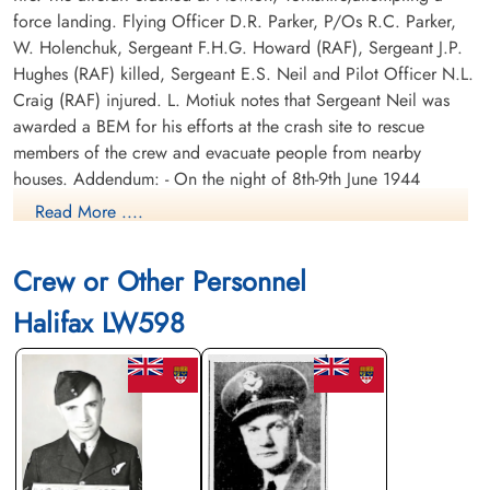
force landing. Flying Officer D.R. Parker, P/Os R.C. Parker,
W. Holenchuk, Sergeant F.H.G. Howard (RAF), Sergeant J.P.
Hughes (RAF) killed, Sergeant E.S. Neil and Pilot Officer N.L.
Craig (RAF) injured. L. Motiuk notes that Sergeant Neil was
awarded a BEM for his efforts at the crash site to rescue
members of the crew and evacuate people from nearby
houses. Addendum: - On the night of 8th-9th June 1944
Bomber Command dispatched 483 aircraft on operations to
Read More ....
raid communications targets in France to prevent German
reinforcements from reaching Normandy. The contribution
Crew or Other Personnel
from Linton-on-Ouse that night were ten Lancasters from 408
Squadron and ten Halifaxes from 426 Squadron with both
Halifax LW598
units being detailed to attack railway marshaling yards and
junctions around the town of Mayenne. The first aircraft took
off shortly before 23:00 hours and the rest followed without
incident. Once over the target area crews reported negligible
ground defences and no use of searchlights which, together
with clear skies and good visibility, made their task a little