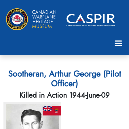
Sootheran, Arthur George (Pilot
Officer)
Killed in Action 1944-June-09