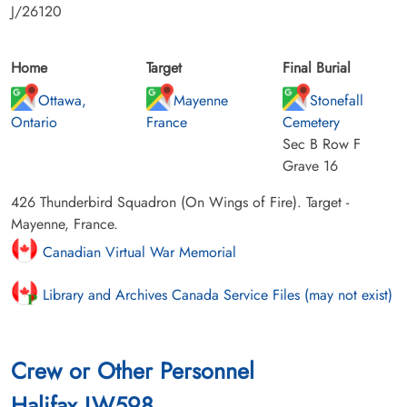
J/26120
Home
Target
Final Burial
Ottawa,
Mayenne
Stonefall
Ontario
France
Cemetery
Sec B Row F
Grave 16
426 Thunderbird Squadron (On Wings of Fire). Target -
Mayenne, France.
Canadian Virtual War Memorial
Library and Archives Canada Service Files (may not exist)
Crew or Other Personnel
Halifax LW598