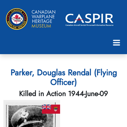
Parker, Douglas Rendal (Flying
Officer)
Killed in Action 1944-June-09