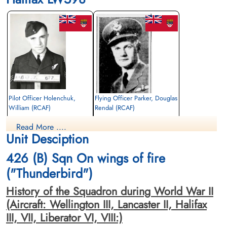
Pilot Officer Holenchuk,
Flying Officer Parker, Douglas
William (RCAF)
Rendal (RCAF)
Bomb Aimer
Pilot
Read More ....
Killed in Action
Killed in Action
Unit Desciption
1944-June-09
1944-June-09
Stonefall Cemetery, Wetherby Road,
Stonefall Cemetery, Wetherby Road,
426 (B) Sqn On wings of fire
Harrogate, Yorkshire, UK
Harrogate, Yorkshire, UK
("Thunderbird")
History of the Squadron during World War II
(Aircraft: Wellington III, Lancaster II, Halifax
III, VII, Liberator VI, VIII:)