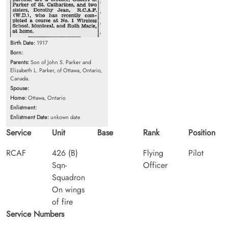
Birth Date:
1917
Born:
Parents:
Son of John S. Parker and
Elizabeth L. Parker, of Ottawa, Ontario,
Canada.
Spouse:
Home:
Ottawa, Ontario
Enlistment:
Enlistment Date:
unkown date
Service
Unit
Base
Rank
Position
RCAF
426 (B)
Flying
Pilot
Sqn-
Officer
Squadron
On wings
of fire
Service Numbers