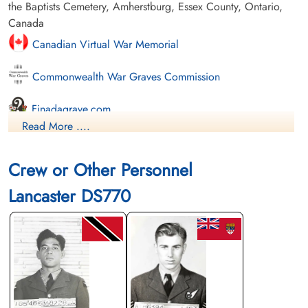
the Baptists Cemetery, Amherstburg, Essex County, Ontario,
Canada
Canadian Virtual War Memorial
Commonwealth War Graves Commission
Finadagrave.com
Read More ....
Library and Archives Canada Service Files (may not exist)
Crew or Other Personnel
Lancaster DS770