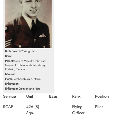
Birth Date:
1923-August-05
Born:
Parents:
Son of Malcolm John and
Merciel C. Shaw, of Amherstburg,
Ontario, Canada.
Spouse:
Home:
Amherstburg, Ontario
Enlistment:
Enlistment Date:
unkown date
Service
Unit
Base
Rank
Position
RCAF
426 (B)
Flying
Pilot
Sqn-
Officer