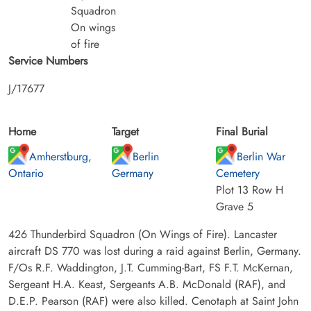
Squadron
On wings
of fire
Service Numbers
J/17677
Home
Target
Final Burial
Amherstburg,
Berlin
Berlin War
Ontario
Germany
Cemetery
Plot 13 Row H
Grave 5
426 Thunderbird Squadron (On Wings of Fire). Lancaster
aircraft DS 770 was lost during a raid against Berlin, Germany.
F/Os R.F. Waddington, J.T. Cumming-Bart, FS F.T. McKernan,
Sergeant H.A. Keast, Sergeants A.B. McDonald (RAF), and
D.E.P. Pearson (RAF) were also killed. Cenotaph at Saint John