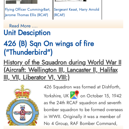
Flying Officer Cumming-Bart,
Sergeant Keast, Harry Arnold
Jerome Thomas Ellis (RCAF)
(RCAF)
Air Gunner
Air Gunner
Read More ....
Killed in Action
Killed in Action
Unit Desciption
1943-December-02
1943-December-02
Berlin War Cemetery, Charlottenburg,
Berlin War Cemetery, Charlottenburg,
426 (B) Sqn On wings of fire
Germany
Germany
("Thunderbird")
History of the Squadron during World War II
(Aircraft: Wellington III, Lancaster II, Halifax
III, VII, Liberator VI, VIII:)
426 Squadron was formed at Dishforth,
Yorkshire, UK
on October 15, 1942
Flight Sergeant McKernan,
Flying Officer Shaw, Malcolm
Frank Thomas Andrew (RCAF)
Crimmins (RCAF)
as the 24th RCAF squadron and seventh
Bomb Aimer
Pilot
bomber squadron to be formed overseas
Killed in Action
Killed in Action
in WWII. Originally it was a member of
1943-December-02
1943-December-02
No 4 Group, RAF Bomber Command,
Berlin War Cemetery, Charlottenburg,
Berlin War Cemetery, Charlottenburg,
Germany
Germany