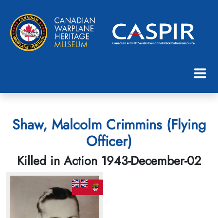
Shaw, Malcolm Crimmins (Flying
Officer)
Killed in Action 1943-December-02