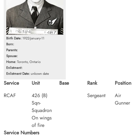
Birth Date:
1922-January-11
Born:
Parents:
Spouse:
Home:
Toronto, Ontario
Enlistment:
Enlistment Date:
unkown date
Service
Unit
Base
Rank
Position
RCAF
426 (B)
Sergeant
Air
Sqn-
Gunner
Squadron
On wings
of fire
Service Numbers