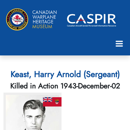
Keast, Harry Arnold (Sergeant)
Killed in Action 1943-December-02