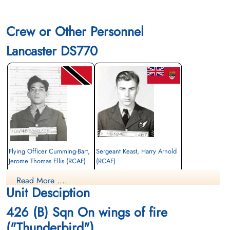
Crew or Other Personnel
Lancaster DS770
Flying Officer Cumming-Bart,
Sergeant Keast, Harry Arnold
Jerome Thomas Ellis (RCAF)
(RCAF)
Air Gunner
Air Gunner
Read More ....
Killed in Action
Killed in Action
Unit Desciption
1943-December-02
1943-December-02
Berlin War Cemetery, Charlottenburg,
Berlin War Cemetery, Charlottenburg,
426 (B) Sqn On wings of fire
Germany
Germany
("Thunderbird")