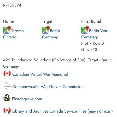
R/186394
Home
Target
Final Burial
Toronto,
Berlin
Berlin War
Ontario
Germany
Cemetery
Plot 7 Row B
Grave 13
426 Thunderbird Squadron (On Wings of Fire). Target - Berlin,
Germany.
Canadian Virtual War Memorial
Commonwealth War Graves Commission
Finadagrave.com
Library and Archives Canada Service Files (may not exist)