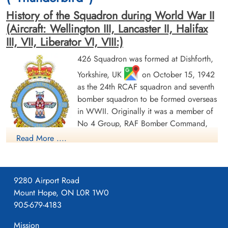
History of the Squadron during World War II
(Aircraft: Wellington III, Lancaster II, Halifax
III, VII, Liberator VI, VIII:)
426 Squadron was formed at Dishforth,
Yorkshire, UK
on October 15, 1942
Flight Sergeant McKernan,
Flying Officer Shaw, Malcolm
Frank Thomas Andrew (RCAF)
Crimmins (RCAF)
as the 24th RCAF squadron and seventh
Bomb Aimer
Pilot
bomber squadron to be formed overseas
Killed in Action
Killed in Action
in WWII. Originally it was a member of
1943-December-02
1943-December-02
No 4 Group, RAF Bomber Command,
Berlin War Cemetery, Charlottenburg,
Berlin War Cemetery, Charlottenburg,
Germany
Germany
flying Vickers Wellington Mk III aircraft
Read More ....
with the squadron code OW as part of the strategic bombing
of Germany. On January 1, 1943 it became part of No 6
(RCAF) Group, while remaining at Dishforth until June 1943.
9280 Airport Road
On June 17, 1943 it moved to Linton-on-Ouse, Yorkshire.
,
Mount Hope, ON L0R 1W0
as part of No 62 (RCAF) Base, at the same time re-equipping
905-679-4183
with Avro Lancaster Mk II aircraft. In April/May of 1944 , it
again re-equipped, this time with Handley Page Halifax Mk III
Mission
Flying Officer Waddington,