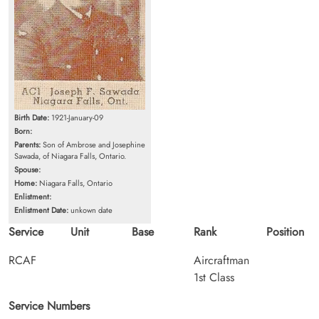
Birth Date:
1921-January-09
Born:
Parents:
Son of Ambrose and Josephine
Sawada, of Niagara Falls, Ontario.
Spouse:
Home:
Niagara Falls, Ontario
Enlistment:
Enlistment Date:
unkown date
Service
Unit
Base
Rank
Position
RCAF
Aircraftman
1st Class
Service Numbers