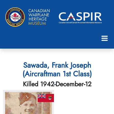
Sawada, Frank Joseph
(Aircraftman 1st Class)
Killed 1942-December-12