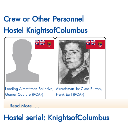
Crew or Other Personnel
Hostel KnightsofColumbus
Leading Aircraftman Bellerive,
Aircraftman 1st Class Burton,
Gomer Couture (RCAF)
Frank Earl (RCAF)
air frame mechanic
Read More ....
Died
Killed
1942-December-12
1942-December-12
Hostel serial: KnightsofColumbus
CWG Cemetery, Gander, Newfoundland,
CWG Cemetery, Gander, Newfoundland,
Canada
Canada