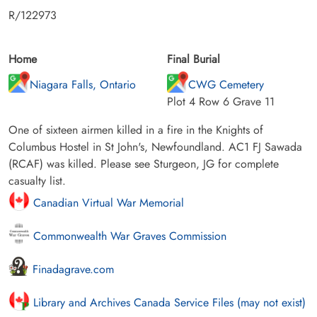
R/122973
Home
Final Burial
Niagara Falls, Ontario
CWG Cemetery
Plot 4 Row 6 Grave 11
One of sixteen airmen killed in a fire in the Knights of
Columbus Hostel in St John's, Newfoundland. AC1 FJ Sawada
(RCAF) was killed. Please see Sturgeon, JG for complete
casualty list.
Canadian Virtual War Memorial
Commonwealth War Graves Commission
Finadagrave.com
Library and Archives Canada Service Files (may not exist)