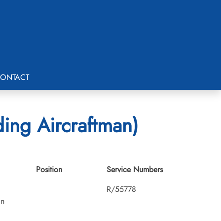
ONTACT
ding Aircraftman)
Position
Service Numbers
R/55778
an