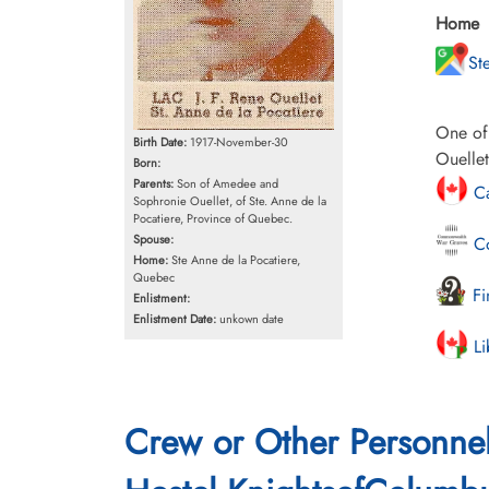
Home
St
One of 
Birth Date:
1917-November-30
Ouellet
Born:
Parents:
Son of Amedee and
Ca
Sophronie Ouellet, of Ste. Anne de la
Pocatiere, Province of Quebec.
Spouse:
Co
Home:
Ste Anne de la Pocatiere,
Quebec
Fi
Enlistment:
Enlistment Date:
unkown date
Li
Crew or Other Personne