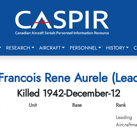
RESEARCH
AIRCRAFT
PERSONNEL
HISTORY
C
Francois Rene Aurele (Lea
Killed 1942-December-12
Unit
Base
Rank
Leading
Aircraftm