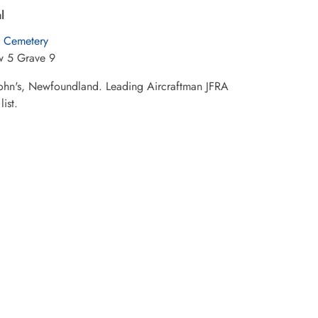
l
Cemetery
w 5 Grave 9
t John's, Newfoundland. Leading Aircraftman JFRA
ist.