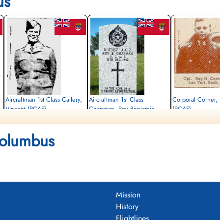
us
Aircraftman 1st Class Callery,
Aircraftman 1st Class
Corporal Corner,
Vincent (RCAF)
Chapman, Roy Benjamin
(RCAF)
(RCAF)
aero engine mechanic
Killed
Killed
Columbus
1942-December-12
Killed
1942-December-12
,
CWG Cemetery, Gander, Newfoundland,
1942-December-12
CWG Cemetery, Gander,
Canada
CWG Cemetery, Gander, Newfoundland,
Canada
Canada
Mission
History
Flightlines