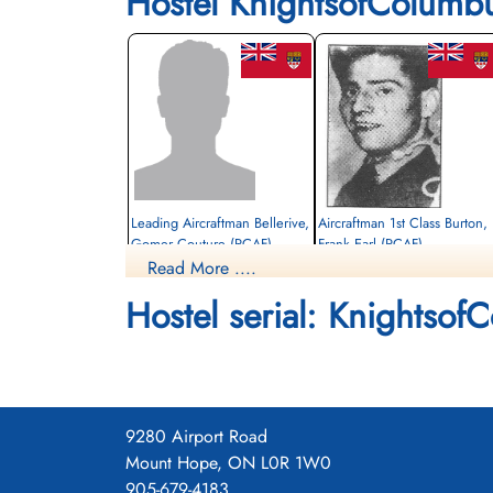
Hostel KnightsofColumb
Leading Aircraftman Bellerive,
Aircraftman 1st Class Burton,
Gomer Couture (RCAF)
Frank Earl (RCAF)
Read More ....
air frame mechanic
Died
Killed
Hostel serial: Knightsof
1942-December-12
1942-December-12
CWG Cemetery, Gander, Newfoundland,
CWG Cemetery, Gander, Newfoundland
Canada
Canada
9280 Airport Road
Mount Hope, ON L0R 1W0
905-679-4183