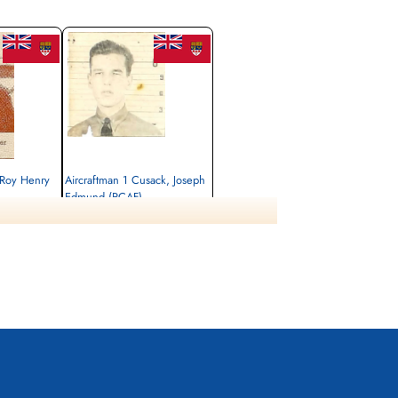
 Roy Henry
Aircraftman 1 Cusack, Joseph
Edmund (RCAF)
Killed
1942-December-12
 Newfoundland,
St John (St Joseph's) Roman Catholic
Cemetery, St John County, Newfoundland,
Canada