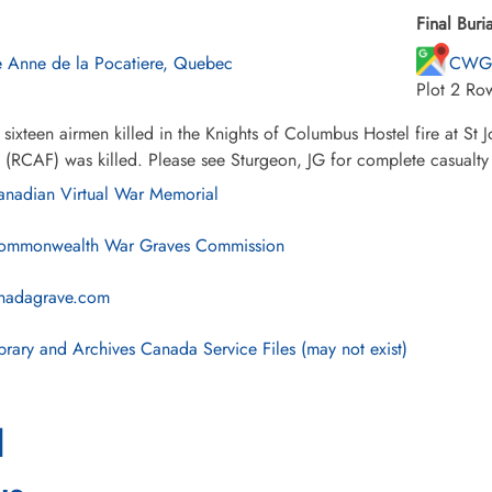
Final Buria
e Anne de la Pocatiere, Quebec
CWG 
Plot 2 Ro
sixteen airmen killed in the Knights of Columbus Hostel fire at S
 (RCAF) was killed. Please see Sturgeon, JG for complete casualty l
nadian Virtual War Memorial
mmonwealth War Graves Commission
nadagrave.com
brary and Archives Canada Service Files (may not exist)
l