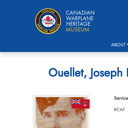
ABOUT
Ouellet, Joseph 
Service
RCAF