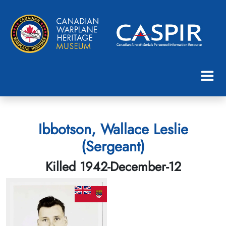
Ibbotson, Wallace Leslie
(Sergeant)
Killed 1942-December-12