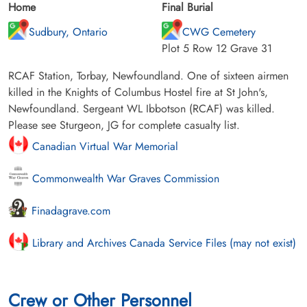
Home
Final Burial
Sudbury, Ontario
CWG Cemetery
Plot 5 Row 12 Grave 31
RCAF Station, Torbay, Newfoundland. One of sixteen airmen
killed in the Knights of Columbus Hostel fire at St John's,
Newfoundland. Sergeant WL Ibbotson (RCAF) was killed.
Please see Sturgeon, JG for complete casualty list.
Canadian Virtual War Memorial
Commonwealth War Graves Commission
Finadagrave.com
Library and Archives Canada Service Files (may not exist)
Crew or Other Personnel