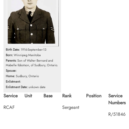
Birth Date:
1916-September-13
Born:
Winnipeg Manitoba
Parents:
Son of Walter Bernard and
Mabelle Ibbotson, of Sudbury, Ontario.
Spouse:
Home:
Sudbury, Ontario
Enlistment:
Enlistment Date:
unkown date
Service
Unit
Base
Rank
Position
Service
Numbers
RCAF
Sergeant
R/51846