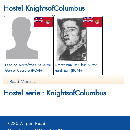
Hostel KnightsofColumbus
Leading Aircraftman Bellerive,
Aircraftman 1st Class Burton,
Gomer Couture (RCAF)
Frank Earl (RCAF)
air frame mechanic
Read More ....
Died
Killed
1942-December-12
1942-December-12
Hostel serial: KnightsofColumbus
CWG Cemetery, Gander, Newfoundland,
CWG Cemetery, Gander, Newfoundland,
Canada
Canada
9280 Airport Road