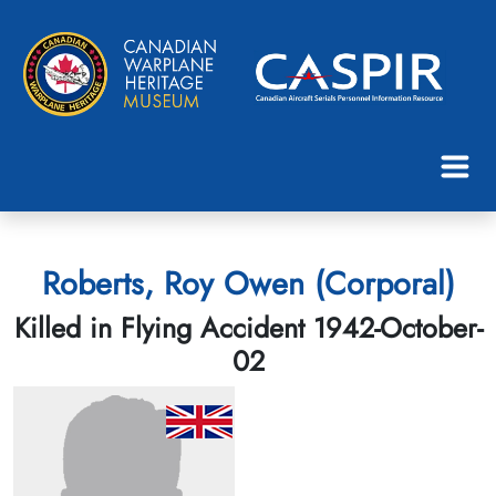
Roberts, Roy Owen (Corporal)
Killed in Flying Accident 1942-October-
02