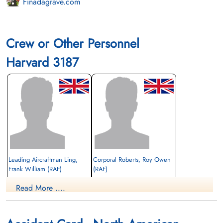
Finadagrave.com
Crew or Other Personnel
Harvard 3187
Leading Aircraftman Ling,
Corporal Roberts, Roy Owen
Frank William (RAF)
(RAF)
Read More ....
Killed in Flying Accident
Killed in Flying Accident
1942-October-02
1942-October-02
Barrie Union Cemetery, Barrie, Ontario,
Barrie Union Cemetery, Barrie, Ontario,
Canada
Canada