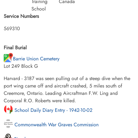
Training
Canada
School
Service Numbers
569310
Final Burial
Barrie Union Cemetery
Lot 249 Block G
Harvard - 3187 was seen pulling out of a steep dive when the
port wing came off and aircraft crashed, 5 miles south of
Creemore, Ontario. Leading Aircraftman F.W. Ling and
Corporal R.O. Roberts were killed.
School Daily Diary Entry - 1942-10-02
Commonwealth War Graves Commission