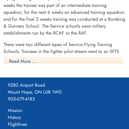
weeks the trainee was part of an intermediate training
squadron; for the next 6 weeks an advanced training squadron
and for the final 2 weeks training was conducted at a Bombing
& Gunnery School. The Service schools were military
establishments run by the RCAF or the RAF.
There were two different types of Service Flying Training
Schools. Trainees in the fighter pilot stream went to an SFTS
like No. 14 Aylmer, where they trained in the North American
Read More ....
Harvard or North American Yale. Trainees in the bomber,
coastal or transport pilot stream went to an SFTS like No. 5
Brantford where they learned multi-engine technique in an
9280 Airport Road
Airspeed Oxford, Avro Anson or Cessna Crane.
Mount Hope, ON L0R 1W0
Currently the site of CFB Borden. Heliport and grass strip
905-679-4183
remains. CYBN
Mission
History
Flightlines