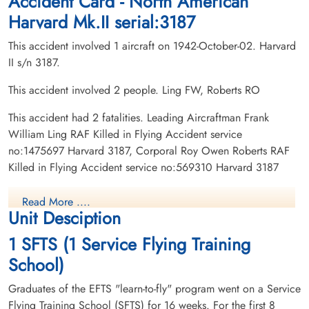
Accident Card - North American
Harvard Mk.II serial:3187
This accident involved 1 aircraft on 1942-October-02. Harvard
II s/n 3187.
This accident involved 2 people. Ling FW, Roberts RO
This accident had 2 fatalities. Leading Aircraftman Frank
William Ling RAF Killed in Flying Accident service
no:1475697 Harvard 3187, Corporal Roy Owen Roberts RAF
Killed in Flying Accident service no:569310 Harvard 3187
Read More ....
Unit Desciption
1 SFTS (1 Service Flying Training
School)
Graduates of the EFTS "learn-to-fly" program went on a Service
Flying Training School (SFTS) for 16 weeks. For the first 8