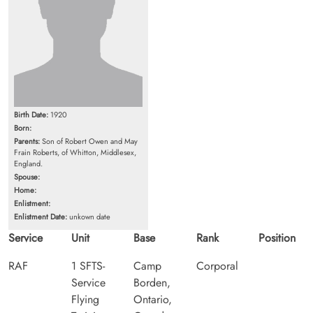
Birth Date:
1920
Born:
Parents:
Son of Robert Owen and May
Frain Roberts, of Whitton, Middlesex,
England.
Spouse:
Home:
Enlistment:
Enlistment Date:
unkown date
Service
Unit
Base
Rank
Position
RAF
1 SFTS-
Camp
Corporal
Service
Borden,
Flying
Ontario,