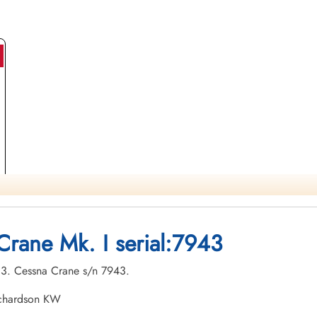
Crane Mk. I serial:7943
-03. Cessna Crane s/n 7943.
ichardson KW