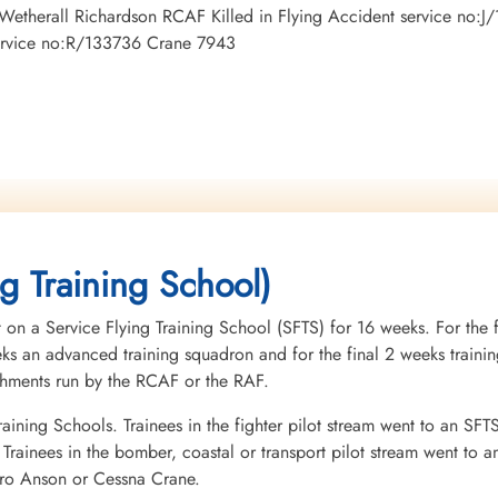
mp Wetherall Richardson RCAF Killed in Flying Accident service n
service no:R/133736 Crane 7943
ng Training School)
 on a Service Flying Training School (SFTS) for 16 weeks. For the f
eeks an advanced training squadron and for the final 2 weeks tra
ishments run by the RCAF or the RAF.
raining Schools. Trainees in the fighter pilot stream went to an SFT
rainees in the bomber, coastal or transport pilot stream went to a
vro Anson or Cessna Crane.