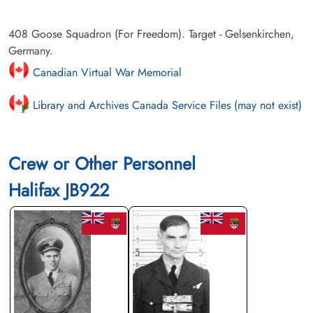
408 Goose Squadron (For Freedom). Target - Gelsenkirchen,
Germany.
Canadian Virtual War Memorial
Library and Archives Canada Service Files (may not exist)
Crew or Other Personnel
Halifax JB922