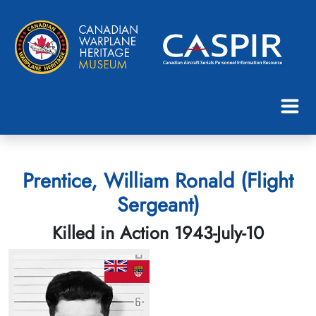
Prentice, William Ronald (Flight
Sergeant)
Killed in Action 1943-July-10