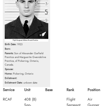
Birth Date:
1923
Born:
Parents:
Son of Alexander Garfield
Prentice and Marguerite Gwendoline
Prentice, of Pickering, Ontario,
Canada.
Spouse:
Home:
Pickering, Ontario
Enlistment:
Enlistment Date:
unkown date
Service
Unit
Base
Rank
Position
RCAF
408 (B)
Flight
Air
Sqn-
Sergeant
Gunner