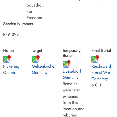
Squadron
For
Freedom
Service Numbers
R/91398
Home
Target
Temporary
Final Burial
Burial
Pickering,
Gelsenkirchen
Reichswald
Dusseldorf,
Ontario
Germany
Forest War
Germany
Cemetery
Remains
6 C 1
were later
exhumed
from this
location and
reburied