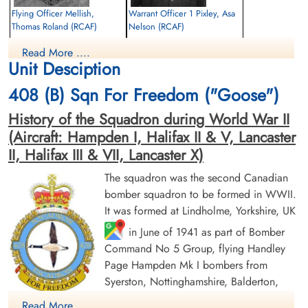
Flying Officer Mellish,
Warrant Officer 1 Pixley, Asa
Thomas Roland (RCAF)
Nelson (RCAF)
Pilot
Wireless Air Gunner
Read More ....
Killed in Action
Prisoner of War Died
Unit Desciption
1943-July-10
1943-July-10
Reichswald Forest War Cemetery, Kleve,
CWG Cemetery, Hamburg, Germany
408 (B) Sqn For Freedom ("Goose")
Germany
History of the Squadron during World War II
(Aircraft: Hampden I, Halifax II & V, Lancaster
II, Halifax III & VII, Lancaster X)
The squadron was the second Canadian
bomber squadron to be formed in WWII.
It was formed at Lindholme, Yorkshire, UK
Warrant Officer 2nd Class
Flight Sergeant Prentice,
in June of 1941 as part of Bomber
Plewman, William Howard
William Ronald (RCAF)
(RCAF)
Command No 5 Group, flying Handley
Air Gunner
Navigator
Killed in Action
Page Hampden Mk I bombers from
Prisoner of War
1943-July-10
Syerston, Nottinghamshire, Balderton,
1943-July-10
Reichswald Forest War Cemetery, Kleve,
Newark and North Luffenham, Rutland. Its
cemetery unknown
Germany
Read More ....