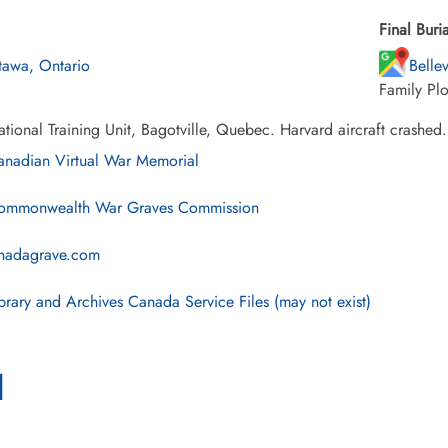
Final Buria
tawa, Ontario
Belle
Family Plo
tional Training Unit, Bagotville, Quebec. Harvard aircraft crashed.
nadian Virtual War Memorial
mmonwealth War Graves Commission
nadagrave.com
brary and Archives Canada Service Files (may not exist)
l