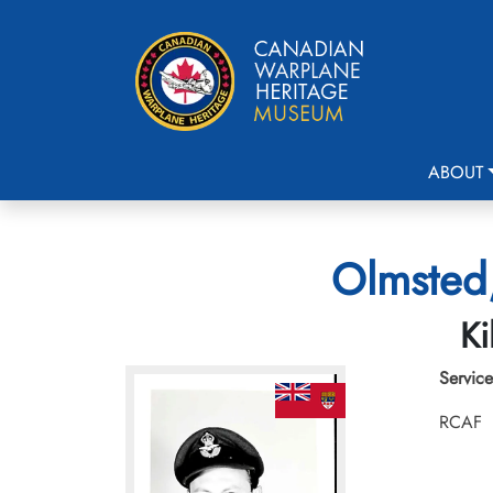
ABOUT
Olmsted,
Ki
Service
RCAF