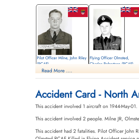
Pilot Officer Milne, John Riley
Flying Officer Olmsted,
(RCAF)
Charles Robertson (RCAF)
Read More ....
Pilot
Pilot
Killed in Flying Accident
Killed in Flying Accident
1944-May-01
1944-May-01
Elmwood Cemetery, Sherbrooke,
Bellevue Cemetery, Aylmer, Quebec,
Accident Card - North A
Quebec, Canada
Canada
This accident involved 1 aircraft on 1944-May-01.
This accident involved 2 people. Milne JR, Olms
This accident had 2 fatalities. Pilot Officer Joh
Olmsted RCAF Killed in Flying Accident service