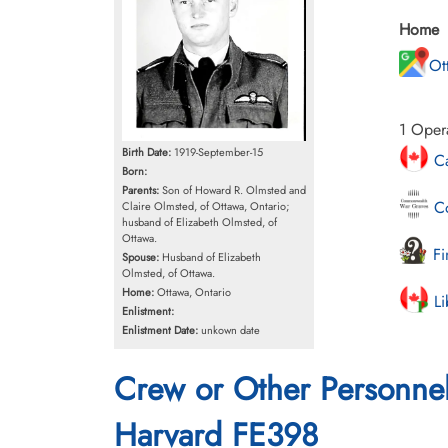
Home
Ot
1 Opera
Birth Date:
1919-September-15
Ca
Born:
Parents:
Son of Howard R. Olmsted and
Co
Claire Olmsted, of Ottawa, Ontario;
husband of Elizabeth Olmsted, of
Ottawa.
Fi
Spouse:
Husband of Elizabeth
Olmsted, of Ottawa.
Home:
Ottawa, Ontario
Li
Enlistment:
Enlistment Date:
unkown date
Crew or Other Personne
Harvard FE398