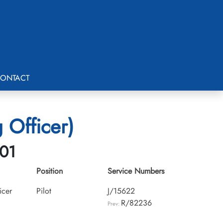
ONTACT
 Officer)
-01
Position
Service Numbers
icer
Pilot
J/15622
R/82236
Prev: