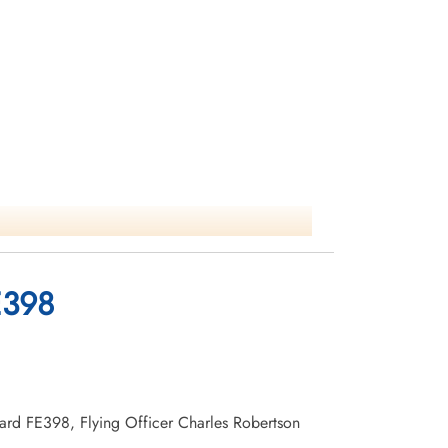
E398
rvard FE398, Flying Officer Charles Robertson