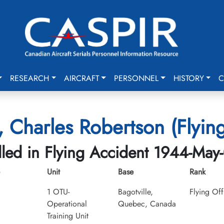
RESEARCH
AIRCRAFT
PERSONNEL
HISTORY
C
 Charles Robertson (Flying
lled in Flying Accident 1944-May
Unit
Base
Rank
1 OTU-
Bagotville,
Flying Off
Operational
Quebec, Canada
Training Unit