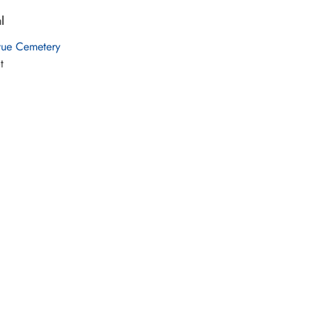
l
vue Cemetery
t