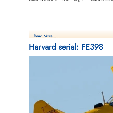
Read More ....
Harvard serial: FE398