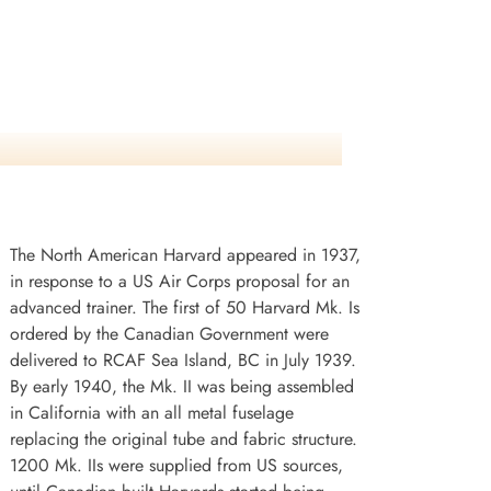
The North American Harvard appeared in 1937,
in response to a US Air Corps proposal for an
advanced trainer. The first of 50 Harvard Mk. Is
ordered by the Canadian Government were
delivered to RCAF Sea Island, BC in July 1939.
By early 1940, the Mk. II was being assembled
in California with an all metal fuselage
replacing the original tube and fabric structure.
1200 Mk. IIs were supplied from US sources,