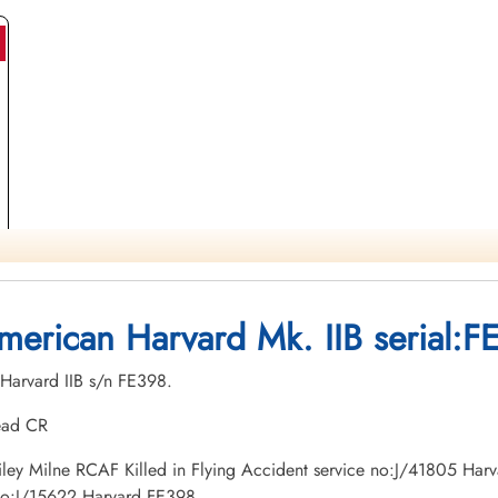
merican Harvard Mk. IIB serial:F
 Harvard IIB s/n FE398.
tead CR
n Riley Milne RCAF Killed in Flying Accident service no:J/41805 Ha
 no:J/15622 Harvard FE398