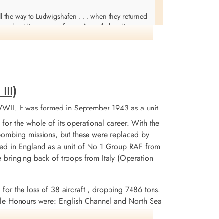
l the way to Ludwigshafen . . . when they returned
red out it was one of ours. Nonetheless it was
. Fri Feb 2: Got up bright and early to rush over
eck at about a 30 degree angle & there sure wasn't
rth engine had been torn out & was burst open
as a pretty grisly sight . . . They had enough parts
t why it piled in was from the story of the two
III)
nly given way.
WII. It was formed in September 1943 as a unit
for the whole of its operational career. With the
 bombing missions, but these were replaced by
tained in England as a unit of No 1 Group RAF from
 bringing back of troops from Italy (Operation
 for the loss of 38 aircraft , dropping 7486 tons.
le Honours were: English Channel and North Sea
erlin 1944, German Ports 1944-45, Normandy