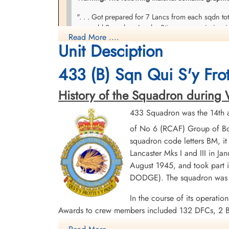
". . . Got prepared for 7 Lancs from each sqdn t
poor old Squadron Leader Stinson was missing in 
Read More ....
Stinson who had piled in over near Dalton in a ter
Unit Desciption
and investigate this latest crash. What a horrible
much left. Three of the 4 engines were buried in
433 (B) Sqn Qui S'y Frot
along side. Part of the kite had skidded forward & 
together to make up approximately four bodies but
History of the Squadron during Wor
crew members who bailed out. They were badly shot
433 Squadron was the 14th a
Diary of A Ross Dawson, courtesy CWM
of No 6 (RCAF) Group of Bo
squadron code letters BM, it
Lancaster Mks I and III in Ja
August 1945, and took part i
DODGE). The squadron was d
In the course of its operatio
Awards to crew members included 132 DFCs, 2 B
1944-45, Baltic 1944-45, Fortress Europe 1944,