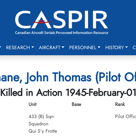
RESEARCH
AIRCRAFT
PERSONNEL
HISTORY
C
ne, John Thomas (Pilot Of
Killed in Action 1945-February-0
Unit
Base
Rank
433 (B) Sqn-
Pilot Offi
Squadron
Qui S'y Frotte