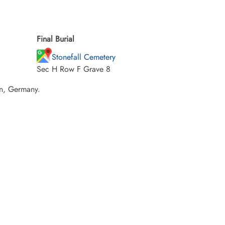
Final Burial
Stonefall Cemetery
Sec H Row F Grave 8
en, Germany.