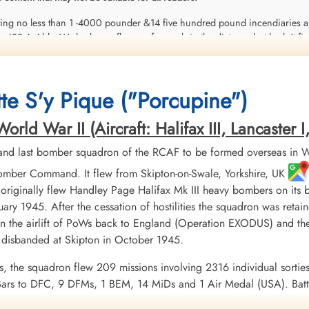
oting no less than 1 -4000 pounder &14 five hundred pound incendiaries al
433 A Able. We had seen flames of a crash in the distance but hadn't figu
rific smash-up. Two of the crew bailed out in time but the other 5 bought it
 mess it was. It looked like he was in a power dive when he went into the d
 the mud out-of-sight with only the tip of one prop blade showing. The fou
te S'y Pique ("Porcupine")
set fire to a farmer's haystack which was still burning when I got there. It w
 one is still missing in the wreckage somewhere. The only explanation abou
ld War II (Aircraft: Halifax III, Lancaster I, 
 up with flak over the target & it is thought his controls must have sudde
nd last bomber squadron of the RCAF to be formed overseas in W
mber Command. It flew from Skipton-on-Swale, Yorkshire, UK
 originally flew Handley Page Halifax Mk III heavy bombers on its
nuary 1945. After the cessation of hostilities the squadron was re
n the airlift of PoWs back to England (Operation EXODUS) and the
isbanded at Skipton in October 1945.
ns, the squadron flew 209 missions involving 2316 individual sorties
ars to DFC, 9 DFMs, 1 BEM, 14 MiDs and 1 Air Medal (USA). Batt
 France and Germany 1944-45, Biscay Ports 1944, Ruhr 1944-45, B