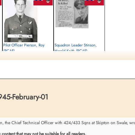
Pilot Officer Pierson, Roy
Squadron Leader Stinson,
(RCAF)
Harold Keith (RCAF)
Air Gunner
Pilot
Killed in Action
Killed in Action
1945-February-01
1945-February-01
Stonefall Cemetery, Wetherby Road,
Stonefall Cemetery, Wetherby Road,
Harrogate, Yorkshire, UK
Harrogate, Yorkshire, UK
945-February-01
the Chief Technical Officer with 424/433 Sqns at Skipton on Swale, wrot
ontent that may not be suitable for all readers.