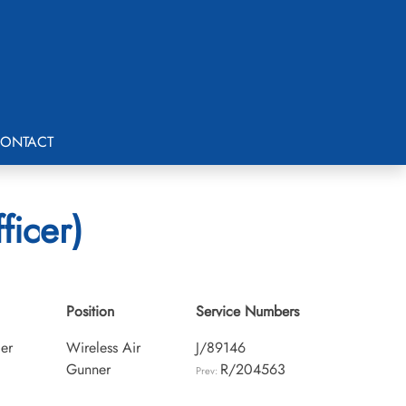
ONTACT
ficer)
1
Position
Service Numbers
cer
Wireless Air
J/89146
Gunner
R/204563
Prev: