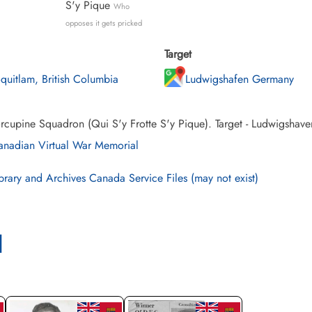
S'y Pique
Who
opposes it gets pricked
Target
quitlam, British Columbia
Ludwigshafen Germany
rcupine Squadron (Qui S'y Frotte S'y Pique). Target - Ludwigshav
nadian Virtual War Memorial
brary and Archives Canada Service Files (may not exist)
l