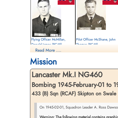
Flying Officer McMillan,
Pilot Officer McShane, John
Donald James (RCAF)
Thomas (RCAF)
Read More ....
Navigator
Wireless Air Gunner
Killed in Action
Killed in Action
Mission
1945-February-01
1945-February-01
Stonefall Cemetery, Wetherby Road,
Stonefall Cemetery, Wetherby Road,
Harrogate, Yorkshire, UK
Harrogate, Yorkshire, UK
Lancaster Mk.I NG460
Bombing 1945-February-01 to 1
433 (B) Sqn (RCAF) Skipton on Swale
On 1945-02-01, Squadron Leader A. Ross Dawson, 
Warning: The following material contains graphic c