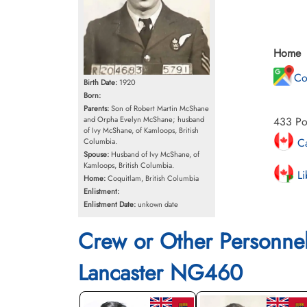
Home
Co
Birth Date:
1920
Born:
Parents:
Son of Robert Martin McShane
433 Po
and Orpha Evelyn McShane; husband
of Ivy McShane, of Kamloops, British
Ca
Columbia.
Spouse:
Husband of Ivy McShane, of
Kamloops, British Columbia.
Li
Home:
Coquitlam, British Columbia
Enlistment:
Enlistment Date:
unkown date
Crew or Other Personne
Lancaster NG460