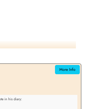
More Info
e in his diary: