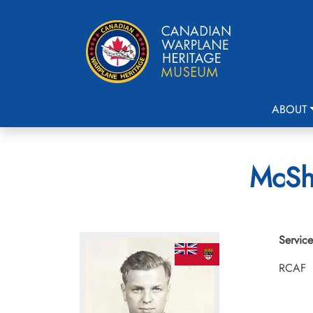
ABOUT
McSha
Service
RCAF