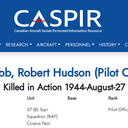
RESEARCH
AIRCRAFT
PERSONNEL
HISTORY
C
, Robert Hudson (Pilot O
Killed in Action 1944-August-27
Unit
Base
Rank
57 (B) Sqn-
Pilot Offi
Squadron (RAF)
Corpus Non