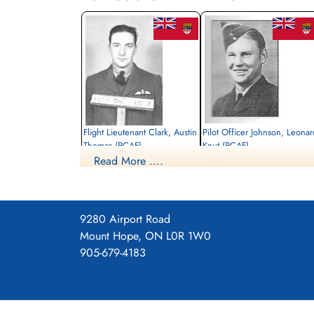
Flight Lieutenant Clark, Austin
Pilot Officer Johnson, Leonar
Thomas (RCAF)
Knut (RCAF)
Read More ....
Pilot
Bomb Aimer
Killed in Action
Killed in Action
1944-August-27
1944-August-27
cemetery unknown
Runnymede Memorial Surrey, UK
9280 Airport Road
Mount Hope, ON L0R 1W0
905-679-4183