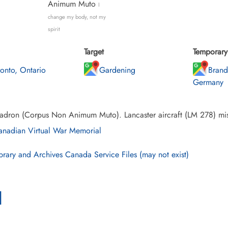
Animum Muto
I
change my body, not my
spirit
Target
Temporary 
ronto, Ontario
Gardening
Brand
Germany
adron (Corpus Non Animum Muto). Lancaster aircraft (LM 278) mis
nadian Virtual War Memorial
brary and Archives Canada Service Files (may not exist)
l