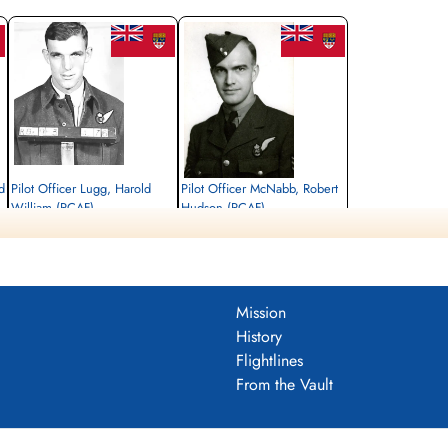
d
Pilot Officer Lugg, Harold
Pilot Officer McNabb, Robert
William (RCAF)
Hudson (RCAF)
Navigator
Air Gunner
Killed in Action
Killed in Action
1944-August-27
1944-August-27
Runnymede Memorial Surrey, UK
Runnymede Memorial Surrey, UK
Mission
History
Flightlines
From the Vault