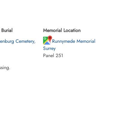
Burial
Memorial Location
enburg Cemetery,
Runnymede Memorial
Surrey
Panel 251
sing.