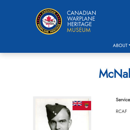
ABOUT
McNabb
Service
RCAF