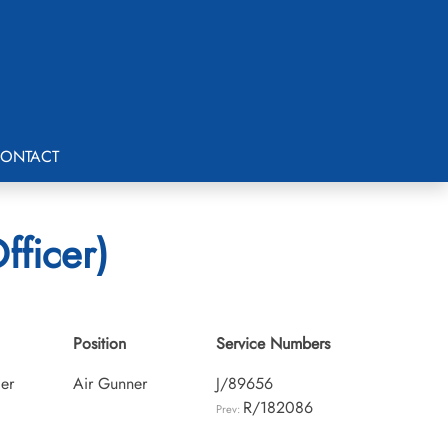
ONTACT
fficer)
Position
Service Numbers
cer
Air Gunner
J/89656
R/182086
Prev: