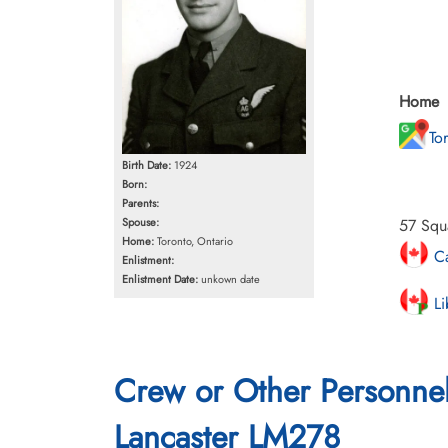
Home
To
Birth Date:
1924
Born:
Parents:
Spouse:
57 Squ
Home:
Toronto, Ontario
Ca
Enlistment:
Enlistment Date:
unkown date
Li
Crew or Other Personne
Lancaster LM278