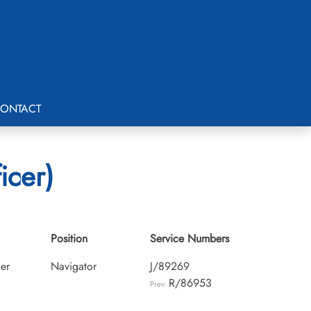
ONTACT
icer)
Position
Service Numbers
cer
Navigator
J/89269
R/86953
Prev: