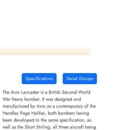
Specifications
Serial Groups
The Avro Lancaster is a British Second World
War heavy bomber. It was designed and
manufactured by Avro as a contemporary of the
Handley Page Halifax, both bombers having
been developed to the same specification, as
well as the Short Stirling, all three aircraft being