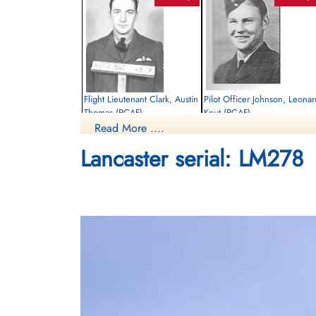
Flight Lieutenant Clark, Austin
Pilot Officer Johnson, Leonar
Thomas (RCAF)
Knut (RCAF)
Read More ....
Pilot
Bomb Aimer
Killed in Action
Killed in Action
Lancaster serial: LM278
1944-August-27
1944-August-27
cemetery unknown
Runnymede Memorial Surrey, UK