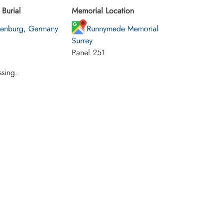
Burial
Memorial Location
enburg, Germany
Runnymede Memorial
Surrey
Panel 251
sing.