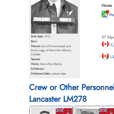
Home
Ma
57 Squ
Birth Date:
1913
Born:
Ca
Parents:
Son of Ernest Joseph and
Emily Lugg, of Mannville, Alberta,
Canada.
Li
Spouse:
Home:
Mannville, Alberta
Enlistment:
Enlistment Date:
unkown date
Crew or Other Personne
Lancaster LM278