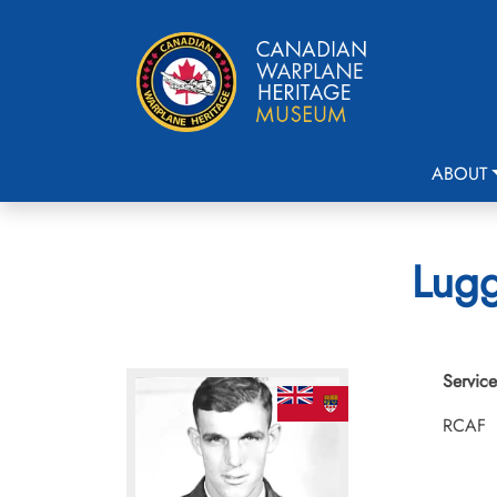
ABOUT
Lugg
Service
RCAF