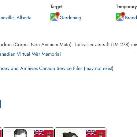
Target
Temporary 
nnville, Alberta
Gardening
Brand
adron (Corpus Non Animum Muto). Lancaster aircraft (LM 278) mis
nadian Virtual War Memorial
brary and Archives Canada Service Files (may not exist)
l