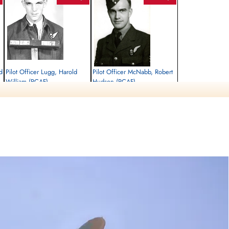
d
Pilot Officer Lugg, Harold
Pilot Officer McNabb, Robert
William (RCAF)
Hudson (RCAF)
Navigator
Air Gunner
Killed in Action
Killed in Action
1944-August-27
1944-August-27
Runnymede Memorial Surrey, UK
Runnymede Memorial Surrey, UK