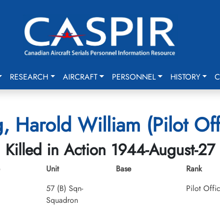
RESEARCH
AIRCRAFT
PERSONNEL
HISTORY
C
, Harold William (Pilot Off
Killed in Action 1944-August-27
Unit
Base
Rank
57 (B) Sqn-
Pilot Offi
Squadron