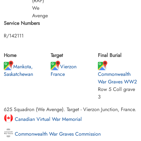
(RAF)
We
Avenge
Service Numbers
R/142111
Home
Target
Final Burial
Mankota,
Vierzon
Saskatchewan
France
Commonwealth
War Graves WW2
Row 5 Coll grave
3
625 Squadron (We Avenge). Target - Vierzon Junction, France.
Canadian Virtual War Memorial
Commonwealth War Graves Commission