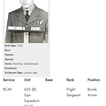
Birth Date:
1923
Born:
Parents:
Spouse:
Home:
Mankota, Saskatchewan
Enlistment:
Enlistment Date:
unkown date
Service
Unit
Base
Rank
Position
RCAF
625 (B)
Flight
Bomb
Sqn-
Sergeant
Aimer
Squadron