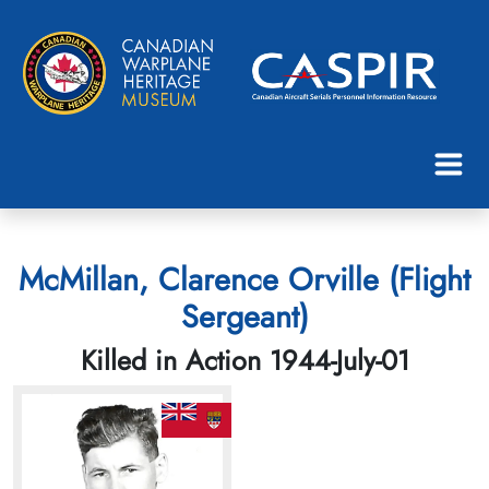
McMillan, Clarence Orville (Flight
Sergeant)
Killed in Action 1944-July-01