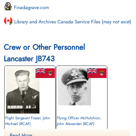
Finadagrave.com
Library and Archives Canada Service Files (may not exist)
Crew or Other Personnel
Lancaster JB743
Flight Sergeant Fraser, John
Flying Officer McHutchion,
Michael (RCAF)
John Alexander (RCAF)
Air Gunner
Navigator
Read More ....
Killed in Action
Killed in Action