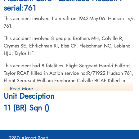
serial:761
This accident involved 1 aircraft on 1942-May-06. Hudson I s/n
761.
This accident involved 8 people. Brothers MH, Colville R,
Crymes SE, Ehrlichman RI, Else CF, Fleischman NC, Leblanc
Leading Aircraftman Crymes,
Flight Lieutenant Ehrlichman,
HJU, Taylor HF
Smith Edward (RCAF)
Rudolph Irwin (RCAF)
armourer
Pilot
This accident had 8 fatalities. Flight Sergeant Harold Fulford
Killed in Action
Killed in Action
Taylor RCAF Killed in Action service no:R/71922 Hudson 761,
1942-May-06
1942-May-06
Flight Sergeant William Freeborne Colville RCAF Killed in
CWG Cemetery, Gander, Newfoundland,
CWG Cemetery, Gander, Newfoundland,
Action service no:R/78383 Hudson 761, Leading Aircraftman
Canada
Canada
Read More ....
Unit Desciption
Norman Clifford Fleischman RCAF Killed in Action service
no:R/84249 Hudson 761, Sergeant Monty Holt Brothers RCAF
11 (BR) Sqn ()
Killed in Action service no:R/51548 Hudson 761, Leading
Aircraftman Smith Edward Crymes RCAF Killed in Action
service no:R/70596 Hudson 761, Corporal Charles Frederick
Else RCAF Killed in Action service no:18103A Hudson 761,
9280 Airport Road