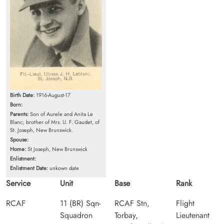
Birth Date:
1916-August-17
Born:
Parents:
Son of Aurele and Anita Le
Blanc; brother of Mrs. U. F. Gaudet, of
St. Joseph, New Brunswick.
Spouse:
Home:
St Joseph, New Brunswick
Enlistment:
Enlistment Date:
unkown date
Service
Unit
Base
Rank
RCAF
11 (BR) Sqn-
RCAF Stn,
Flight
Squadron
Torbay,
Lieutenant