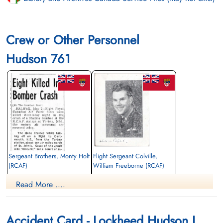
Crew or Other Personnel
Hudson 761
Sergeant Brothers, Monty Holt
Flight Sergeant Colville,
(RCAF)
William Freeborne (RCAF)
Pilot
Read More ....
Killed in Action
Killed in Action
1942-May-06
1942-May-06
CWG Cemetery, Gander, Newfoundland,
CWG Cemetery, Gander, Newfoundland,
Canada
Canada
Accident Card - Lockheed Hudson I