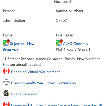
Newfoundland
Position
Service Numbers
administration
C/907
Home
Final Burial
St Joseph, New
CWG Cemetery
Brunswick
Plot 4 Row S Grave 1
11 Bomber Reconnaissance Squadron. Torbay, Newfoundland.
Hudson aircraft crashed.
Canadian Virtual War Memorial
Commonwealth War Graves Commission
Finadagrave.com
Library and Archives Canada Service Files (may not exist)