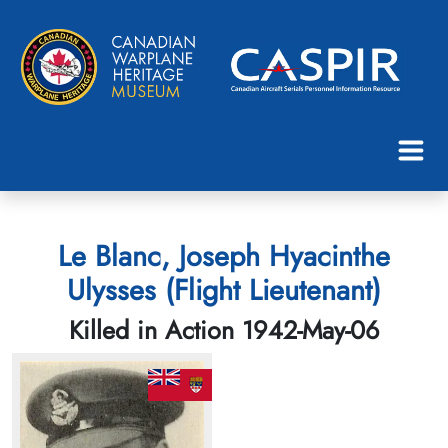
Le Blanc, Joseph Hyacinthe
Ulysses (Flight Lieutenant)
Killed in Action 1942-May-06