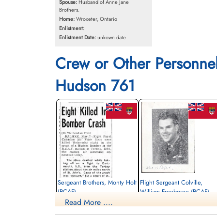
Spouse:
Husband of Anne Jane
Brothers.
Home:
Wroxeter, Ontario
Enlistment:
Enlistment Date:
unkown date
Crew or Other Personne
Hudson 761
Sergeant Brothers, Monty Holt
Flight Sergeant Colville,
(RCAF)
William Freeborne (RCAF)
Read More ....
Pilot
Killed in Action
Killed in Action