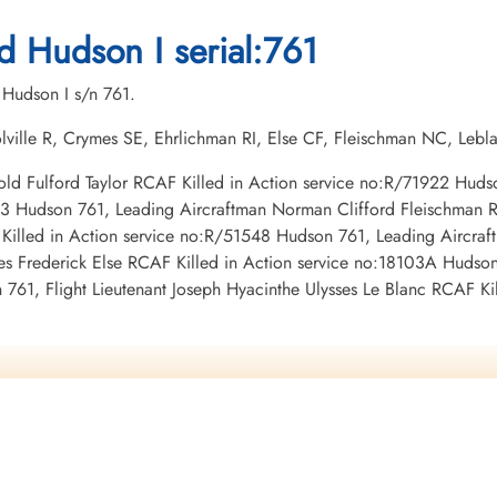
1942-May-06
1942-May-06
1942-May-06
,
CWG Cemetery, Gander, Newfoundland,
CWG Cemetery, Gander, Newfoundland,
CWG Cemetery, Gander,
d Hudson I serial:761
Canada
Canada
Canada
 Hudson I s/n 761.
lville R, Crymes SE, Ehrlichman RI, Else CF, Fleischman NC, Lebl
Harold Fulford Taylor RCAF Killed in Action service no:R/71922 Hud
383 Hudson 761, Leading Aircraftman Norman Clifford Fleischman 
Killed in Action service no:R/51548 Hudson 761, Leading Aircra
 Frederick Else RCAF Killed in Action service no:18103A Hudson 
761, Flight Lieutenant Joseph Hyacinthe Ulysses Le Blanc RCAF K
,