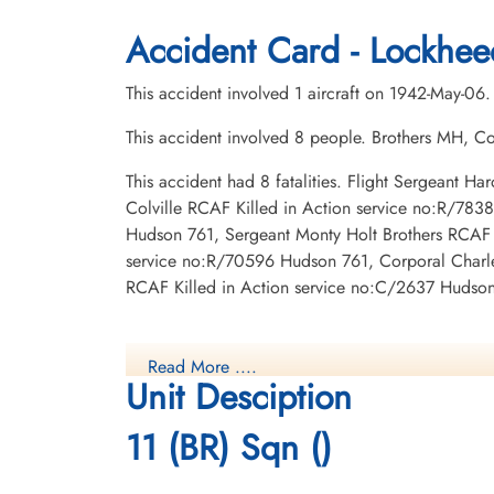
1942-May-06
1942-May-06
CWG Cemetery, Gander, Newfoundland,
CWG Cemetery, Gander, Newfoundland
Accident Card - Lockhee
Canada
Canada
This accident involved 1 aircraft on 1942-May-06.
This accident involved 8 people. Brothers MH, Co
This accident had 8 fatalities. Flight Sergeant 
Colville RCAF Killed in Action service no:R/78
Hudson 761, Sergeant Monty Holt Brothers RCAF 
service no:R/70596 Hudson 761, Corporal Charles
Flight Lieutenant Le Blanc,
Flight Sergeant Taylor, Harold
RCAF Killed in Action service no:C/2637 Hudson 
Joseph Hyacinthe Ulysses
Fulford (RCAF)
(RCAF)
Wireless Air Gunner
administration
Killed in Action
Killed in Action
1942-May-06
Read More ....
1942-May-06
CWG Cemetery, Gander, Newfoundland
Unit Desciption
CWG Cemetery, Gander, Newfoundland,
Canada
Canada
11 (BR) Sqn ()