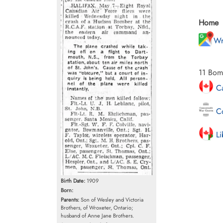
Home
Wr
11 Bom
Ca
Co
Li
Birth Date:
1909
Born:
Parents:
Son of Wesley and Victoria
Brothers, of Wroxeter, Ontario;
husband of Anne Jane Brothers.