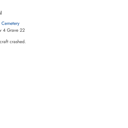
l
Cemetery
w 4 Grave 22
raft crashed.