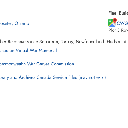
Final Buria
oxeter, Ontario
CWG 
Plot 3 Ro
ber Reconnaissance Squadron, Torbay, Newfoundland. Hudson airc
nadian Virtual War Memorial
mmonwealth War Graves Commission
brary and Archives Canada Service Files (may not exist)