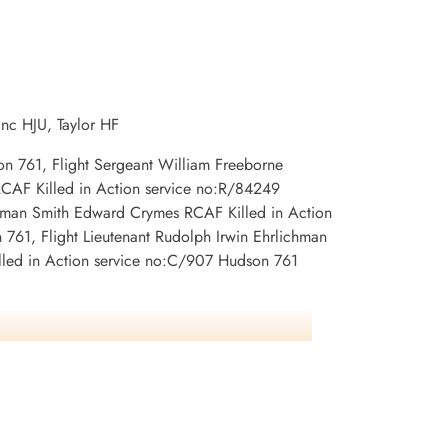
Killed in Action
 Newfoundland,
1942-May-06
CWG Cemetery, Gander, Newfoundland,
Canada
anc HJU, Taylor HF
son 761, Flight Sergeant William Freeborne
RCAF Killed in Action service no:R/84249
ftman Smith Edward Crymes RCAF Killed in Action
761, Flight Lieutenant Rudolph Irwin Ehrlichman
illed in Action service no:C/907 Hudson 761