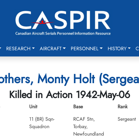
RESEARCH
AIRCRAFT
PERSONNEL
HISTORY
C
others, Monty Holt (Sergea
Killed in Action 1942-May-06
Unit
Base
Rank
11 (BR) Sqn-
RCAF Stn,
Sergeant
Squadron
Torbay,
Newfoundland