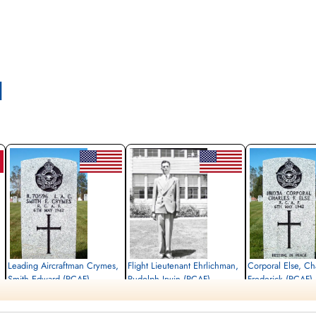
l
Leading Aircraftman Crymes,
Flight Lieutenant Ehrlichman,
Corporal Else, Ch
Smith Edward (RCAF)
Rudolph Irwin (RCAF)
Frederick (RCAF)
armourer
Pilot
air frame mechanic
Killed in Action
Killed in Action
Killed in Action