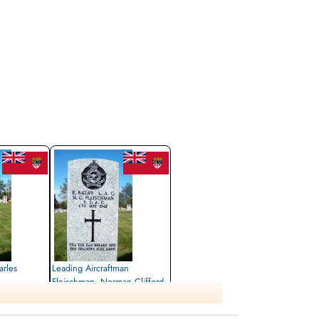
arles
Leading Aircraftman
Fleischman, Norman Clifford
(RCAF)