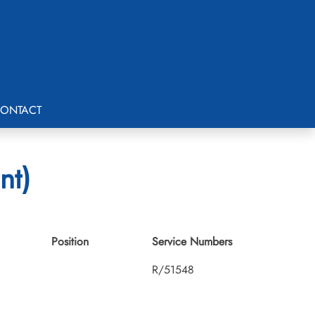
ONTACT
nt)
Position
Service Numbers
R/51548