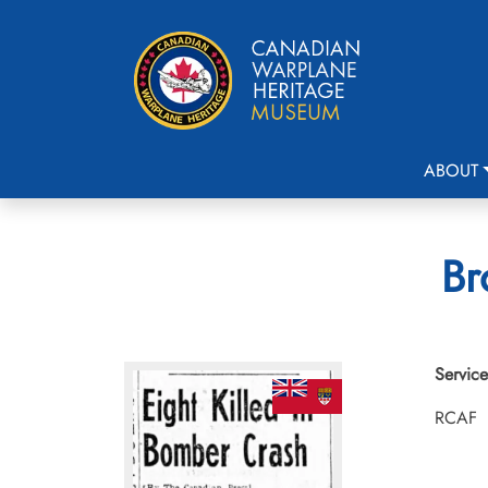
ABOUT
Br
Service
RCAF