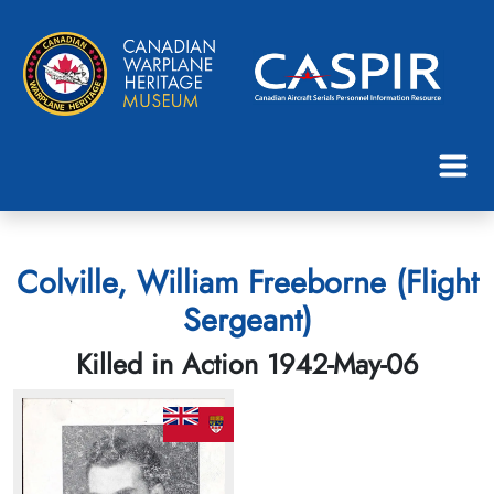
Colville, William Freeborne (Flight
Sergeant)
Killed in Action 1942-May-06