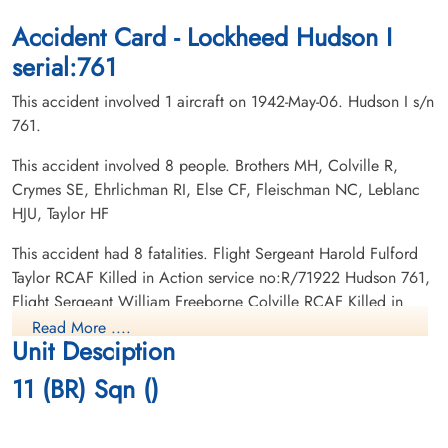
CWG Cemetery, Gander, Newfoundland,
CWG Cemetery, Gander, Newfoundland,
Canada
Canada
Accident Card - Lockheed Hudson I
serial:761
This accident involved 1 aircraft on 1942-May-06. Hudson I s/n
761.
This accident involved 8 people. Brothers MH, Colville R,
Crymes SE, Ehrlichman RI, Else CF, Fleischman NC, Leblanc
Leading Aircraftman Crymes,
Flight Lieutenant Ehrlichman,
HJU, Taylor HF
Smith Edward (RCAF)
Rudolph Irwin (RCAF)
armourer
Pilot
This accident had 8 fatalities. Flight Sergeant Harold Fulford
Killed in Action
Killed in Action
Taylor RCAF Killed in Action service no:R/71922 Hudson 761,
1942-May-06
1942-May-06
Flight Sergeant William Freeborne Colville RCAF Killed in
CWG Cemetery, Gander, Newfoundland,
CWG Cemetery, Gander, Newfoundland,
Action service no:R/78383 Hudson 761, Leading Aircraftman
Canada
Canada
Read More ....
Unit Desciption
Norman Clifford Fleischman RCAF Killed in Action service
no:R/84249 Hudson 761, Sergeant Monty Holt Brothers RCAF
11 (BR) Sqn ()
Killed in Action service no:R/51548 Hudson 761, Leading
Aircraftman Smith Edward Crymes RCAF Killed in Action
service no:R/70596 Hudson 761, Corporal Charles Frederick