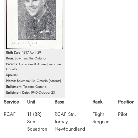
Birth Date:
1917-April-29
Born:
Bowmanville, Ontario
Parents:
Alexander & Annie Josephine
Colville
Spouse:
Home:
Bowmanville, Ontario (parents)
Enlistment:
Toronto, Ontario
Enlistment Date:
1940-October-23
Service
Unit
Base
Rank
Position
RCAF
11 (BR)
RCAF Stn,
Flight
Pilot
Sqn-
Torbay,
Sergeant
Squadron
Newfoundland