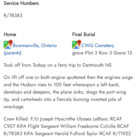
Service Numbers
R/78383
Home
Final Burial
Bowmanville, Ontario
CWG Cemetery
(parents)
grave Plot 3 Row 3 Grave 15
Took off from Torbay on a ferry trip to Dartmouth NS
On lift off one or both engine sputtered then the engines surge
and the Hudson rises to 100 feet whereupon a left bank,
develops and deepens, the plane sinks, drags the port wing
tip, and cartwheels into a fiercely burning inverted pile of
wreckage.
Crew Killed: F/Lt Joseph Hyacinthe Ulysses LeBlanc RCAF
C907 KIFA Flight Sergeant William Freeborne Colville RCAF
R/78383 KIFA Sergeant Harold Fulford Taylor RCAF R/71922