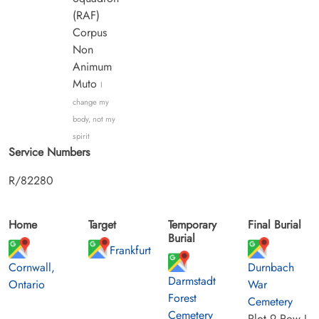
(RAF)
Corpus
Non
Animum
Muto
I
change my
body, not my
spirit
Service Numbers
R/82280
Home
Target
Temporary
Final Burial
Burial
Frankfurt
Cornwall,
Durnbach
Darmstadt
Ontario
War
Forest
Cemetery
Cemetery
Plot 9 Row J