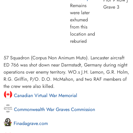
Remains
Grave 3
were later
exhumed
from this
location and
reburied
57 Squadron (Corpus Non Animum Muto). Lancaster aircraft
ED 766 was shot down near Darmstadt, Germany during night
operations over enemy territory. WO.s J.H. Lemon, G.R. Holm,
R.G. Griffin, P/O. D.O. McMahon, and two RAF members of
the crew were also killed.
Canadian Virtual War Memorial
Commonwealth War Graves Commission
Finadagrave.com