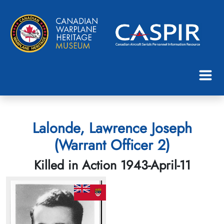
Lalonde, Lawrence Joseph
(Warrant Officer 2)
Killed in Action 1943-April-11