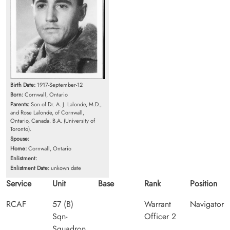
Birth Date:
1917-September-12
Born:
Cornwall, Ontario
Parents:
Son of Dr. A. J. Lalonde, M.D.,
and Rose Lalonde, of Cornwall,
Ontario, Canada. B.A. (University of
Toronto).
Spouse:
Home:
Cornwall, Ontario
Enlistment:
Enlistment Date:
unkown date
Service
Unit
Base
Rank
Position
RCAF
57 (B)
Warrant
Navigator
Sqn-
Officer 2
Squadron