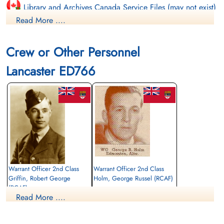
Library and Archives Canada Service Files (may not exist)
Read More ....
Crew or Other Personnel
Lancaster ED766
Warrant Officer 2nd Class
Warrant Officer 2nd Class
Griffin, Robert George
Holm, George Russel (RCAF)
(RCAF)
Bomb Aimer / Observer
Read More ....
Wireless Air Gunner
Killed in Action
Killed in Action
1943-April-11
1943-April-11
Durnbach War Cemetery, Gmund am