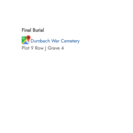
Final Burial
Durnbach War Cemetery
Plot 9 Row J Grave 4