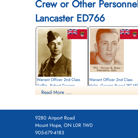
Crew or Other Personne
Lancaster ED766
Warrant Officer 2nd Class
Warrant Officer 2nd Class
Griffin, Robert George
Holm, George Russel (RCAF)
(RCAF)
Read More ....
Bomb Aimer / Observer
Wireless Air Gunner
Killed in Action
Killed in Action
1943-April-11
1943-April-11
Durnbach War Cemetery, Gmund am
Durnbach War Cemetery, Gmund am
Tegernsee, Germany
9280 Airport Road
Tegernsee, Germany
Mount Hope, ON L0R 1W0
905-679-4183