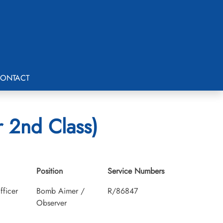
ONTACT
 2nd Class)
Position
Service Numbers
fficer
Bomb Aimer /
R/86847
Observer