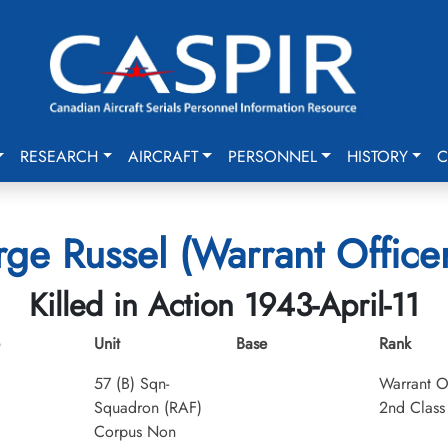
RESEARCH
AIRCRAFT
PERSONNEL
HISTORY
C
ge Russel (Warrant Officer
Killed in Action 1943-April-11
Unit
Base
Rank
57 (B) Sqn-
Warrant O
Squadron (RAF)
2nd Class
Corpus Non