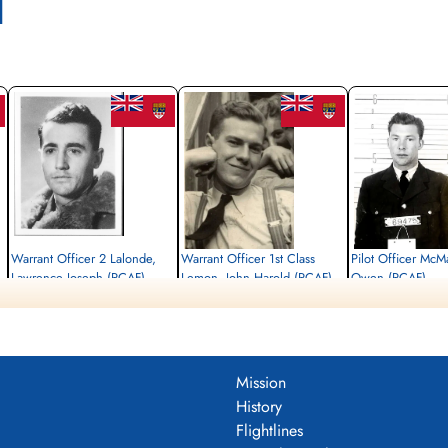
l
Warrant Officer 2 Lalonde,
Warrant Officer 1st Class
Pilot Officer McM
Lawrence Joseph (RCAF)
Lemon, John Harold (RCAF)
Owen (RCAF)
Navigator
Pilot
Air Gunner
Killed in Action
Killed in Action
Killed in Action
1943-April-11
1943-April-11
1943-April-11
Durnbach War Cemetery, Gmund am
Durnbach War Cemetery, Gmund am
Durnbach War Cemetery
Tegernsee, Germany
Tegernsee, Germany
Tegernsee, Germany
Mission
History
Flightlines