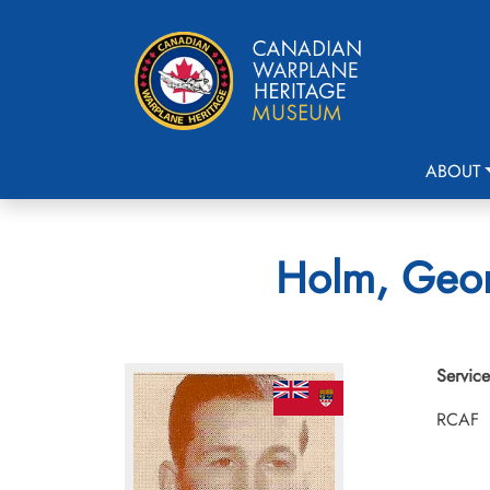
ABOUT
Holm, Geor
Service
RCAF