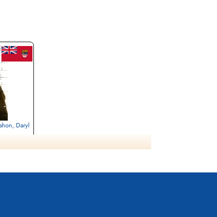
ahon, Daryl
, Gmund am