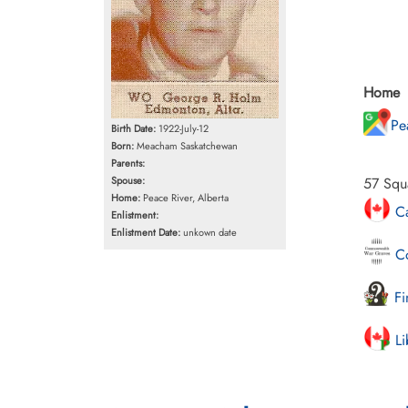
Home
Pe
Birth Date:
1922-July-12
Born:
Meacham Saskatchewan
Parents:
Spouse:
57 Squ
Home:
Peace River, Alberta
Ca
Enlistment:
Enlistment Date:
unkown date
Co
Fi
Li