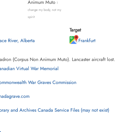
Animum Muto
I
change my body, not my
spirit
Target
ace River, Alberta
Frankfurt
adron (Corpus Non Animum Muto). Lancaster aircraft lost.
nadian Virtual War Memorial
mmonwealth War Graves Commission
nadagrave.com
brary and Archives Canada Service Files (may not exist)