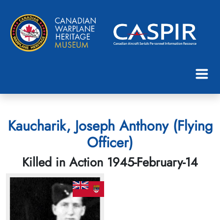
Kaucharik, Joseph Anthony (Flying
Officer)
Killed in Action 1945-February-14