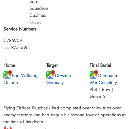
Sqn-
Squadron
Ducimus
We Lead
Service Numbers
C/85909
R/51696
Prev:
Home
Target
Final Burial
Fort William,
Dresden
Durnbach
Ontario
Germany
War Cemetery
Plot 1 Row J
Grave 5
Flying Officer Kaucharik had completed over thirty trips over
enemy territory and had begun his second tour of operations at
the time of his death.