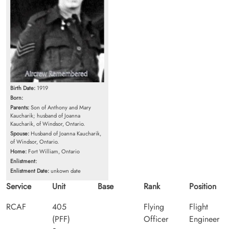
Birth Date:
1919
Born:
Parents:
Son of Anthony and Mary
Kaucharik; husband of Joanna
Kaucharik, of Windsor, Ontario.
Spouse:
Husband of Joanna Kaucharik,
of Windsor, Ontario.
Home:
Fort William, Ontario
Enlistment:
Enlistment Date:
unkown date
Service
Unit
Base
Rank
Position
RCAF
405
Flying
Flight
(PFF)
Officer
Engineer