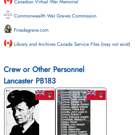
Canadian Virtual War Memorial
Commonwealth War Graves Commission
Finadagrave.com
Library and Archives Canada Service Files (may not exist)
Crew or Other Personnel
Lancaster PB183