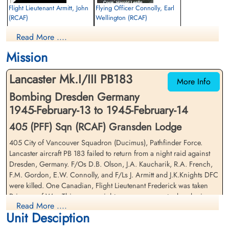
Flight Lieutenant Armitt, John
Flying Officer Connolly, Earl
(RCAF)
Wellington (RCAF)
Wireless Air Gunner
Bomb Aimer
Read More ....
Killed in Action
Killed in Action
1945-February-14
1945-February-14
Mission
Runnymede Memorial Surrey, UK
Durnbach War Cemetery, Gmund am
Tegernsee, Germany
Lancaster Mk.I/III PB183
More Info
Bombing Dresden Germany
1945-February-13 to 1945-February-14
405 (PFF) Sqn (RCAF) Gransden Lodge
405 City of Vancouver Squadron (Ducimus), Pathfinder Force.
Lancaster aircraft PB 183 failed to return from a night raid against
Flight Lieutenant Frederick,
Flying Officer French,
Dresden, Germany. F/Os D.B. Olson, J.A. Kaucharik, R.A. French,
Merle Omer (RCAF)
Raymond Alfred (RCAF)
F.M. Gordon, E.W. Connolly, and F/Ls J. Armitt and J.K.Knights DFC
Pilot
Air Gunner
were killed. One Canadian, Flight Lieutenant Frederick was taken
Prisoner of War
Killed in Action
Prisoner of War. This was an eight-man crew, an extra bomb aimer
1945-February-14
1945-February-14
Read More ....
was on board to gain experience. The Dresden target had been
cemetery unknown
Durnbach War Cemetery, Gmund am
Unit Desciption
suggested by the Russians and Bomber Command agreed to set up
Tegernsee, Germany
an operation. There was no flak or enemy fighter aircraft anywhere