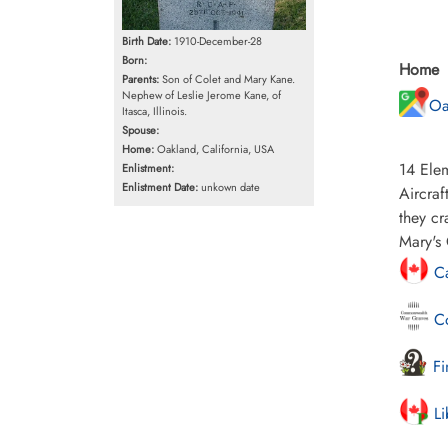
Birth Date:
1910-December-28
Born:
Home
Parents:
Son of Colet and Mary Kane.
Nephew of Leslie Jerome Kane, of
Oa
Itasca, Illinois.
Spouse:
Home:
Oakland, California, USA
14 Elem
Enlistment:
Enlistment Date:
unkown date
Aircraf
they cr
Mary's 
Ca
Co
Fi
Li