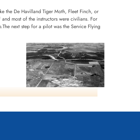
ike the De Havilland Tiger Moth, Fleet Finch, or
and most of the instructors were civilians. For
he next step for a pilot was the Service Flying
Aerial view of the No. 14
Elementary Flying Training School