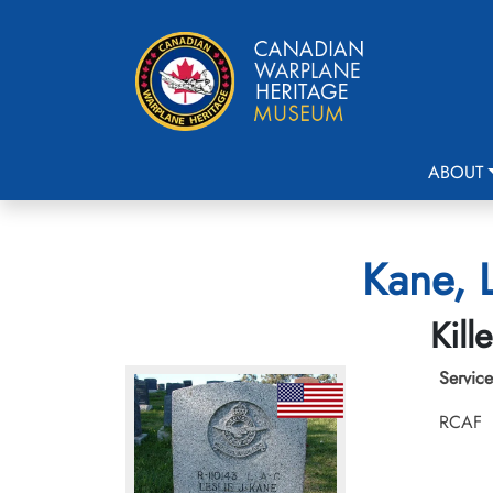
ABOUT
Kane, 
Kill
Service
RCAF