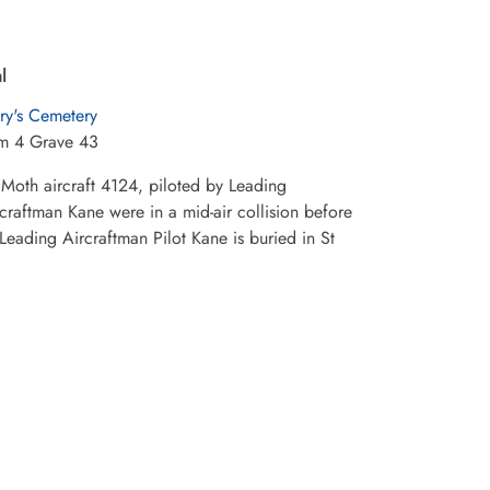
l
ry's Cemetery
m 4 Grave 43
 Moth aircraft 4124, piloted by Leading
raftman Kane were in a mid-air collision before
Leading Aircraftman Pilot Kane is buried in St