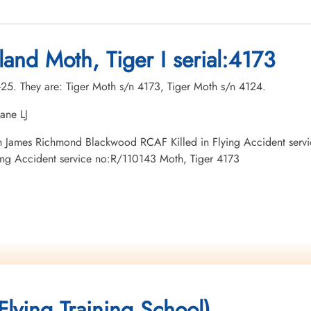
land Moth, Tiger I serial:4173
r-25. They are: Tiger Moth s/n 4173, Tiger Moth s/n 4124.
ane LJ
tman James Richmond Blackwood RCAF Killed in Flying Accident ser
ying Accident service no:R/110143 Moth, Tiger 4173
lying Training School)