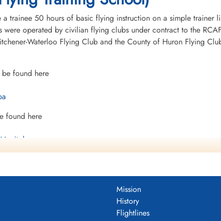
 trainee 50 hours of basic flying instruction on a simple trainer l
 were operated by civilian flying clubs under contract to the RCAF 
chener-Waterloo Flying Club and the County of Huron Flying Club.T
 be found here
ba
e found here
 Manitoba
t
Mission
History
Flightlines
mocracy