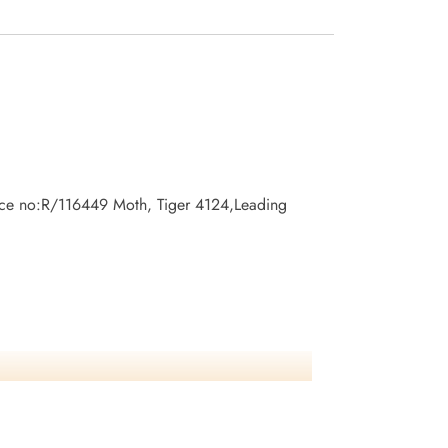
vice no:R/116449 Moth, Tiger 4124,Leading