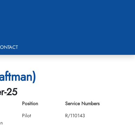
ONTACT
aftman)
er-25
Position
Service Numbers
Pilot
R/110143
an