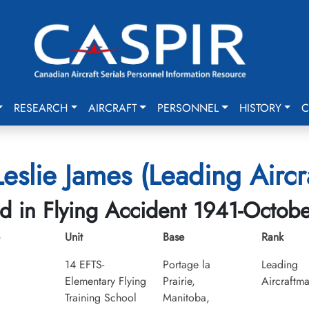
RESEARCH
AIRCRAFT
PERSONNEL
HISTORY
C
Leslie James (Leading Aircr
ed in Flying Accident 1941-Octob
Unit
Base
Rank
14 EFTS-
Portage la
Leading
Elementary Flying
Prairie,
Aircraftm
Training School
Manitoba,