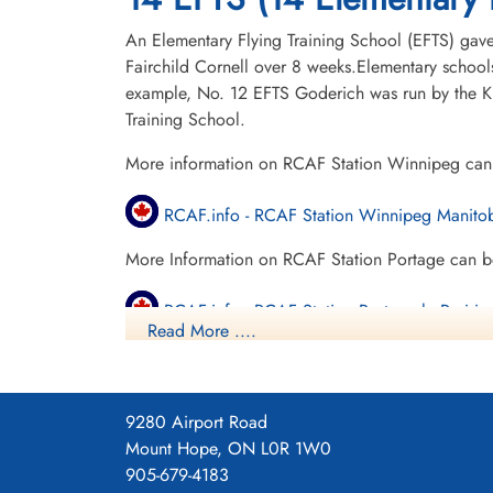
An Elementary Flying Training School (EFTS) gave a
Fairchild Cornell over 8 weeks.Elementary schools
example, No. 12 EFTS Goderich was run by the Kit
Training School.
More information on RCAF Station Winnipeg can
RCAF.info - RCAF Station Winnipeg Manito
More Information on RCAF Station Portage can b
RCAF.info - RCAF Station Portage la Prairie
Read More ....
Manitoba Historical Society - Portage Airpor
Project 44 BCATP
9280 Airport Road
Project 44 BCATP
Mount Hope, ON L0R 1W0
905-679-4183
YouTube - Valour Canada Aerodrome of De