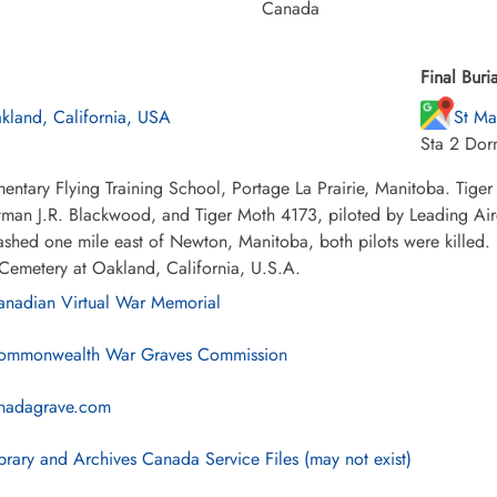
Canada
Final Buria
kland, California, USA
St Ma
Sta 2 Dor
entary Flying Training School, Portage La Prairie, Manitoba. Tiger
tman J.R. Blackwood, and Tiger Moth 4173, piloted by Leading Airc
ashed one mile east of Newton, Manitoba, both pilots were killed. 
Cemetery at Oakland, California, U.S.A.
nadian Virtual War Memorial
mmonwealth War Graves Commission
nadagrave.com
brary and Archives Canada Service Files (may not exist)