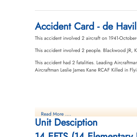
Accident Card - de Havil
This accident involved 2 aircraft on 1941-Octobe
This accident involved 2 people. Blackwood JR, K
This accident had 2 fatalities. Leading Aircraf
Aircraftman Leslie James Kane RCAF Killed in Fl
Read More ....
Unit Desciption
14 EFTS (14 Elementary F