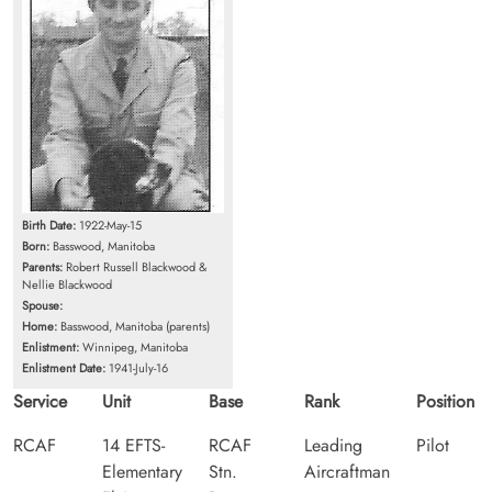
Birth Date:
1922-May-15
Born:
Basswood, Manitoba
Parents:
Robert Russell Blackwood &
Nellie Blackwood
Spouse:
Home:
Basswood, Manitoba (parents)
Enlistment:
Winnipeg, Manitoba
Enlistment Date:
1941-July-16
Service
Unit
Base
Rank
Position
RCAF
14 EFTS-
RCAF
Leading
Pilot
Elementary
Stn.
Aircraftman