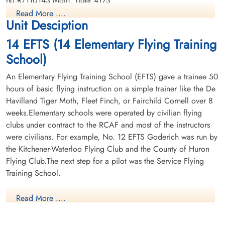
no:R/110143 Moth, Tiger 4173
Read More ....
Unit Desciption
14 EFTS (14 Elementary Flying Training
School)
An Elementary Flying Training School (EFTS) gave a trainee 50
hours of basic flying instruction on a simple trainer like the De
Havilland Tiger Moth, Fleet Finch, or Fairchild Cornell over 8
weeks.Elementary schools were operated by civilian flying
clubs under contract to the RCAF and most of the instructors
were civilians. For example, No. 12 EFTS Goderich was run by
the Kitchener-Waterloo Flying Club and the County of Huron
Flying Club.The next step for a pilot was the Service Flying
Training School.
More information on
Read More ....
RCAF Station Winnipeg
can be found here