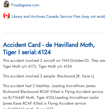
Finadagrave.com
Library and Archives Canada Service Files (may not exist)
Accident Card - de Havilland Moth,
Tiger I serial:4124
This accident involved 2 aircraft on 1941-October-25. They are:
Tiger Moth s/n 4173, Tiger Moth s/n 4124.
This accident involved 2 people. Blackwood JR, Kane LJ
This accident had 2 fatalities. Leading Aircraftman James
Richmond Blackwood RCAF Killed in Flying Accident service
no:R/116449 Moth, Tiger 4124,Leading Aircraftman Leslie
James Kane RCAF Killed in Flying Accident service