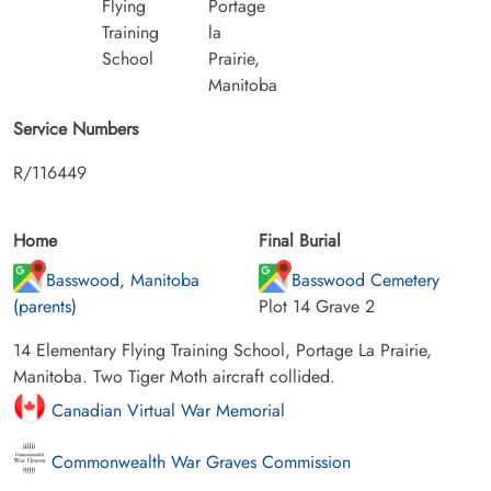
Flying
Portage
Training
la
School
Prairie,
Manitoba
Service Numbers
R/116449
Home
Final Burial
Basswood, Manitoba
Basswood Cemetery
(parents)
Plot 14 Grave 2
14 Elementary Flying Training School, Portage La Prairie,
Manitoba. Two Tiger Moth aircraft collided.
Canadian Virtual War Memorial
Commonwealth War Graves Commission