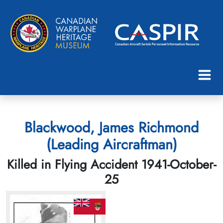
Blackwood, James Richmond
(Leading Aircraftman)
Killed in Flying Accident 1941-October-
25