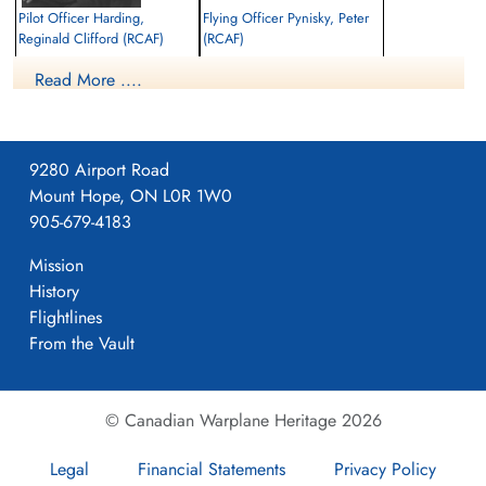
Pilot Officer Harding,
Flying Officer Pynisky, Peter
Reginald Clifford (RCAF)
(RCAF)
Pilot
Air Gunner
Read More ....
Killed in Action
Killed in Action
1943-August-18
1943-August-18
Runnymede Memorial Surrey, UK
Runnymede Memorial Surrey, UK
9280 Airport Road
Mount Hope, ON L0R 1W0
905-679-4183
Mission
History
Flightlines
From the Vault
© Canadian Warplane Heritage 2026
Legal
Financial Statements
Privacy Policy