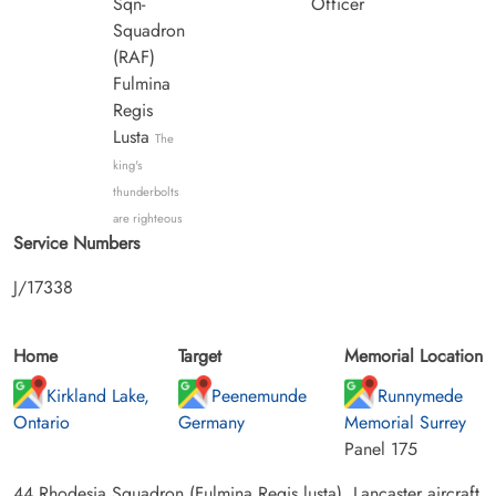
Sqn-
Officer
Squadron
(RAF)
Fulmina
Regis
Lusta
The
king's
thunderbolts
are righteous
Service Numbers
J/17338
Home
Target
Memorial Location
Kirkland Lake,
Peenemunde
Runnymede
Ontario
Germany
Memorial Surrey
Panel 175
44 Rhodesia Squadron (Fulmina Regis lusta). Lancaster aircraft