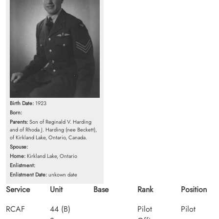
Birth Date:
1923
Born:
Parents:
Son of Reginald V. Harding
and of Rhoda J. Harding (nee Beckett),
of Kirkland Lake, Ontario, Canada.
Spouse:
Home:
Kirkland Lake, Ontario
Enlistment:
Enlistment Date:
unkown date
Service
Unit
Base
Rank
Position
RCAF
44 (B)
Pilot
Pilot