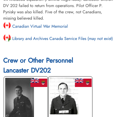
DV 202 failed to return from operations. Pilot Officer P.
Pynisky was also killed. Five of the crew, not Canadians,
missing believed killed.
Canadian Virtual War Memorial
Library and Archives Canada Service Files (may not exist)
Crew or Other Personnel
Lancaster DV202