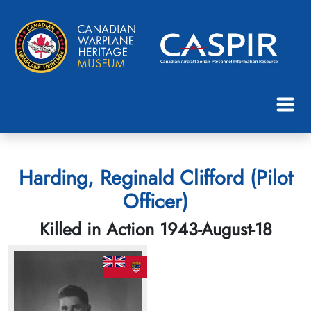
Harding, Reginald Clifford (Pilot
Officer)
Killed in Action 1943-August-18