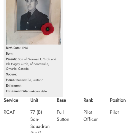
Birth Date:
1916
Born:
Parents:
Son of Norman I. Groh and
Ida Hagey Groh, of Beamsville,
Ontario, Canada.
Spouse:
Home:
Beamsville, Ontario
Enlistment:
Enlistment Date:
unkown date
Service
Unit
Base
Rank
Position
RCAF
77 (B)
Full
Pilot
Pilot
Sqn-
Sutton
Officer
Squadron