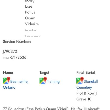
(RAF)
Esse
Potius
Quam
Videri
To
be, rather
than to seem
Service Numbers
J/90370
R/173636
Prev:
Home
Target
Final Burial
Beamsville,
Training
Stonefall
Ontario
Cemetery
Plot B Row J
Grave 10
77 Squadron (Esse Potius Quam Videri). Halifax III aircraft