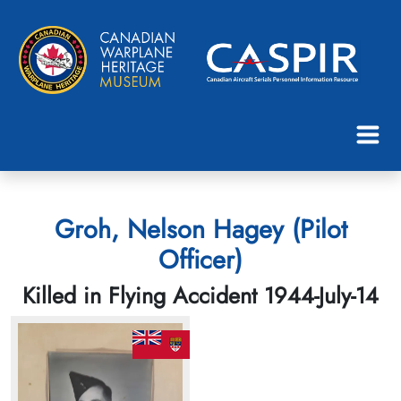
Groh, Nelson Hagey (Pilot
Officer)
Killed in Flying Accident 1944-July-14