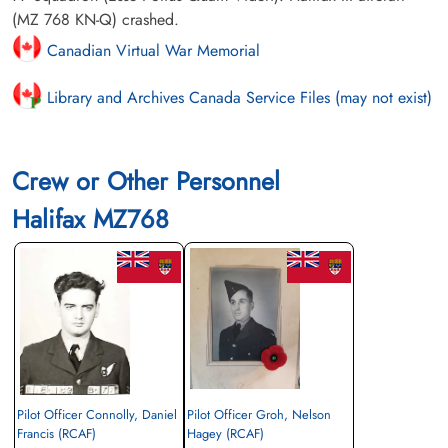
(MZ 768 KN-Q) crashed.
Canadian Virtual War Memorial
Library and Archives Canada Service Files (may not exist)
Crew or Other Personnel
Halifax MZ768
Pilot Officer Connolly, Daniel
Pilot Officer Groh, Nelson
Francis (RCAF)
Hagey (RCAF)