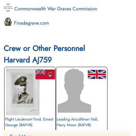
Commonwealth War Graves Commission
Finadagrave.com
Crew or Other Personnel
Harvard AJ759
Flight Lieutenant Ford, Ernest
Leading Aircraftman Hall,
George (RAFVR)
Harry Nixon (RAFVR)
Pilot