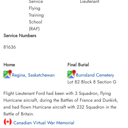
Service
Lieutenant
Flying
Training
School
(RAF)
Service Numbers
81636
Home
Final Burial
Regina, Saskatchewan
Burnsland Cemetery
Lot 82 Block 8 Section G
Flight Lieutenant Ford had been with 3 Squadron, flying
Hurricane aircraft, during the Battles of France and Dunkirk,
and had flown Hurricane aircraft with 232 Squadron in the
Battle of Britain.
Canadian Virtual War Memorial