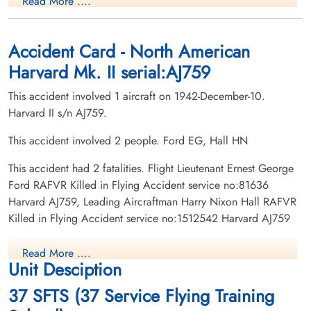
Read More ....
Killed in Flying Accident
Killed in Flying Accident
1942-December-10
1942-December-10
Burnsland Cemetery, Calgary, Alberta,
Burnsland Cemetery, Calgary, Alberta,
Canada
Canada
Accident Card - North American
Harvard Mk. II serial:AJ759
This accident involved 1 aircraft on 1942-December-10.
Harvard II s/n AJ759.
This accident involved 2 people. Ford EG, Hall HN
This accident had 2 fatalities. Flight Lieutenant Ernest George
Ford RAFVR Killed in Flying Accident service no:81636
Harvard AJ759, Leading Aircraftman Harry Nixon Hall RAFVR
Killed in Flying Accident service no:1512542 Harvard AJ759
Read More ....
Unit Desciption
37 SFTS (37 Service Flying Training