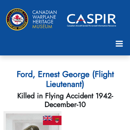
Ford, Ernest George (Flight
Lieutenant)
Killed in Flying Accident 1942-
December-10