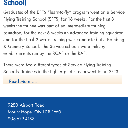
School)
Graduates of the EFTS "learn-to-fly" program went on a Service
Flying Training School (SFTS) for 16 weeks. For the first 8
weeks the trainee was part of an intermediate training
squadron; for the next 6 weeks an advanced training squadron
and for the final 2 weeks training was conducted at a Bombing
& Gunnery School. The Service schools were military
establishments run by the RCAF or the RAF.
There were two different types of Service Flying Training
Schools. Trainees in the fighter pilot stream went to an SFTS
like No. 14 Aylmer, where they trained in the North American
Read More ....
Harvard or North American Yale. Trainees in the bomber,
coastal or transport pilot stream went to an SFTS like No. 5
Brantford where they learned multi-engine technique in an
9280 Airport Road
Airspeed Oxford, Avro Anson or Cessna Crane.
Mount Hope, ON L0R 1W0
905-679-4183