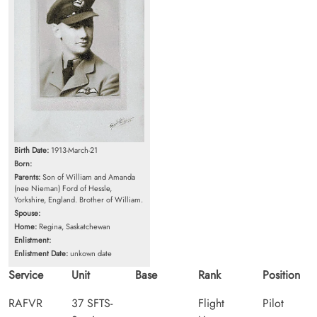
Birth Date:
1913-March-21
Born:
Parents:
Son of William and Amanda
(nee Nieman) Ford of Hessle,
Yorkshire, England. Brother of William.
Spouse:
Home:
Regina, Saskatchewan
Enlistment:
Enlistment Date:
unkown date
Service
Unit
Base
Rank
Position
RAFVR
37 SFTS-
Flight
Pilot