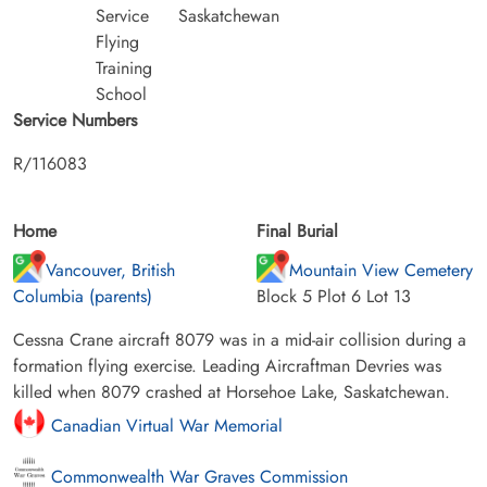
Service
Saskatchewan
Flying
Training
School
Service Numbers
R/116083
Home
Final Burial
Vancouver, British
Mountain View Cemetery
Columbia (parents)
Block 5 Plot 6 Lot 13
Cessna Crane aircraft 8079 was in a mid-air collision during a
formation flying exercise. Leading Aircraftman Devries was
killed when 8079 crashed at Horsehoe Lake, Saskatchewan.
Canadian Virtual War Memorial
Commonwealth War Graves Commission