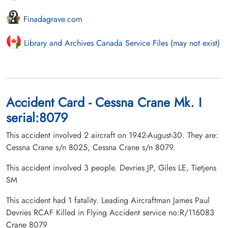
Finadagrave.com
Library and Archives Canada Service Files (may not exist)
Accident Card - Cessna Crane Mk. I
serial:8079
This accident involved 2 aircraft on 1942-August-30. They are:
Cessna Crane s/n 8025, Cessna Crane s/n 8079.
This accident involved 3 people. Devries JP, Giles LE, Tietjens
SM
This accident had 1 fatality. Leading Aircraftman James Paul
Devries RCAF Killed in Flying Accident service no:R/116083
Crane 8079