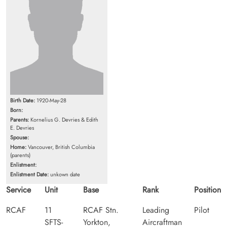
Birth Date:
1920-May-28
Born:
Parents:
Kornelius G. Devries & Edith
E. Devries
Spouse:
Home:
Vancouver, British Columbia
(parents)
Enlistment:
Enlistment Date:
unkown date
Service
Unit
Base
Rank
Position
RCAF
11
RCAF Stn.
Leading
Pilot
SFTS-
Yorkton,
Aircraftman