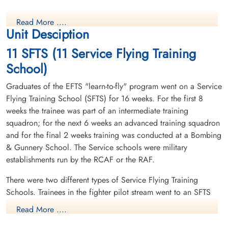
Read More ....
Unit Desciption
11 SFTS (11 Service Flying Training
School)
Graduates of the EFTS "learn-to-fly" program went on a Service
Flying Training School (SFTS) for 16 weeks. For the first 8
weeks the trainee was part of an intermediate training
squadron; for the next 6 weeks an advanced training squadron
and for the final 2 weeks training was conducted at a Bombing
& Gunnery School. The Service schools were military
establishments run by the RCAF or the RAF.
There were two different types of Service Flying Training
Schools. Trainees in the fighter pilot stream went to an SFTS
like No. 14 Aylmer, where they trained in the North American
Read More ....
Harvard or North American Yale. Trainees in the bomber,