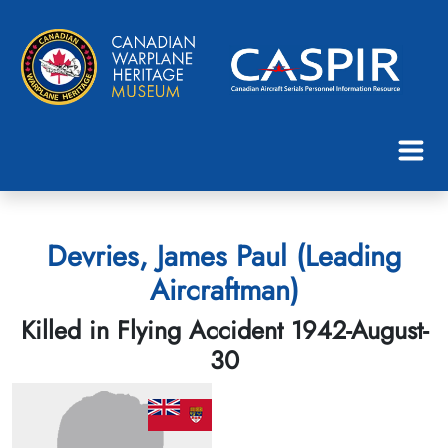
Devries, James Paul (Leading
Aircraftman)
Killed in Flying Accident 1942-August-
30