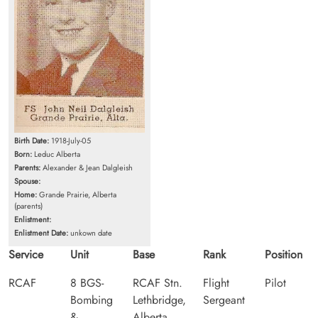
Birth Date:
1918-July-05
Born:
Leduc Alberta
Parents:
Alexander & Jean Dalgleish
Spouse:
Home:
Grande Prairie, Alberta
(parents)
Enlistment:
Enlistment Date:
unkown date
Service
Unit
Base
Rank
Position
RCAF
8 BGS-
RCAF Stn.
Flight
Pilot
Bombing
Lethbridge,
Sergeant
&
Alberta