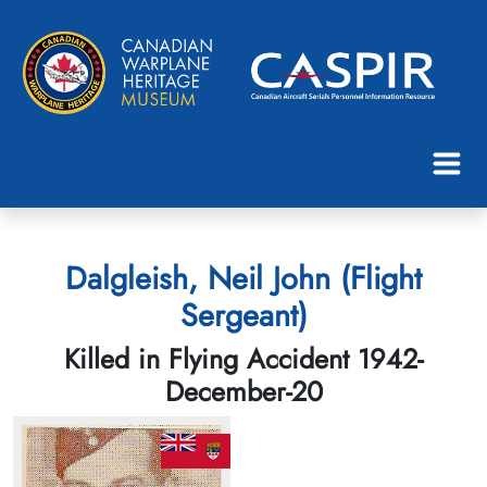
Dalgleish, Neil John (Flight
Sergeant)
Killed in Flying Accident 1942-
December-20