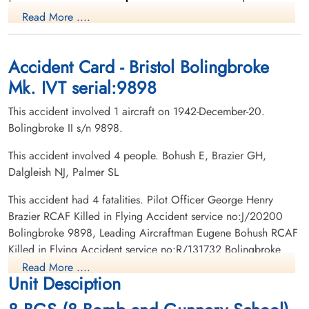
Pilot
Read More ....
Killed in Flying Accident
Killed in Flying Accident
1942-December-20
1942-December-20
Burnsland Cemetery, Calgary, Alberta,
Meyronne Cemetery, Meyronne,
Canada
Saskatchewan, Canada
Accident Card - Bristol Bolingbroke
Mk. IVT serial:9898
This accident involved 1 aircraft on 1942-December-20.
Bolingbroke II s/n 9898.
This accident involved 4 people. Bohush E, Brazier GH,
Dalgleish NJ, Palmer SL
Flight Sergeant Dalgleish,
Leading Aircraftman Palmer,
Neil John (RCAF)
Stanley Leonard (RAAF)
This accident had 4 fatalities. Pilot Officer George Henry
Pilot
Brazier RCAF Killed in Flying Accident service no:J/20200
Killed in Flying Accident
Killed in Flying Accident
Bolingbroke 9898, Leading Aircraftman Eugene Bohush RCAF
1942-December-20
1942-December-20
Killed in Flying Accident service no:R/131732 Bolingbroke
Grande Prairie Cemetery, Grande Prairie,
Mountain View Cemetery, Lethbridge,
9898, Flight Sergeant Neil John Dalgleish RCAF Killed in
Alberta, Canada
Alberta, Canada
Read More ....
Unit Desciption
Flying Accident service no:R/105922 Bolingbroke 9898,
Leading Aircraftman Stanley Leonard Palmer RAAF Killed in