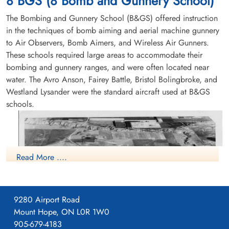
8 BGS (8 Bomb and Gunnery School)
Flying Accident service no:414952 Bolingbroke 9898
The Bombing and Gunnery School (B&GS) offered instruction
in the techniques of bomb aiming and aerial machine gunnery
to Air Observers, Bomb Aimers, and Wireless Air Gunners.
These schools required large areas to accommodate their
bombing and gunnery ranges, and were often located near
water. The Avro Anson, Fairey Battle, Bristol Bolingbroke, and
Westland Lysander were the standard aircraft used at B&GS
schools.
Read More ....
9280 Airport Road
Mount Hope, ON L0R 1W0
905-679-4183