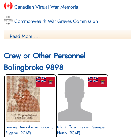
Canadian Virtual War Memorial
Commonwealth War Graves Commission
Finadagrave.com
Read More ....
Library and Archives Canada Service Files (may not exist)
Crew or Other Personnel
Bolingbroke 9898
Leading Aircraftman Bohush,
Pilot Officer Brazier, George
Eugene (RCAF)
Henry (RCAF)