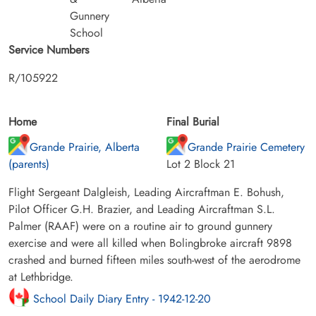
Gunnery
School
Service Numbers
R/105922
Home
Final Burial
Grande Prairie, Alberta
Grande Prairie Cemetery
(parents)
Lot 2 Block 21
Flight Sergeant Dalgleish, Leading Aircraftman E. Bohush,
Pilot Officer G.H. Brazier, and Leading Aircraftman S.L.
Palmer (RAAF) were on a routine air to ground gunnery
exercise and were all killed when Bolingbroke aircraft 9898
crashed and burned fifteen miles south-west of the aerodrome
at Lethbridge.
School Daily Diary Entry - 1942-12-20